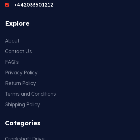
+442033501212
Explore
About
Contact Us
FAQ's
Privacy Policy
Return Policy
Terms and Conditions
Shipping Policy
Categories
Crankshaft Drive