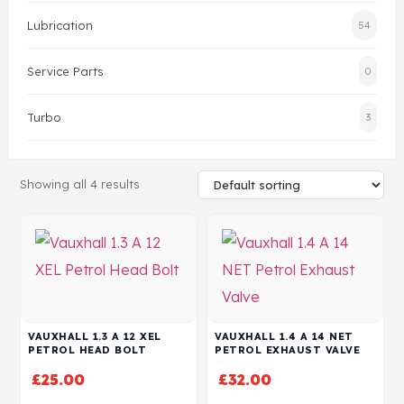
Lubrication
54
Head Set
Service Parts
0
Turbo
3
Showing all 4 results
VAUXHALL 1.3 A 12 XEL
VAUXHALL 1.4 A 14 NET
PETROL HEAD BOLT
PETROL EXHAUST VALVE
£
25.00
£
32.00