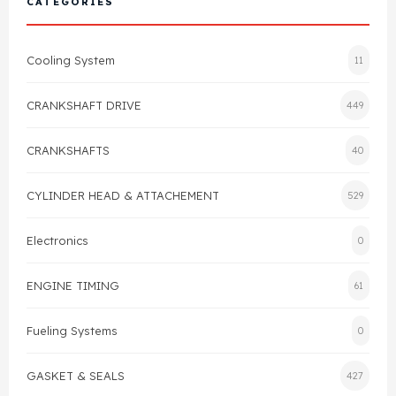
CATEGORIES
Cylinder Head & Attachment
FAQ's
Cooling System
11
Gasket
Contact Us
CRANKSHAFT DRIVE
449
Head Gasket
Email Us
+44 2033501212
CRANKSHAFTS
40
Valve Train
CYLINDER HEAD & ATTACHEMENT
529
Crankshaft Drive
Electronics
0
Piston
ENGINE TIMING
61
Connecting Rod
Fueling Systems
0
Crankshaft
GASKET & SEALS
427
Gasket & Seals