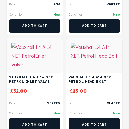
Brand
BGA
Brand
VERTEX
Condition
New
Condition
New
ADD TO CART
ADD TO CART
VAUXHALL 1.4 A 14 NET
VAUXHALL 1.4 A14 XER
PETROL INLET VALVE
PETROL HEAD BOLT
£
32.00
£
25.00
Brand
VERTEX
Brand
GLASER
Condition
New
Condition
New
ADD TO CART
ADD TO CART