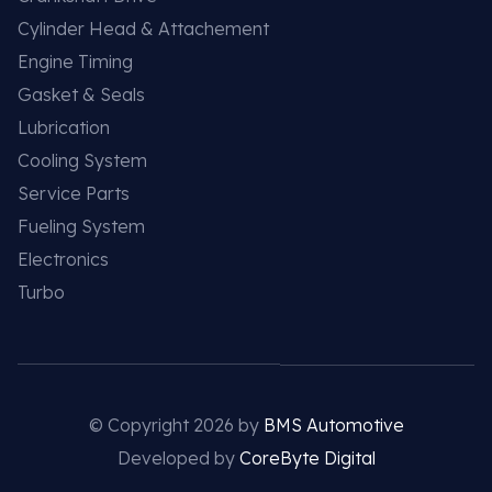
Cylinder Head & Attachement
Engine Timing
Gasket & Seals
Lubrication
Cooling System
Service Parts
Fueling System
Electronics
Turbo
© Copyright 2026 by
BMS Automotive
Developed by
CoreByte Digital