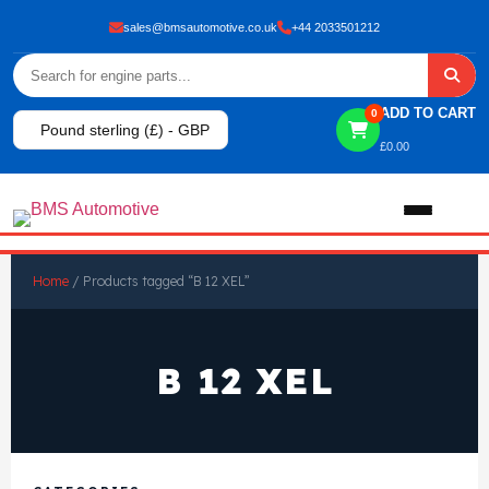
sales@bmsautomotive.co.uk
+44 2033501212
ADD TO CART
0
Pound sterling (£) - GBP
£
0.00
Home
Home
/ Products tagged “B 12 XEL”
About
B 12 XEL
Shop
View All Products
Shop By Brand