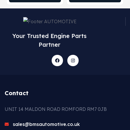
Your Trusted Engine Parts
Partner
Contact
UNIT 14 MALDON ROAD ROMFORD RM7 0JB
sales@bmsautomotive.co.uk