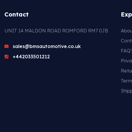
Contact
Exp
UNIT 14 MALDON ROAD ROMFORD RM7 0JB
Abou
Cont
sales@bmsautomotive.co.uk
FAQ'
+442033501212
Priva
Retu
Term
Shipp