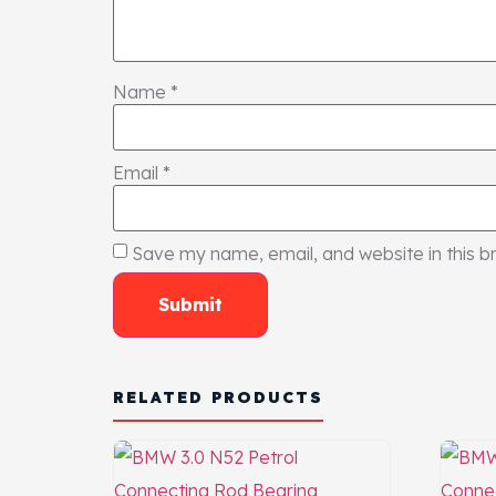
Name
*
Email
*
Save my name, email, and website in this b
RELATED PRODUCTS