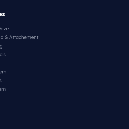
es
rive
ad & Attachement
ng
als
tem
s
tem