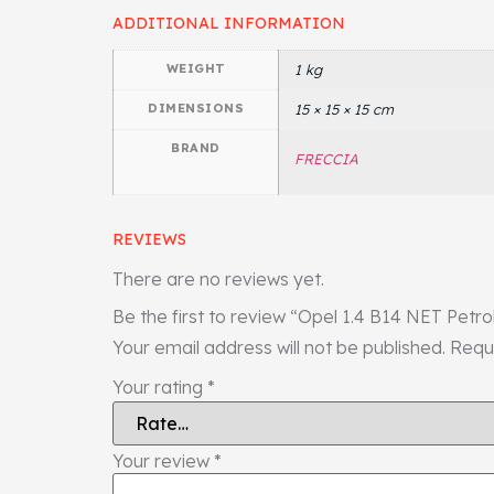
ADDITIONAL INFORMATION
WEIGHT
1 kg
DIMENSIONS
15 × 15 × 15 cm
BRAND
FRECCIA
REVIEWS
There are no reviews yet.
Be the first to review “Opel 1.4 B14 NET Petr
Your email address will not be published.
Requ
Your rating
*
Your review
*