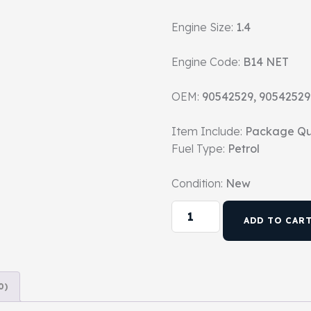
Engine Size:
1.4
Engine Code:
B14 NET
OEM:
90542529, 90542529
Item Include:
Package Qu
Fuel Type:
Petrol
Condition:
New
ADD TO CAR
0)