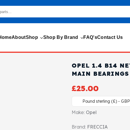
Home
About
Shop
Shop By Brand
FAQ's
Contact Us
OPEL 1.4 B14 N
MAIN BEARINGS
£
25.00
Pound sterling (£) - GBP
Make:
Opel
Brand:
FRECCIA