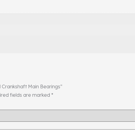
ol Crankshaft Main Bearings”
ired fields are marked
*