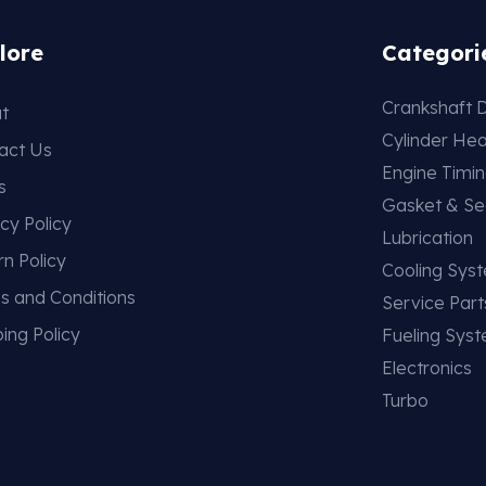
lore
Categori
Crankshaft D
t
Cylinder He
act Us
Engine Timi
s
Gasket & Se
cy Policy
Lubrication
rn Policy
Cooling Sys
s and Conditions
Service Part
ing Policy
Fueling Sys
Electronics
Turbo