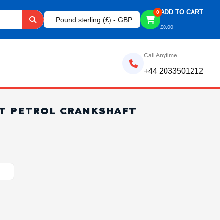
ADD TO CART
0
Pound sterling (£) - GBP
£
0.00
Call Anytime
+44 2033501212
ET PETROL CRANKSHAFT