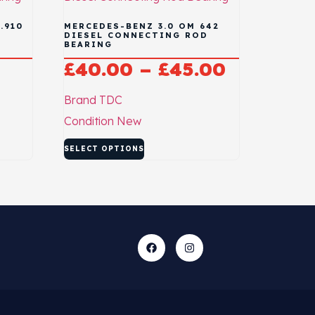
.910
MERCEDES-BENZ 3.0 OM 642
D
DIESEL CONNECTING ROD
BEARING
£
40.00
–
£
45.00
Brand
TDC
Condition
New
SELECT OPTIONS