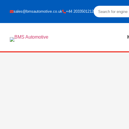
sales@bmsautomotive.co.uk
+44 2033501212