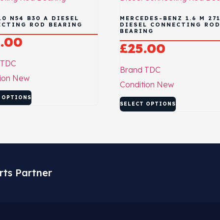
.0 N54 B30 A DIESEL
MERCEDES-BENZ 1.6 M 271
CTING ROD BEARING
DIESEL CONNECTING RO
BEARING
.00
£
25.00
TDC
Brand
TDC
ion
New
Condition
New
 OPTIONS
SELECT OPTIONS
rts Partner