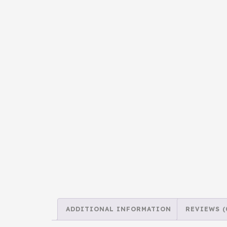
ADDITIONAL INFORMATION
REVIEWS (