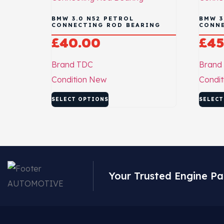
BMW 3.0 N52 PETROL
BMW 3
CONNECTING ROD BEARING
CONNE
£
40.00
£
45
Brand
TDC
Brand
Condition
New
Condit
SELECT OPTIONS
SELECT
Your Trusted Engine Pa