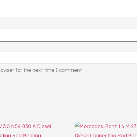
rowser for the next time I comment.