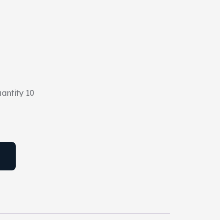
antity 10
T