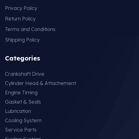
Privacy Policy
Return Policy
Terms and Conditions
Shipping Policy
Categories
Crankshaft Drive
Cylinder Head & Attachement
Engine Timing
Gasket & Seals
Lubrication
Cooling System
Service Parts
Fueling System