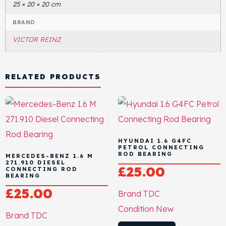
25 × 20 × 20 cm
BRAND
VICTOR REINZ
RELATED PRODUCTS
HYUNDAI 1.6 G4FC
PETROL CONNECTING
ROD BEARING
MERCEDES-BENZ 1.6 M
271.910 DIESEL
£
25.00
CONNECTING ROD
BEARING
£
25.00
Brand
TDC
Condition
New
Brand
TDC