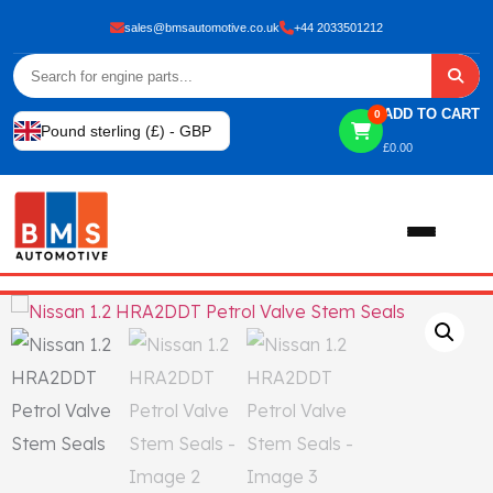
sales@bmsautomotive.co.uk
+44 2033501212
ADD TO CART
0
Pound sterling (£) - GBP
£
0.00
Home
About
Shop