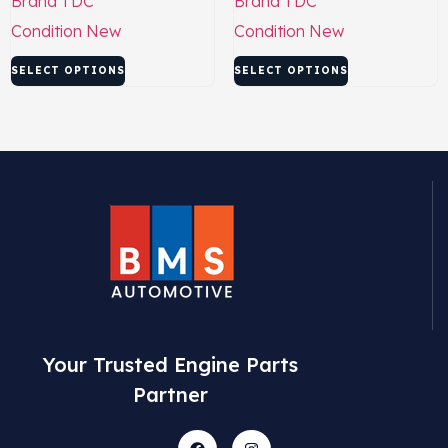
Brand
TDC
Brand
TDC
Condition
New
Condition
New
SELECT OPTIONS
SELECT OPTIONS
Your Trusted Engine Parts
Partner