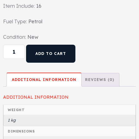
Item Include:
16
Gasket & Seals
Fuel Type:
Petrol
Head Set
Condition:
New
ADD TO CART
ADDITIONAL INFORMATION
REVIEWS (0)
ADDITIONAL INFORMATION
WEIGHT
1 kg
DIMENSIONS