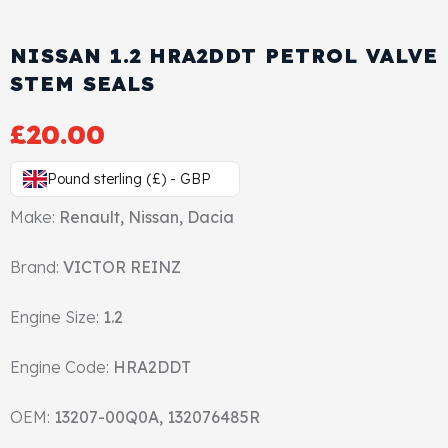
View All Products
Shop By Brand
NISSAN 1.2 HRA2DDT PETROL VALVE
Cylinder Head & Attachment
FAQ's
STEM SEALS
Gasket
Contact Us
£
20.00
Head Gasket
Email Us
+44 2033501212
Pound sterling (£) - GBP
Valve Train
Make:
Renault, Nissan, Dacia
Brand:
Crankshaft Drive
VICTOR REINZ
Engine Size:
1.2
Piston
Engine Code:
HRA2DDT
Connecting Rod
OEM:
13207-00Q0A, 132076485R
Crankshaft