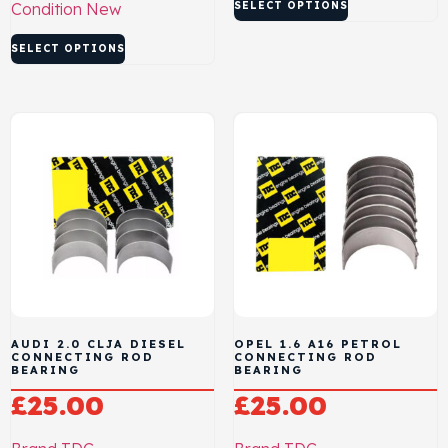
Condition
New
SELECT OPTIONS
SELECT OPTIONS
AUDI 2.0 CLJA DIESEL
OPEL 1.6 A16 PETROL
CONNECTING ROD
CONNECTING ROD
BEARING
BEARING
£
25.00
£
25.00