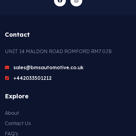
Contact
UNIT 14 MALDON ROAD ROMFORD RM7 0JB
sales@bmsautomotive.co.uk
+442033501212
Explore
About
Contact Us
FAQ's