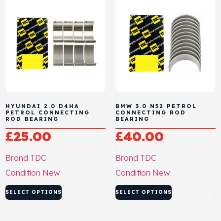
HYUNDAI 2.0 D4HA
BMW 3.0 N52 PETROL
PETROL CONNECTING
CONNECTING ROD
ROD BEARING
BEARING
£
25.00
£
40.00
Brand
TDC
Brand
TDC
Condition
New
Condition
New
SELECT OPTIONS
SELECT OPTIONS