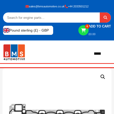
sales@bmsautomotive.co.uk
+44 2033501212
ADD TO CART
0
Pound sterling (£) - GBP
£
0.00
Home
About
Shop