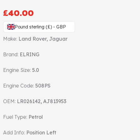
Gasket & Seals
£
40.00
Head Set
Pound sterling (£) - GBP
Make:
Land Rover, Jaguar
Brand:
ELRING
Engine Size:
5.0
Engine Code:
508PS
OEM:
LR026142, AJ813953
Fuel Type:
Petrol
Add Info:
Position Left