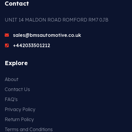
Contact
UNIT 14 MALDON ROAD ROMFORD RM7 0JB
sales@bmsautomotive.co.uk
+442033501212
Explore
About
Contact Us
FAQ's
Privacy Policy
Return Policy
Terms and Conditions