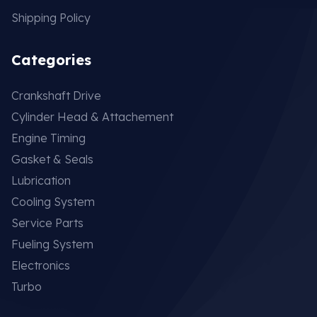
Shipping Policy
Categories
Crankshaft Drive
Cylinder Head & Attachement
Engine Timing
Gasket & Seals
Lubrication
Cooling System
Service Parts
Fueling System
Electronics
Turbo