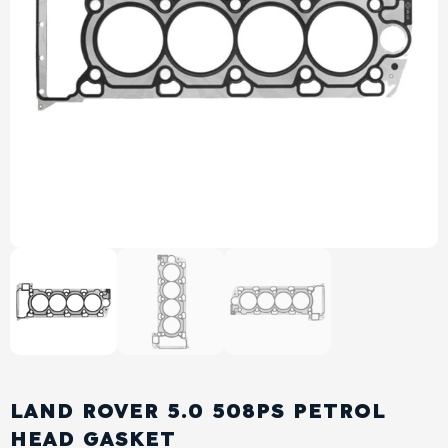
View All Products
Shop By Brand
Cylinder Head & Attachment
FAQ's
Gasket
Contact Us
Head Gasket
Email Us
+44 2033501212
Valve Train
Crankshaft Drive
Piston
Connecting Rod
LAND ROVER 5.0 508PS PETROL
Crankshaft
HEAD GASKET