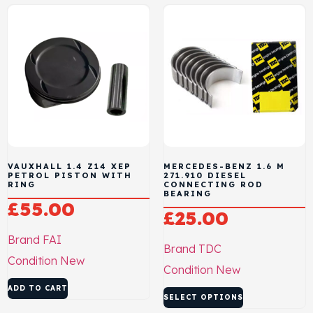
VAUXHALL 1.4 Z14 XEP
MERCEDES-BENZ 1.6 M
PETROL PISTON WITH
271.910 DIESEL
RING
CONNECTING ROD
BEARING
£
55.00
£
25.00
Brand
FAI
Brand
TDC
Condition
New
Condition
New
ADD TO CART
SELECT OPTIONS