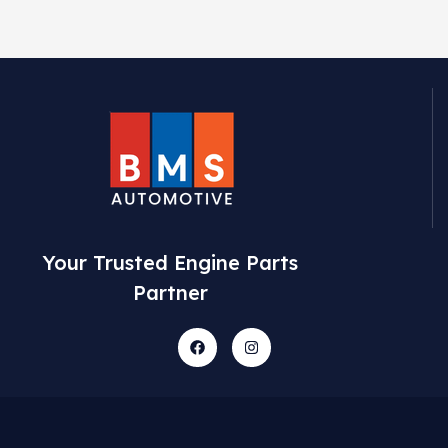
Your Trusted Engine Parts
Partner