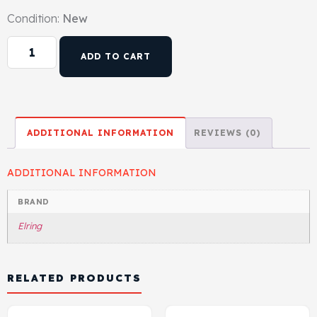
Condition:
New
ADD TO CART
ADDITIONAL INFORMATION
REVIEWS (0)
ADDITIONAL INFORMATION
BRAND
Elring
RELATED PRODUCTS