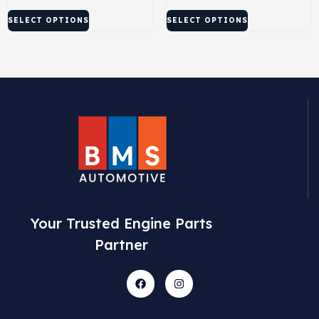
SELECT OPTIONS
SELECT OPTIONS
Your Trusted Engine Parts
Partner