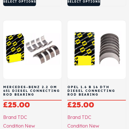
SELECT OPTIONS
SELECT OPTIONS
MERCEDES-BENZ 2.2 OM
OPEL 1.6 B 16 DTH
651 DIESEL CONNECTING
DIESEL CONNECTING
ROD BEARING
ROD BEARING
£
25.00
£
25.00
Brand
TDC
Brand
TDC
Condition
New
Condition
New