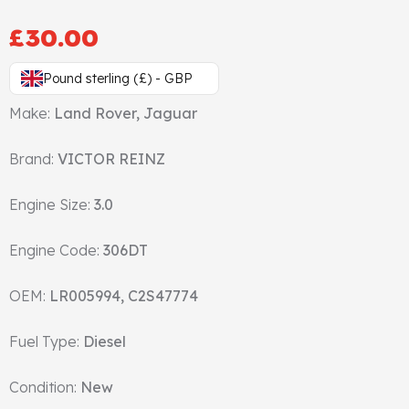
Gasket & Seals
£
30.00
Head Set
Pound sterling (£) - GBP
Make:
Land Rover, Jaguar
Brand:
VICTOR REINZ
Engine Size:
3.0
Engine Code:
306DT
OEM:
LR005994, C2S47774
Fuel Type:
Diesel
Condition:
New