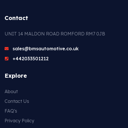
Contact
UNIT 14 MALDON ROAD ROMFORD RM7 0JB
sales@bmsautomotive.co.uk
+442033501212
Explore
About
Contact Us
FAQ's
Privacy Policy