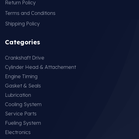
Return Policy
Terms and Conditions
Shipping Policy
Categories
Crankshaft Drive
Cylinder Head & Attachement
Engine Timing
Gasket & Seals
Lubrication
Cooling System
Service Parts
Fueling System
Electronics