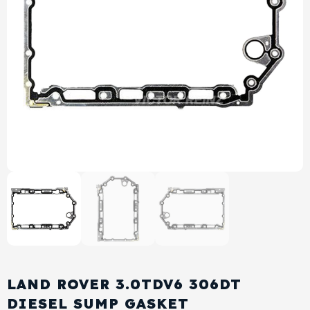
View All Products
Shop By Brand
Cylinder Head & Attachment
FAQ's
Gasket
Contact Us
Head Gasket
Email Us
+44 2033501212
Valve Train
Crankshaft Drive
Piston
Connecting Rod
LAND ROVER 3.0TDV6 306DT
Crankshaft
DIESEL SUMP GASKET