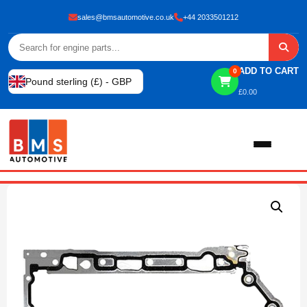
sales@bmsautomotive.co.uk
+44 2033501212
ADD TO CART
0
Pound sterling (£) - GBP
£
0.00
Home
About
Shop