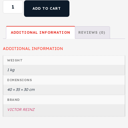
ADD TO CART
ADDITIONAL INFORMATION
REVIEWS (0)
ADDITIONAL INFORMATION
WEIGHT
1 kg
DIMENSIONS
40 × 35 × 30 cm
BRAND
VICTOR REINZ