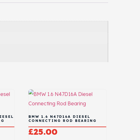
IESEL
BMW 1.6 N47D16A DIESEL
NG
CONNECTING ROD BEARING
£
25.00