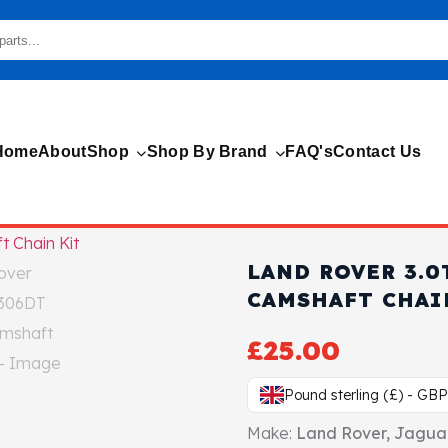
Home
About
Shop
Shop By Brand
FAQ's
Contact Us
LAND ROVER 3.0
CAMSHAFT CHAI
£
25.00
Pound sterling (£) - GBP
Make:
Land Rover, Jagua