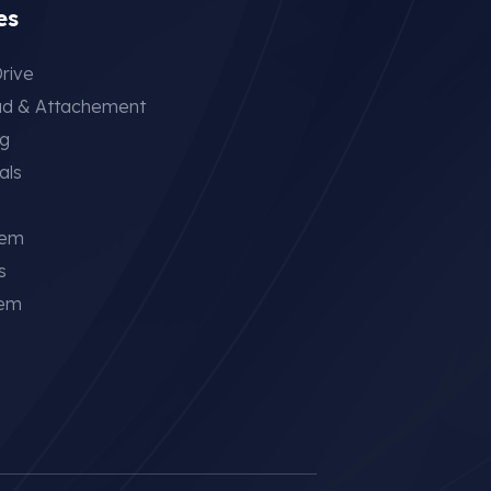
es
rive
ad & Attachement
ng
als
tem
s
tem