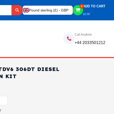
ADD TO CART
0
Pound sterling (£) - GBP
£
0.00
Call Anytime
+44 2033501212
TDV6 306DT DIESEL
N KIT
r