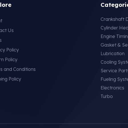
lore
Categori
Crankshaft D
t
Cylinder He
act Us
Engine Timi
s
Gasket & Se
cy Policy
Lubrication
rn Policy
Cooling Sys
s and Conditions
Service Part
ing Policy
Fueling Sys
Electronics
Turbo