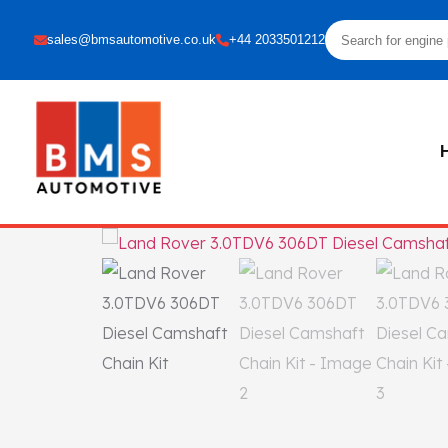
sales@bmsautomotive.co.uk
+44 2033501212