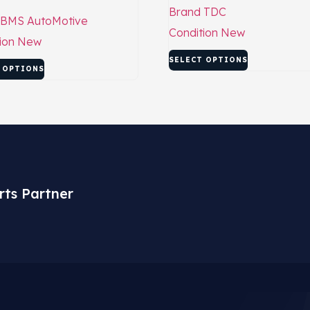
Brand
TDC
BMS AutoMotive
Condition
New
ion
New
SELECT OPTIONS
 OPTIONS
rts Partner