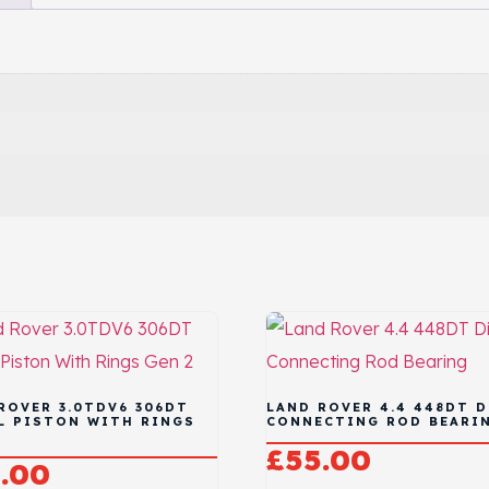
ROVER 3.0TDV6 306DT
LAND ROVER 4.4 448DT D
L PISTON WITH RINGS
CONNECTING ROD BEARI
£
55.00
.00