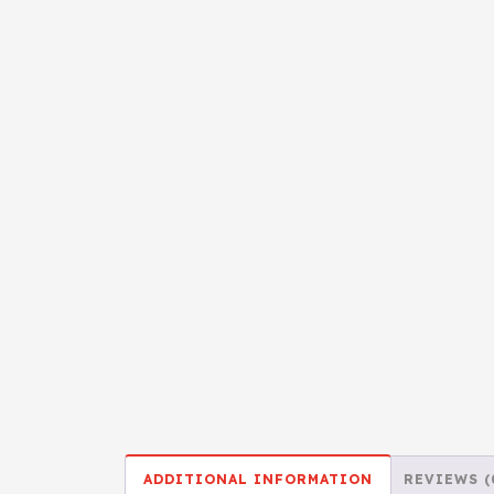
ADDITIONAL INFORMATION
REVIEWS (