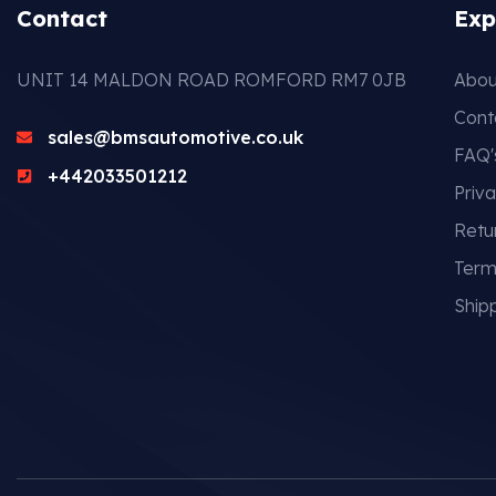
Contact
Exp
UNIT 14 MALDON ROAD ROMFORD RM7 0JB
Abou
Cont
sales@bmsautomotive.co.uk
FAQ'
+442033501212
Priva
Retu
Term
Shipp