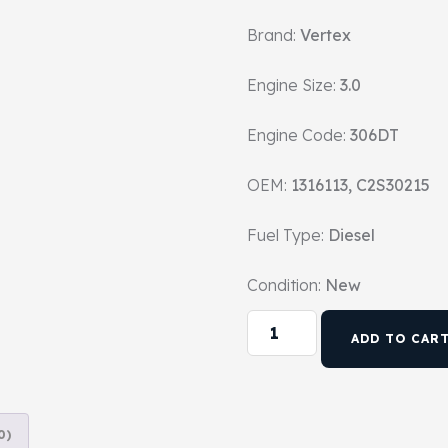
Brand:
Vertex
Engine Size:
3.0
Engine Code:
306DT
OEM:
1316113, C2S30215
Fuel Type:
Diesel
Condition:
New
ADD TO CAR
0)