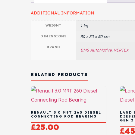
ADDITIONAL INFORMATION
WEIGHT
1 kg
DIMENSIONS
30 × 30 × 50 cm
BRAND
BMS AutoMotive
,
VERTEX
RELATED PRODUCTS
RENAULT 3.0 M9T 260 DIESEL
LAND 
CONNECTING ROD BEARING
DIESE
GEN 2
£
25.00
£
45