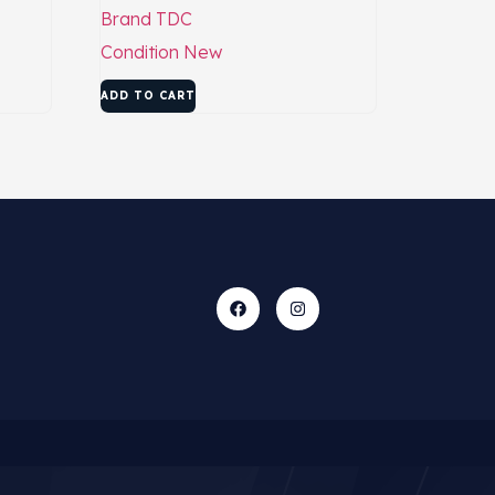
Brand
TDC
Condition
New
ADD TO CART