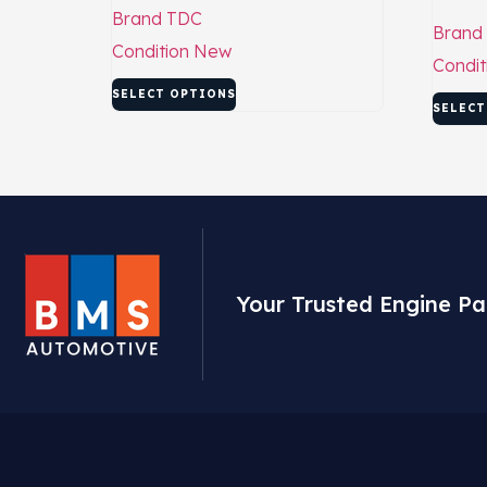
Brand
TDC
Brand
Condition
New
Condit
SELECT OPTIONS
SELECT
Your Trusted Engine Pa