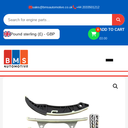
sales@bmsautomotive.co.uk
+44 2033501212
ADD TO CART
0
Pound sterling (£) - GBP
£
0.00
Home
About
Shop