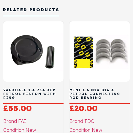
RELATED PRODUCTS
VAUXHALL 1.4 Z14 XEP
MINI 1.6 N14 B16 A
PETROL PISTON WITH
PETROL CONNECTING
RING
ROD BEARING
£
55.00
£
20.00
Brand
FAI
Brand
TDC
Condition
New
Condition
New