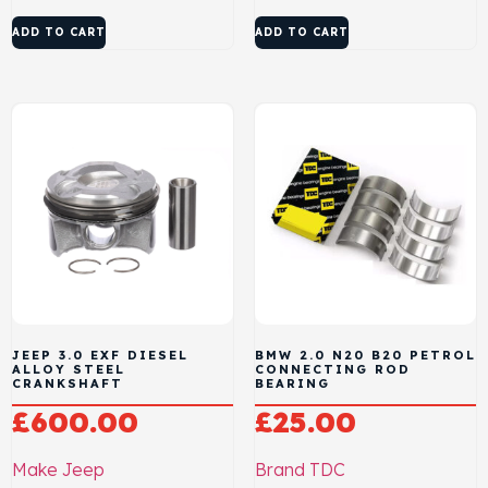
ADD TO CART
ADD TO CART
JEEP 3.0 EXF DIESEL
BMW 2.0 N20 B20 PETROL
ALLOY STEEL
CONNECTING ROD
CRANKSHAFT
BEARING
£
600.00
£
25.00
Make
Jeep
Brand
TDC