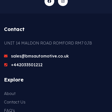
Contact
UNIT 14 MALDON ROAD ROMFORD RM7 0JB
sales@bmsautomotive.co.uk
+442033501212
Explore
About
Contact Us
FAQ's