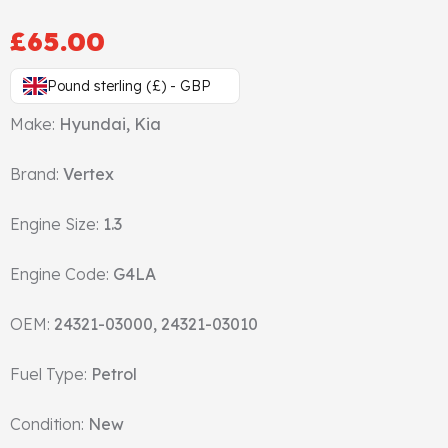
Gasket & Seals
£
65.00
Head Set
Pound sterling (£) - GBP
Make:
Hyundai, Kia
Brand:
Vertex
Engine Size:
1.3
Engine Code:
G4LA
OEM:
24321-03000, 24321-03010
Fuel Type:
Petrol
Condition:
New