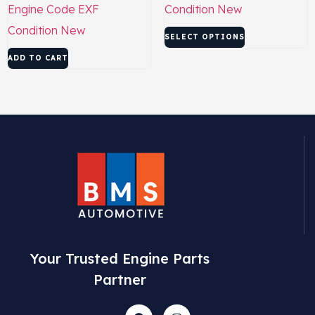
Engine Code
EXF
Condition
New
Condition
New
SELECT OPTIONS
ADD TO CART
Your Trusted Engine Parts
Partner