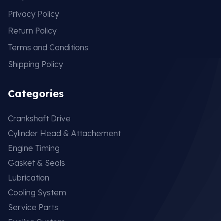
Privacy Policy
Return Policy
Terms and Conditions
Shipping Policy
Categories
Crankshaft Drive
Cylinder Head & Attachement
Engine Timing
Gasket & Seals
Lubrication
Cooling System
Service Parts