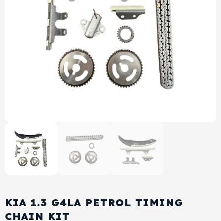
View All Products
Shop By Brand
Cylinder Head & Attachment
FAQ's
Gasket
Contact Us
Head Gasket
Email Us
+44 2033501212
Valve Train
Crankshaft Drive
Piston
Connecting Rod
KIA 1.3 G4LA PETROL TIMING
Crankshaft
CHAIN KIT