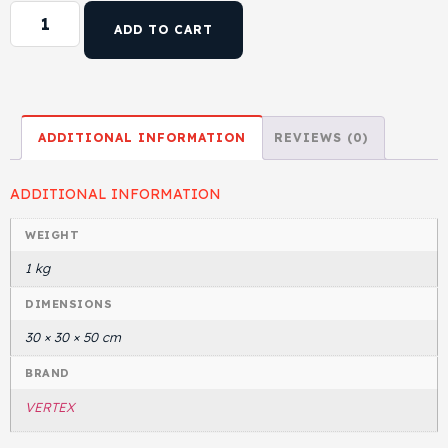
ADD TO CART
ADDITIONAL INFORMATION
REVIEWS (0)
ADDITIONAL INFORMATION
WEIGHT
1 kg
DIMENSIONS
30 × 30 × 50 cm
BRAND
VERTEX