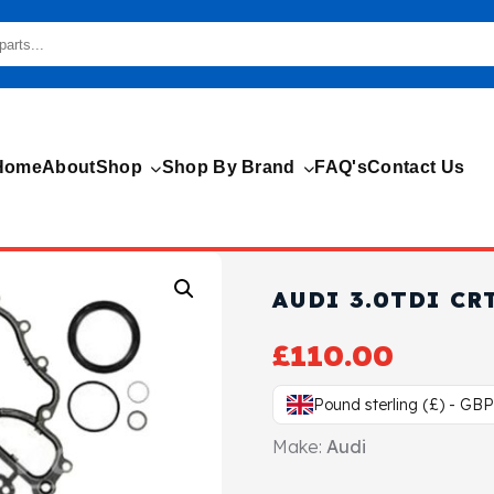
Home
About
Shop
Shop By Brand
FAQ's
Contact Us
AUDI 3.0TDI CR
£
110.00
Pound sterling (£) - GBP
Make:
Audi