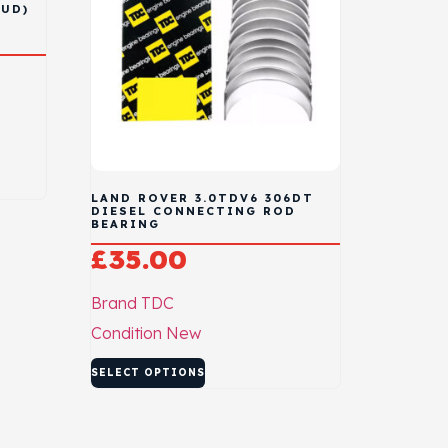
FUD)
D
LAND ROVER 3.0TDV6 306DT
DIESEL CONNECTING ROD
BEARING
£
35.00
Brand
TDC
Condition
New
SELECT OPTIONS