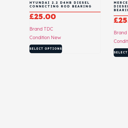
HYUNDAI 2.2 D4HB DIESEL
MERCE
CONNECTING ROD BEARING
DIESE
BEARI
£
25.00
£
25
Brand
TDC
Brand
Condition
New
Condit
SELECT OPTIONS
SELECT