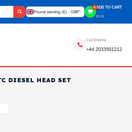
ADD TO CART
0
Pound sterling (£) - GBP
£
0.00
Call Anytime
+44 2033501212
TC DIESEL HEAD SET