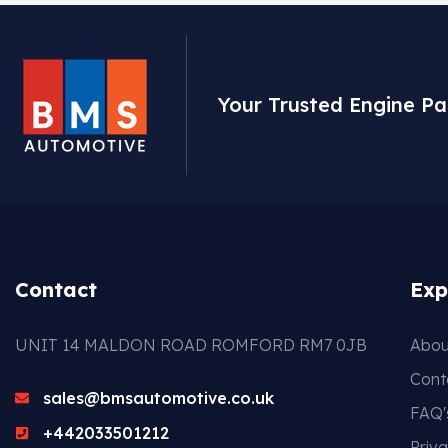
Your Trusted Engine Pa
Contact
Exp
UNIT 14 MALDON ROAD ROMFORD RM7 0JB
Abou
Cont
sales@bmsautomotive.co.uk
FAQ'
+442033501212
Priva