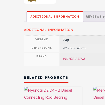
ADDITIONAL INFORMATION
REVIEWS (
ADDITIONAL INFORMATION
WEIGHT
2 kg
DIMENSIONS
40 × 30 × 20 cm
BRAND
VICTOR REINZ
RELATED PRODUCTS