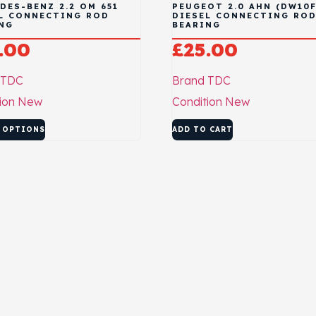
DES-BENZ 2.2 OM 651
PEUGEOT 2.0 AHN (DW10
L CONNECTING ROD
DIESEL CONNECTING RO
NG
BEARING
.00
£
25.00
TDC
Brand
TDC
ion
New
Condition
New
 OPTIONS
ADD TO CART