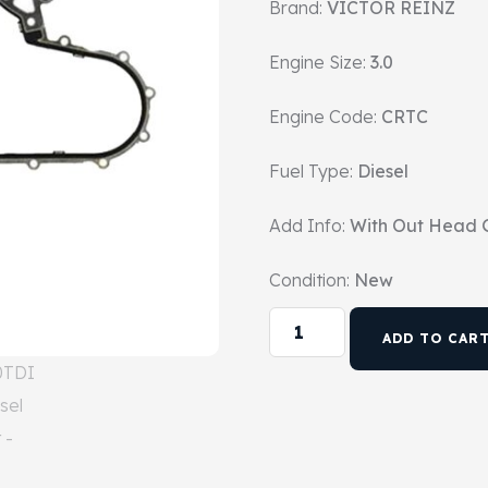
Brand:
VICTOR REINZ
Engine Size:
3.0
Engine Code:
CRTC
Fuel Type:
Diesel
Add Info:
With Out Head 
Condition:
New
ADD TO CAR