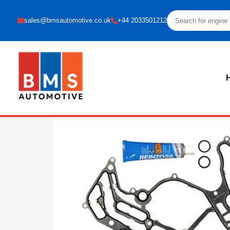
sales@bmsautomotive.co.uk
+44 2033501212