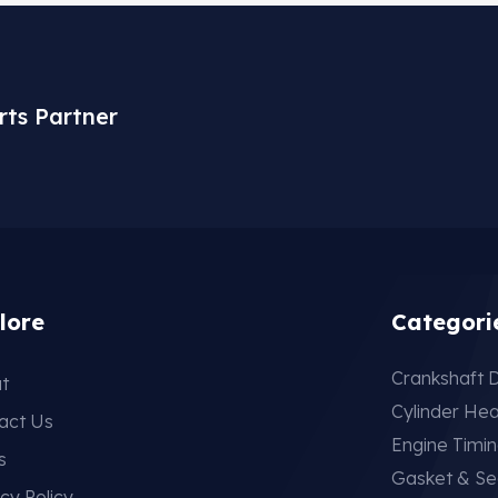
rts Partner
lore
Categori
Crankshaft D
t
Cylinder He
act Us
Engine Timi
s
Gasket & Se
cy Policy