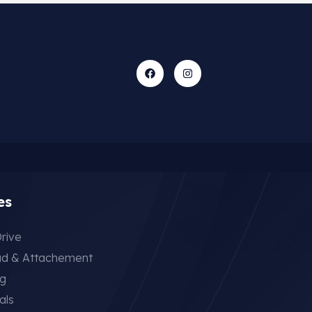
es
rive
ad & Attachement
ng
als