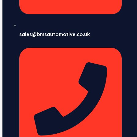
sales@bmsautomotive.co.uk