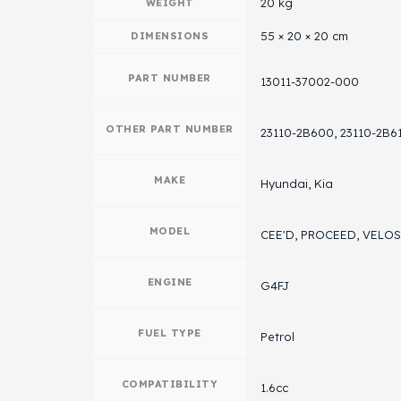
20 kg
WEIGHT
55 × 20 × 20 cm
DIMENSIONS
PART NUMBER
13011-37002-000
OTHER PART NUMBER
23110-2B600, 23110-2B6
MAKE
Hyundai, Kia
MODEL
CEE'D, PROCEED, VELO
ENGINE
G4FJ
FUEL TYPE
Petrol
COMPATIBILITY
1.6cc