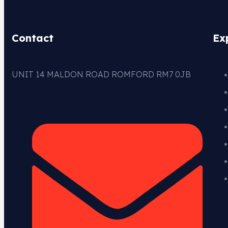
Contact
Ex
UNIT 14 MALDON ROAD ROMFORD RM7 0JB