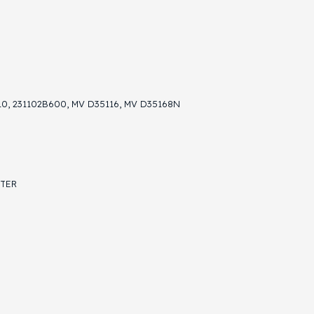
10, 231102B600, MV D35116, MV D35168N
STER