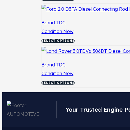
Brand
TDC
Condition
New
SELECT OPTIONS
Brand
TDC
Condition
New
SELECT OPTIONS
Your Trusted Engine P