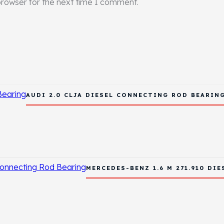
browser for the next time I comment.
AUDI 2.0 CLJA DIESEL CONNECTING ROD BEARIN
MERCEDES-BENZ 1.6 M 271.910 DI