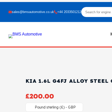
sales@bmsautomotive.co.uk
+44 2033501212
KIA 1.6L G4FJ ALLOY STEEL
£
200.00
Pound sterling (£) - GBP