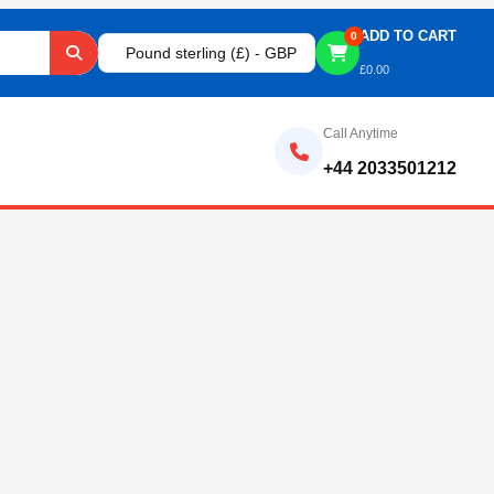
ADD TO CART
0
Pound sterling (£) - GBP
£
0.00
Call Anytime
+44 2033501212