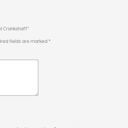
el Crankshaft”
ired fields are marked
*