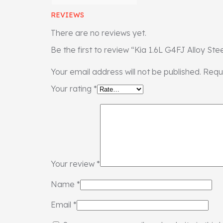
REVIEWS
There are no reviews yet.
Be the first to review “Kia 1.6L G4FJ Alloy Ste
Your email address will not be published.
Requ
Your rating
*
Your review
*
Name
*
Email
*