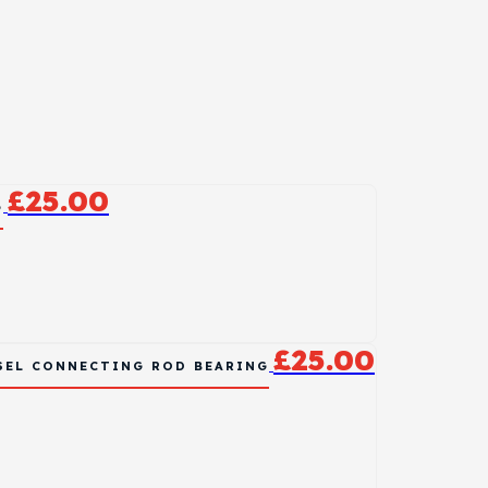
£
25.00
G
£
25.00
ESEL CONNECTING ROD BEARING