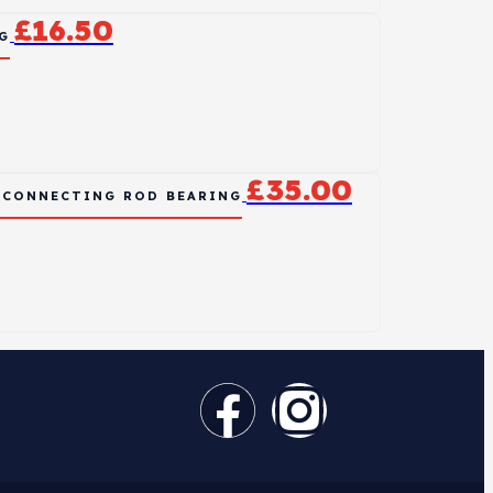
£
16.50
G
£
35.00
L CONNECTING ROD BEARING