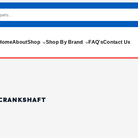
Home
About
Shop
Shop By Brand
FAQ's
Contact Us
 CRANKSHAFT