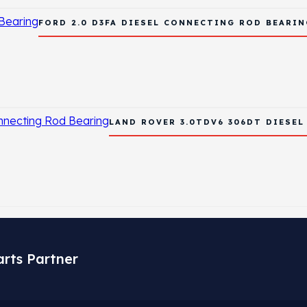
FORD 2.0 D3FA DIESEL CONNECTING ROD BEARIN
LAND ROVER 3.0TDV6 306DT DIESE
arts Partner