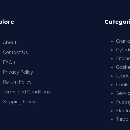
plore
Categor
Cranks
About
Cylin
Contact Us
Engin
FAQ's
Gaske
Privacy Policy
Lubric
Return Policy
Cooli
Terms and Conditions
Servic
Shipping Policy
Fueli
Electr
Turbo