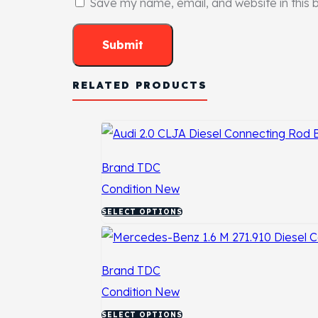
Save my name, email, and website in this 
RELATED PRODUCTS
Brand
TDC
Condition
New
SELECT OPTIONS
Brand
TDC
Condition
New
SELECT OPTIONS