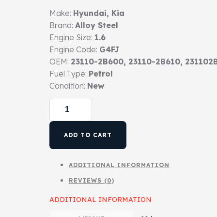
Make:
Hyundai, Kia
Brand:
Alloy Steel
Engine Size:
1.6
Engine Code:
G4FJ
OEM:
23110-2B600, 23110-2B610, 231102
Fuel Type:
Petrol
Condition:
New
ADD TO CART
ADDITIONAL INFORMATION
REVIEWS (0)
ADDITIONAL INFORMATION