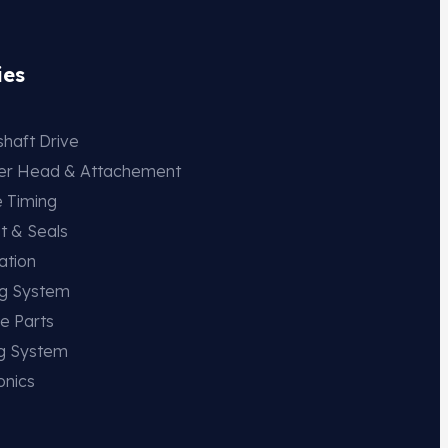
ies
haft Drive
der Head & Attachement
e Timing
t & Seals
ation
ng System
e Parts
ng System
onics