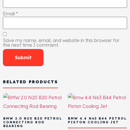
Email
*
Save my name, email, and website in this browser for
the next time I comment.
RELATED PRODUCTS
BMW 2.0 N20 B20 PETROL
BMW 4.4 N63 B44 PETROL
CONNECTING ROD
PISTON COOLING JET
BEARING