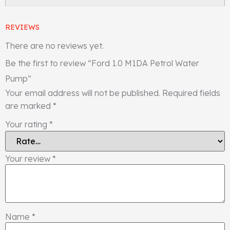
REVIEWS
There are no reviews yet.
Be the first to review “Ford 1.0 M1DA Petrol Water
Pump”
Your email address will not be published.
Required fields
are marked
*
Your rating
*
Your review
*
Name
*