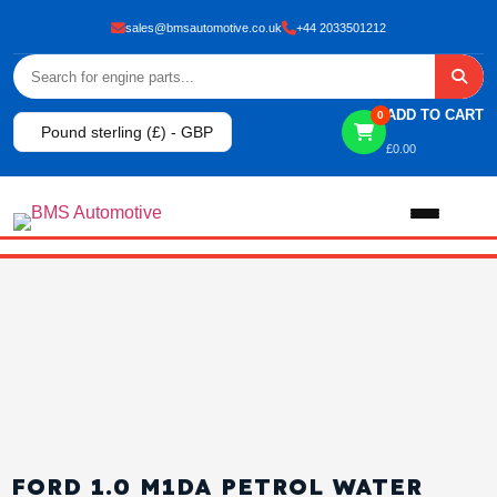
sales@bmsautomotive.co.uk
+44 2033501212
ADD TO CART
0
Pound sterling (£) - GBP
£
0.00
Home
About
Shop
View All Products
Shop By Brand
FORD 1.0 M1DA PETROL WATER