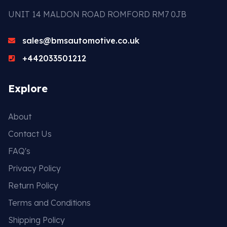
UNIT 14 MALDON ROAD ROMFORD RM7 0JB
sales@bmsautomotive.co.uk
+442033501212
Explore
About
Contact Us
FAQ's
Privacy Policy
Return Policy
Terms and Conditions
Shipping Policy