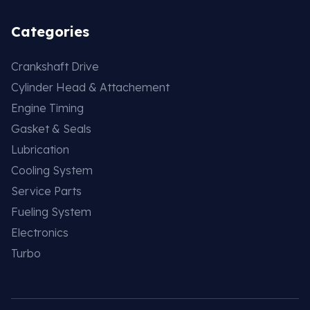
Categories
Crankshaft Drive
Cylinder Head & Attachement
Engine Timing
Gasket & Seals
Lubrication
Cooling System
Service Parts
Fueling System
Electronics
Turbo