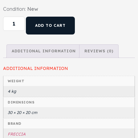
Condition:
New
Head Set
ADD TO CART
ADDITIONAL INFORMATION
REVIEWS (0)
ADDITIONAL INFORMATION
WEIGHT
4 kg
DIMENSIONS
30 × 20 × 20 cm
BRAND
FRECCIA