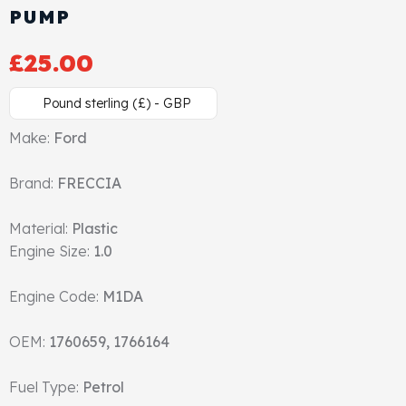
PUMP
Cylinder Head & Attachment
FAQ's
£
25.00
Gasket
Contact Us
Pound sterling (£) - GBP
Head Gasket
Email Us
+44 2033501212
Make:
Ford
Valve Train
Brand:
FRECCIA
Crankshaft Drive
Material:
Plastic
Engine Size:
1.0
Piston
Engine Code:
M1DA
Connecting Rod
OEM:
1760659, 1766164
Crankshaft
Fuel Type:
Petrol
Gasket & Seals