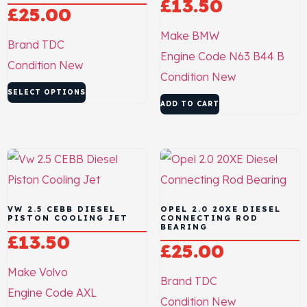
£
13.50
£
25.00
Make
BMW
Brand
TDC
Engine Code
N63 B44 B
Condition
New
Condition
New
SELECT OPTIONS
ADD TO CART
VW 2.5 CEBB DIESEL
OPEL 2.0 20XE DIESEL
PISTON COOLING JET
CONNECTING ROD
BEARING
£
13.50
£
25.00
Make
Volvo
Brand
TDC
Engine Code
AXL
Condition
New