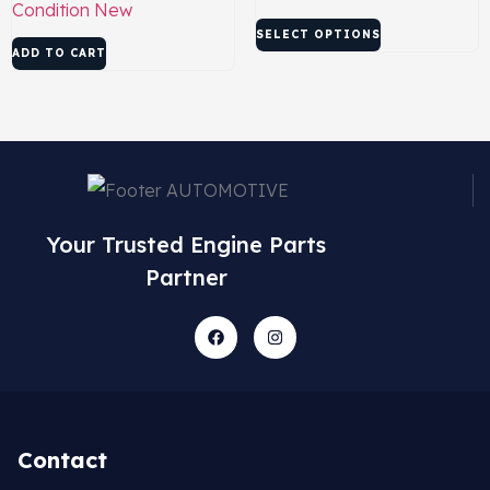
Condition
New
SELECT OPTIONS
ADD TO CART
Your Trusted Engine Parts
Partner
Contact