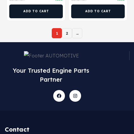
ADD TO CART
ADD TO CART
1
2
→
Your Trusted Engine Parts
Partner
Contact