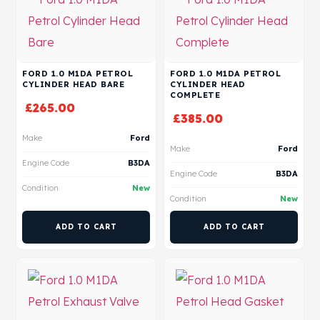
FORD 1.0 M1DA PETROL
FORD 1.0 M1DA PETROL
CYLINDER HEAD BARE
CYLINDER HEAD
COMPLETE
£
265.00
£
385.00
Make
Ford
Make
Ford
Engine Code
B3DA
Engine Code
B3DA
Condition
New
Condition
New
ADD TO CART
ADD TO CART