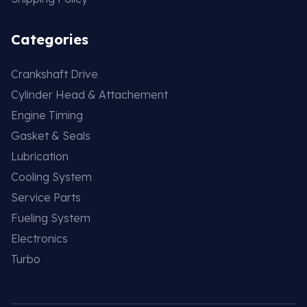
Categories
Crankshaft Drive
Cylinder Head & Attachement
Engine Timing
Gasket & Seals
Lubrication
Cooling System
Service Parts
Fueling System
Electronics
Turbo