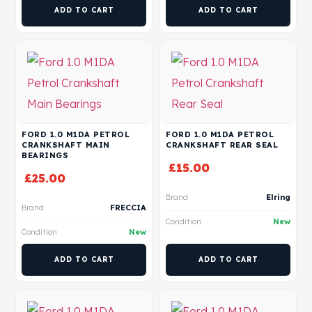
ADD TO CART
ADD TO CART
FORD 1.0 M1DA PETROL
FORD 1.0 M1DA PETROL
CRANKSHAFT MAIN
CRANKSHAFT REAR SEAL
BEARINGS
£
15.00
£
25.00
Brand
Elring
Brand
FRECCIA
Condition
New
Condition
New
ADD TO CART
ADD TO CART