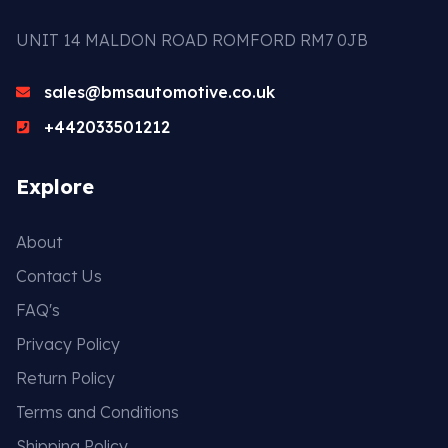
UNIT 14 MALDON ROAD ROMFORD RM7 0JB
sales@bmsautomotive.co.uk
+442033501212
Explore
About
Contact Us
FAQ's
Privacy Policy
Return Policy
Terms and Conditions
Shipping Policy