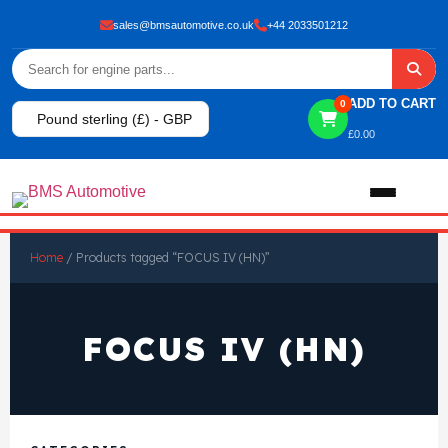
sales@bmsautomotive.co.uk
+44 2033501212
ADD TO CART
0
Pound sterling (£) - GBP
£
0.00
Home
Home
/ Products tagged “FOCUS IV (HN)”
About
FOCUS IV (HN)
Shop
View All Products
Shop By Brand