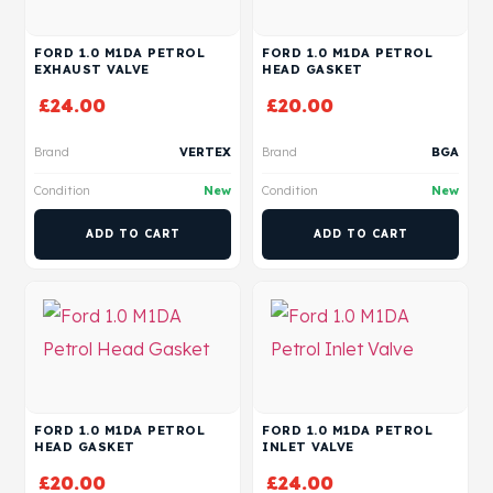
FORD 1.0 M1DA PETROL
FORD 1.0 M1DA PETROL
EXHAUST VALVE
HEAD GASKET
£
24.00
£
20.00
Brand
VERTEX
Brand
BGA
Condition
New
Condition
New
ADD TO CART
ADD TO CART
FORD 1.0 M1DA PETROL
FORD 1.0 M1DA PETROL
HEAD GASKET
INLET VALVE
£
20.00
£
24.00