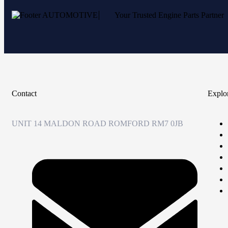
Your Trusted Engine Parts Partner
Contact
Explo
UNIT 14 MALDON ROAD ROMFORD RM7 0JB