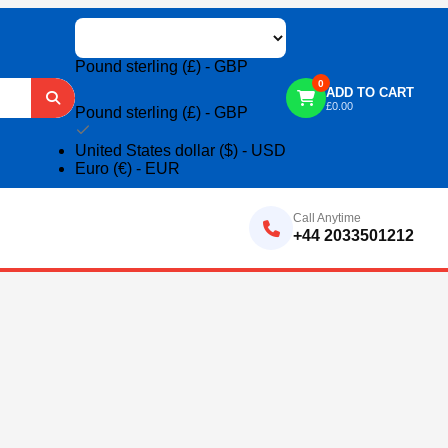
Pound sterling (£) - GBP
0
ADD TO CART
£
0.00
Pound sterling (£) - GBP
United States dollar ($) - USD
Euro (€) - EUR
Call Anytime
+44 2033501212