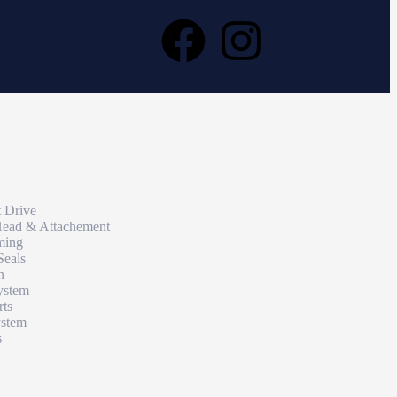
t Drive
Head & Attachement
ming
Seals
n
ystem
rts
ystem
s