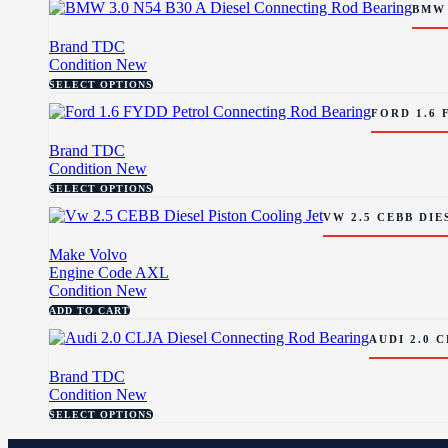
BMW 
Brand
TDC
Condition
New
SELECT OPTIONS
FORD 1.6
Brand
TDC
Condition
New
SELECT OPTIONS
VW 2.5 CEBB DIE
Make
Volvo
Engine Code
AXL
Condition
New
ADD TO CART
AUDI 2.0 
Brand
TDC
Condition
New
SELECT OPTIONS