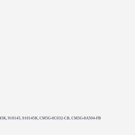
0045K, 910145, 910145K, CM5G-6C032-CB, CM5G-8A504-FB