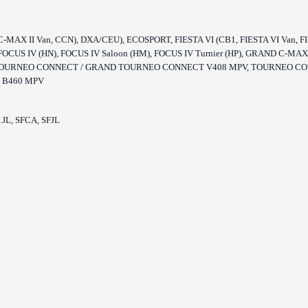
MAX II Van, CCN), DXA/CEU), ECOSPORT, FIESTA VI (CB1, FIESTA VI Van, FIESTA
ier, FOCUS IV (HN), FOCUS IV Saloon (HM), FOCUS IV Turnier (HP), GRAND C
), TOURNEO CONNECT / GRAND TOURNEO CONNECT V408 MPV, TOURNEO CO
 B460 MPV
JL, SFCA, SFJL