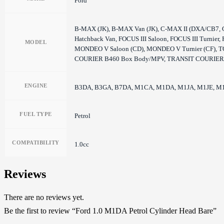
Ford
B-MAX (JK), B-MAX Van (JK), C-MAX II (DXA/CB7, C-
Hatchback Van, FOCUS III Saloon, FOCUS III Turn
MODEL
MONDEO V Saloon (CD), MONDEO V Turnier (CF
COURIER B460 Box Body/MPV, TRANSIT COURIER
ENGINE
B3DA, B3GA, B7DA, M1CA, M1DA, M1JA, M1JE, M1
FUEL TYPE
Petrol
COMPATIBILITY
1.0cc
Reviews
There are no reviews yet.
Be the first to review “Ford 1.0 M1DA Petrol Cylinder Head Bare”