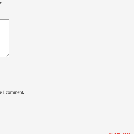
*
me I comment.