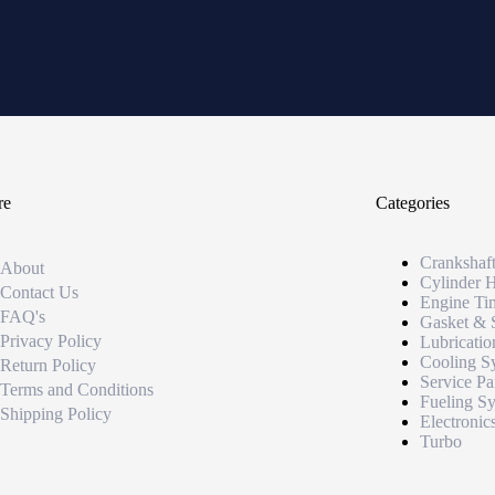
re
Categories
Crankshaf
About
Cylinder 
Contact Us
Engine Ti
FAQ's
Gasket & 
Privacy Policy
Lubricatio
Cooling S
Return Policy
Service Pa
Terms and Conditions
Fueling S
Shipping Policy
Electronic
Turbo