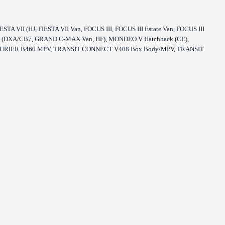
 VII (HJ, FIESTA VII Van, FOCUS III, FOCUS III Estate Van, FOCUS III
-MAX (DXA/CB7, GRAND C-MAX Van, HF), MONDEO V Hatchback (CE),
URIER B460 MPV, TRANSIT CONNECT V408 Box Body/MPV, TRANSIT