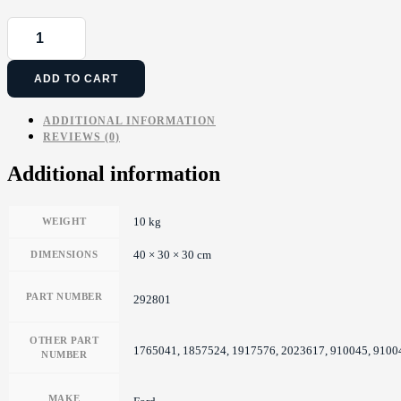
ADD TO CART
ADDITIONAL INFORMATION
REVIEWS (0)
Additional information
10 kg
WEIGHT
40 × 30 × 30 cm
DIMENSIONS
PART NUMBER
292801
OTHER PART
1765041, 1857524, 1917576, 2023617, 910045, 91
NUMBER
MAKE