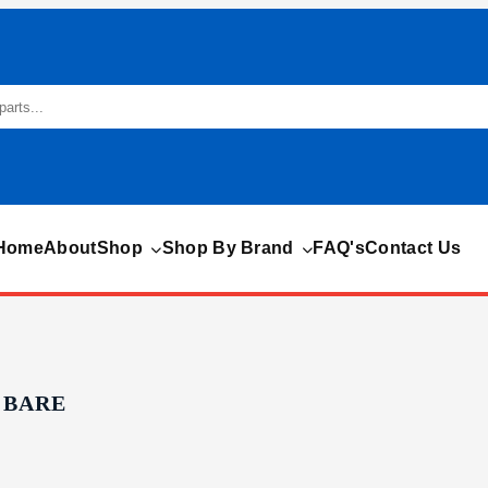
Home
About
Shop
Shop By Brand
FAQ's
Contact Us
 BARE