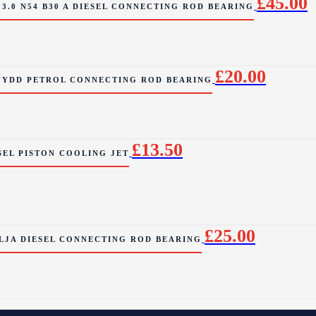
£
45.00
3.0 N54 B30 A DIESEL CONNECTING ROD BEARING
£
20.00
 FYDD PETROL CONNECTING ROD BEARING
£
13.50
SEL PISTON COOLING JET
£
25.00
CLJA DIESEL CONNECTING ROD BEARING