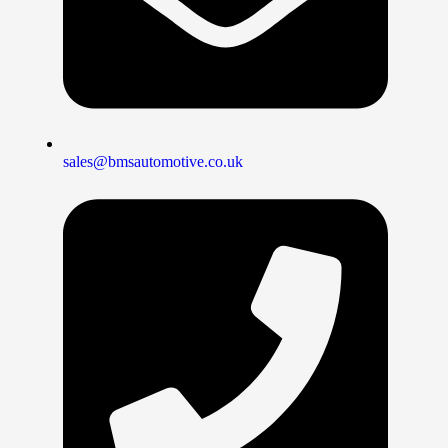
sales@bmsautomotive.co.uk