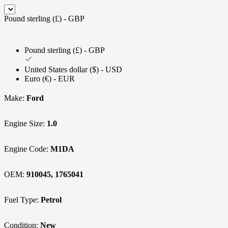
Pound sterling (£) - GBP
Pound sterling (£) - GBP
United States dollar ($) - USD
Euro (€) - EUR
Make:
Ford
Engine Size:
1.0
Engine Code:
M1DA
OEM:
910045, 1765041
Fuel Type:
Petrol
Condition:
New