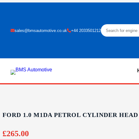
sales@bmsautomotive.co.uk
+44 2033501212
FORD 1.0 M1DA PETROL CYLINDER HEAD
£
265.00