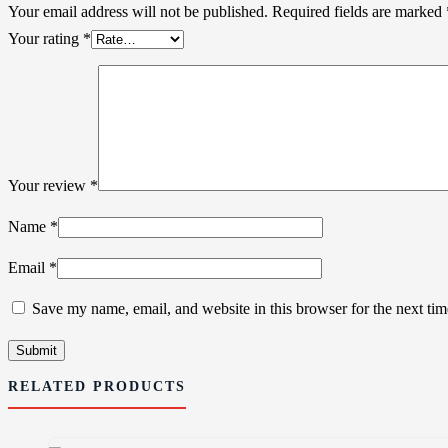
Your email address will not be published.
Required fields are marked
Your rating
*
Your review
*
Name
*
Email
*
Save my name, email, and website in this browser for the next ti
RELATED PRODUCTS