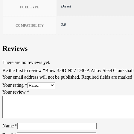
Diesel
FUEL TYPE
3.0
COMPATIBILITY
Reviews
There are no reviews yet.
Be the first to review “Bmw 3.0D N57 D30 A Alloy Steel Crankshaft
Your email address will not be published.
Required fields are marked
Your rating
*
Your review
*
Name
*