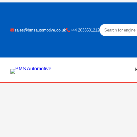
sales@bmsautomotive.co.uk
+44 2033501212