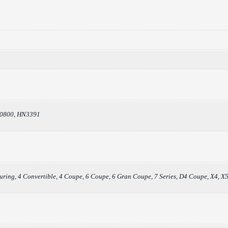
30800, HN3391
ouring, 4 Convertible, 4 Coupe, 6 Coupe, 6 Gran Coupe, 7 Series, D4 Coupe, X4, X5