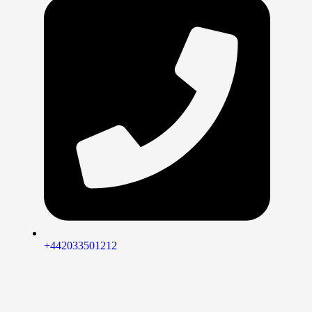
+442033501212