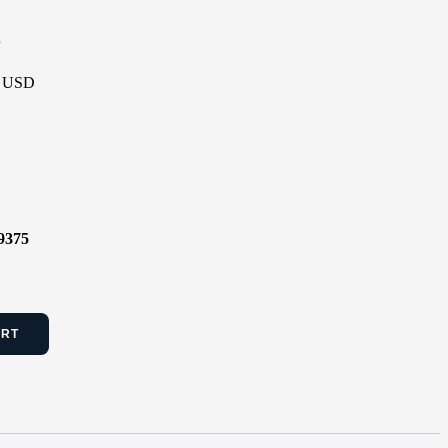
P
 - USD
9375
ART