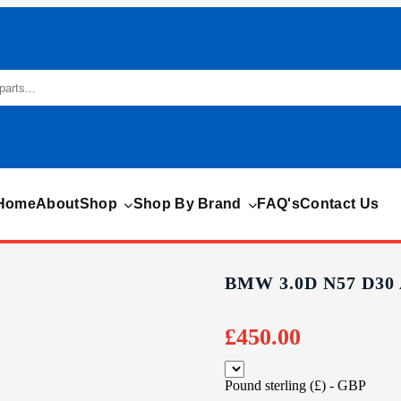
Home
About
Shop
Shop By Brand
FAQ's
Contact Us
BMW 3.0D N57 D3
£
450.00
Pound sterling (£) - GBP