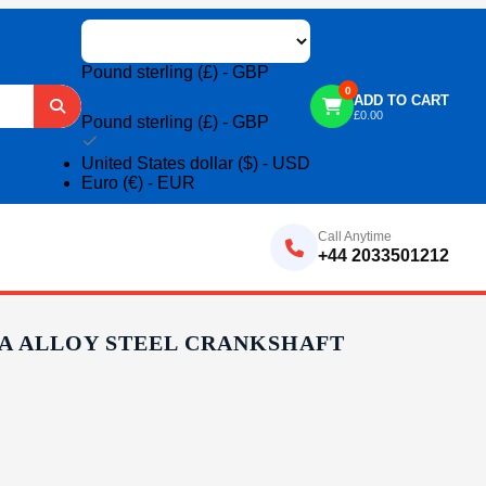
Pound sterling (£) - GBP
0
ADD TO CART
£
0.00
Pound sterling (£) - GBP
United States dollar ($) - USD
Euro (€) - EUR
Call Anytime
+44 2033501212
0 A ALLOY STEEL CRANKSHAFT