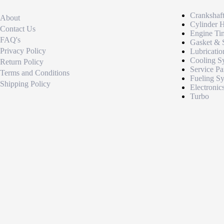
Crankshaf
About
Cylinder 
Contact Us
Engine Ti
FAQ's
Gasket & 
Privacy Policy
Lubricatio
Cooling S
Return Policy
Service Pa
Terms and Conditions
Fueling S
Shipping Policy
Electronic
Turbo