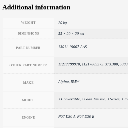
Additional information
20 kg
WEIGHT
55 × 20 × 20 cm
DIMENSIONS
13011-19007-AAS
PART NUMBER
11217799970, 11217809375, 373.380, 530
OTHER PART NUMBER
Alpina, BMW
MAKE
3 Convertible, 3 Gran Turismo, 3 Series, 3 T
MODEL
N57 D30 A, N57 D30 B
ENGINE