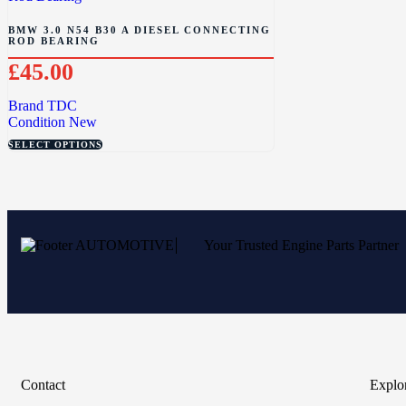
BMW 3.0 N54 B30 A DIESEL CONNECTING
ROD BEARING
£
45.00
Brand
TDC
Condition
New
SELECT OPTIONS
Your Trusted Engine Parts Partner
Contact
Explo