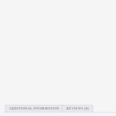
ADDITIONAL INFORMATION
REVIEWS (0)