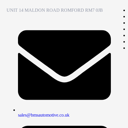
UNIT 14 MALDON ROAD ROMFORD RM7 0JB
sales@bmsautomotive.co.uk