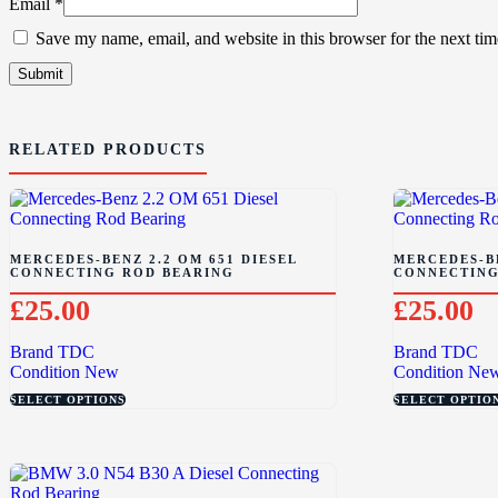
Email
*
Save my name, email, and website in this browser for the next ti
RELATED PRODUCTS
MERCEDES-BENZ 2.2 OM 651 DIESEL
MERCEDES-BE
CONNECTING ROD BEARING
CONNECTING
£
25.00
£
25.00
Brand
TDC
Brand
TDC
Condition
New
Condition
Ne
SELECT OPTIONS
SELECT OPTIO