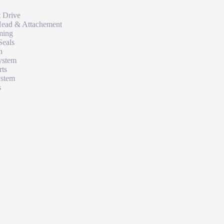
t Drive
Head & Attachement
ming
Seals
n
ystem
rts
ystem
s