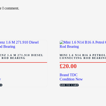
me I comment.
NZ 1.6 M 271.910 DIESEL
MINI 1.6 N14 B16 A PETROL
 ROD BEARING
CONNECTING ROD BEARIN
£
20.00
Brand
TDC
w
Condition
New
NS
ADD TO CART