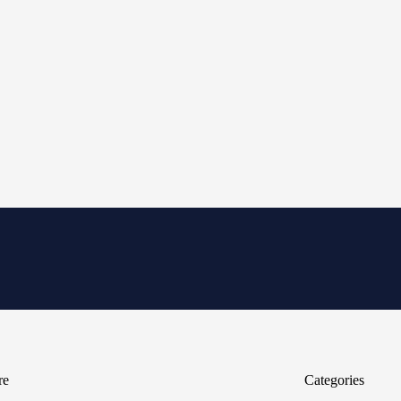
re
Categories