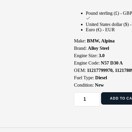
Pound sterling (£) - GB
United States dollar ($)
Euro (€) - EUR
Make:
BMW, Alpina
Brand:
Alloy Steel
Engine Size:
3.0
Engine Code:
N57 D30 A
OEM:
11217799970, 1121780
Fuel Type:
Diesel
Condition:
New
ADD TO C