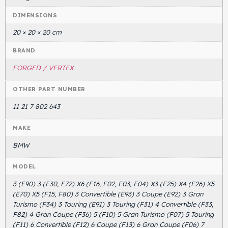
DIMENSIONS
Head Set
20 × 20 × 20 cm
BRAND
FORGED / VERTEX
OTHER PART NUMBER
11 21 7 802 643
MAKE
BMW
MODEL
3 (E90) 3 (F30, E72) X6 (F16, F02, F03, F04) X3 (F25) X4 (F26) X5
(E70) X5 (F15, F80) 3 Convertible (E93) 3 Coupe (E92) 3 Gran
Turismo (F34) 3 Touring (E91) 3 Touring (F31) 4 Convertible (F33,
F82) 4 Gran Coupe (F36) 5 (F10) 5 Gran Turismo (F07) 5 Touring
(F11) 6 Convertible (F12) 6 Coupe (F13) 6 Gran Coupe (F06) 7