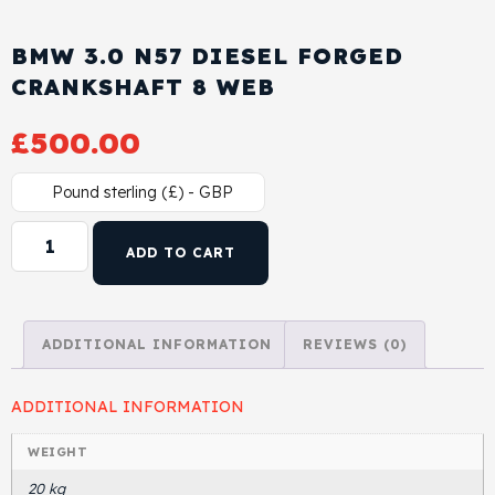
Cylinder Head & Attachment
FAQ's
BMW 3.0 N57 DIESEL FORGED
Gasket
CRANKSHAFT 8 WEB
Contact Us
£
500.00
Head Gasket
Email Us
+44 2033501212
Pound sterling (£) - GBP
Valve Train
ADD TO CART
Crankshaft Drive
Piston
ADDITIONAL INFORMATION
REVIEWS (0)
Connecting Rod
ADDITIONAL INFORMATION
Crankshaft
WEIGHT
20 kg
Gasket & Seals