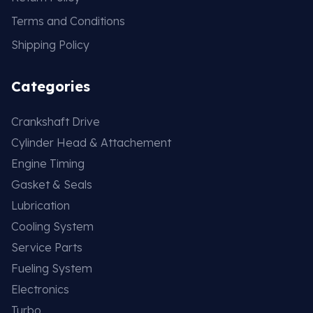
Terms and Conditions
Shipping Policy
Categories
Crankshaft Drive
Cylinder Head & Attachement
Engine Timing
Gasket & Seals
Lubrication
Cooling System
Service Parts
Fueling System
Electronics
Turbo