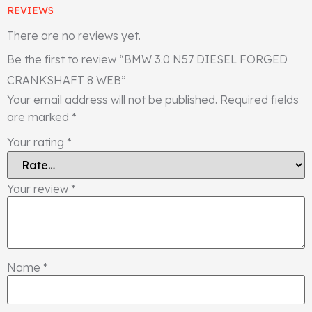
REVIEWS
There are no reviews yet.
Be the first to review “BMW 3.0 N57 DIESEL FORGED
CRANKSHAFT 8 WEB”
Your email address will not be published.
Required fields
are marked
*
Your rating
*
Your review
*
Name
*