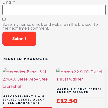
Email
*
Save my name, email, and website in this browser for
the next time I comment.
RELATED PRODUCTS
MAZDA 2.2 SHY1 DIESEL
THRUST WASHER
MERCEDES-BENZ 1.6 M
£
12.50
274.910 DIESEL ALLOY
STEEL CRANKSHAFT