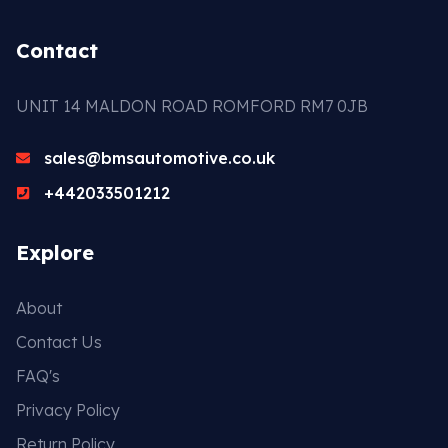
Contact
UNIT 14 MALDON ROAD ROMFORD RM7 0JB
sales@bmsautomotive.co.uk
+442033501212
Explore
About
Contact Us
FAQ's
Privacy Policy
Return Policy