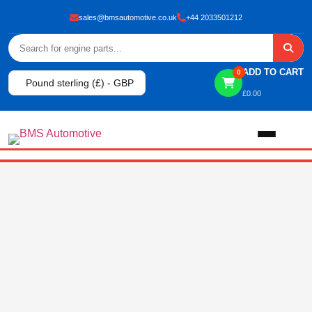
sales@bmsautomotive.co.uk
+44 2033501212
ADD TO CART
0
Pound sterling (£) - GBP
£
0.00
Home
About
Shop
View All Products
Shop By Brand