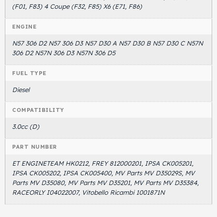
(F01, F83) 4 Coupe (F32, F85) X6 (E71, F86)
ENGINE
N57 306 D2 N57 306 D3 N57 D30 A N57 D30 B N57 D30 C N57N
306 D2 N57N 306 D3 N57N 306 D5
FUEL TYPE
Diesel
COMPATIBILITY
3.0cc (D)
PART NUMBER
ET ENGINETEAM HK0212, FREY 812000201, IPSA CK005201,
IPSA CK005202, IPSA CK005400, MV Parts MV D35029S, MV
Parts MV D35080, MV Parts MV D35201, MV Parts MV D35384,
RACEORLY I04022007, Vitobello Ricambi 1001871N