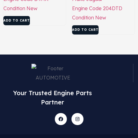
Condition
New
Engine Code
204DTD
Condition
New
ADD TO CART
ADD TO CART
Your Trusted Engine Parts
Partner