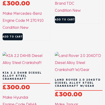
£
300.00
Brand
TDC
Condition
New
Make
Mercedes-Benz
Engine Code
M 270.910
ADD TO CART
Condition
New
ADD TO CART
KIA 2.2 D4HB DIESEL
ALLOY STEEL
CRANKSHAFT
LAND ROVER 2.0 204DTD
DIESEL ALLOY STEEL
£
300.00
CRANKSHAFT W/GEAR
£
300.00
Make
Hyundai
Engine Code
D4HA
Make
Jaguar