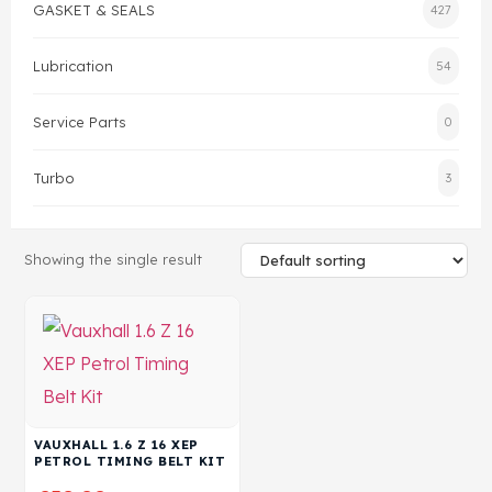
GASKET & SEALS
427
Head Set
Lubrication
54
Service Parts
0
Turbo
3
Showing the single result
VAUXHALL 1.6 Z 16 XEP
PETROL TIMING BELT KIT