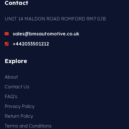
Contact
UNIT 14 MALDON ROAD ROMFORD RM7 0JB
sales@bmsautomotive.co.uk
+442033501212
Explore
About
Contact Us
FAQ's
Privacy Policy
Return Policy
Terms and Conditions