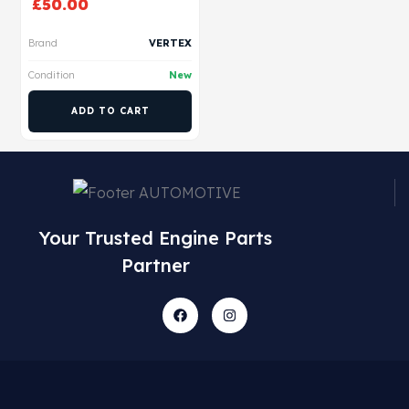
£
50.00
Brand
VERTEX
Condition
New
ADD TO CART
Your Trusted Engine Parts
Partner