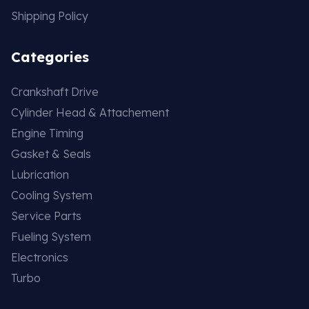
Shipping Policy
Categories
Crankshaft Drive
Cylinder Head & Attachement
Engine Timing
Gasket & Seals
Lubrication
Cooling System
Service Parts
Fueling System
Electronics
Turbo