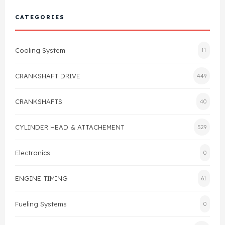
Cylinder Head & Attachment
FAQ's
CATEGORIES
Gasket
Contact Us
Cooling System
11
Head Gasket
Email Us
+44 2033501212
CRANKSHAFT DRIVE
449
Valve Train
CRANKSHAFTS
40
Crankshaft Drive
CYLINDER HEAD & ATTACHEMENT
529
Piston
Electronics
0
Connecting Rod
ENGINE TIMING
61
Crankshaft
Fueling Systems
0
Gasket & Seals