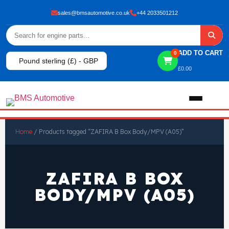
sales@bmsautomotive.co.uk
+44 2033501212
ADD TO CART
0
Pound sterling (£) - GBP
£
0.00
Home
Home
/ Products tagged “ZAFIRA B Box Body/MPV (A05)”
About
ZAFIRA B BOX
Shop
BODY/MPV (A05)
View All Products
Shop By Brand