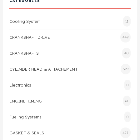
CATEGORIES
Cylinder Head & Attachment
FAQ's
Cooling System
11
Gasket
Contact Us
CRANKSHAFT DRIVE
449
Head Gasket
Email Us
+44 2033501212
CRANKSHAFTS
40
Valve Train
CYLINDER HEAD & ATTACHEMENT
529
Crankshaft Drive
Electronics
0
Piston
ENGINE TIMING
61
Connecting Rod
Fueling Systems
0
Crankshaft
GASKET & SEALS
427
Gasket & Seals