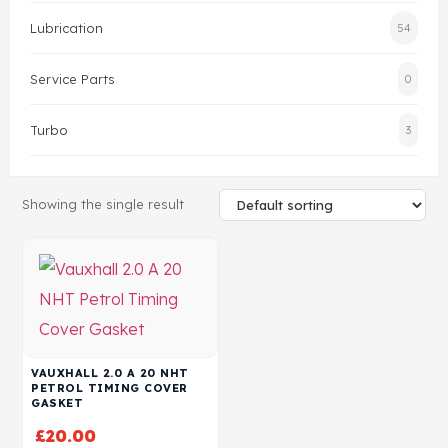
Lubrication
54
Head Set
Service Parts
0
Turbo
3
Showing the single result
VAUXHALL 2.0 A 20 NHT
PETROL TIMING COVER
GASKET
£
20.00