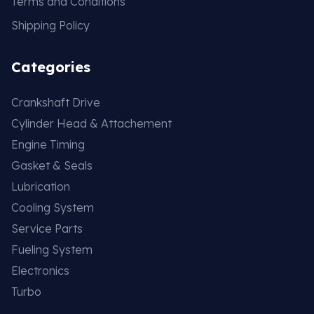
Terms and Conditions
Shipping Policy
Categories
Crankshaft Drive
Cylinder Head & Attachement
Engine Timing
Gasket & Seals
Lubrication
Cooling System
Service Parts
Fueling System
Electronics
Turbo