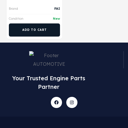
Brand
FAI
Condition
New
ADD TO CART
Your Trusted Engine Parts
Partner