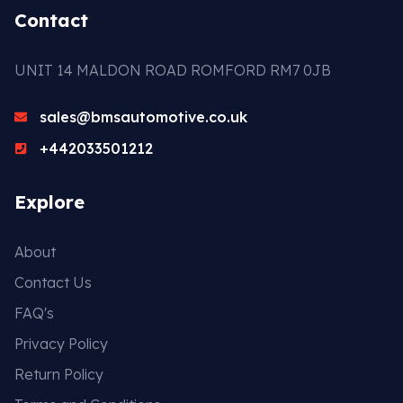
Contact
UNIT 14 MALDON ROAD ROMFORD RM7 0JB
sales@bmsautomotive.co.uk
+442033501212
Explore
About
Contact Us
FAQ's
Privacy Policy
Return Policy