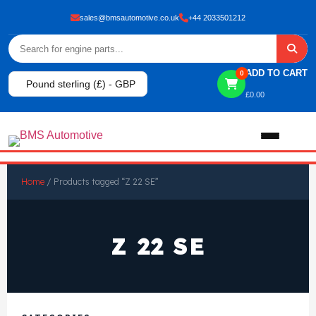
sales@bmsautomotive.co.uk
+44 2033501212
ADD TO CART
0
Pound sterling (£) - GBP
£
0.00
Home
Home
/ Products tagged “Z 22 SE”
About
Z 22 SE
Shop
View All Products
Shop By Brand