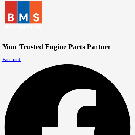
Your Trusted Engine Parts Partner
Facebook