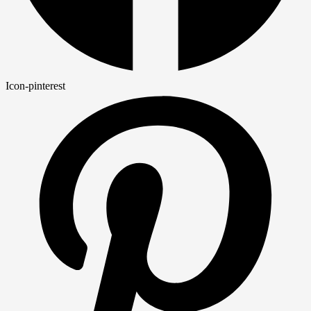
Icon-pinterest