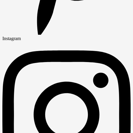
Instagram