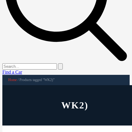
Find a Car
Home
/ Products tagged “WK2)”
WK2)