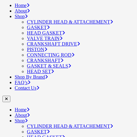
Home
About
Shop
CYLINDER HEAD & ATTACHEMENT
GASKET
HEAD GASKET
VALVE TRAIN
CRANKSHAFT DRIVE
PISTON
CONNECTING ROD
CRANKSHAFT
GASKET & SEALS
HEAD SET
Shop By Brand
FAQ’s
Contact Us
Home
About
Shop
CYLINDER HEAD & ATTACHEMENT
GASKET