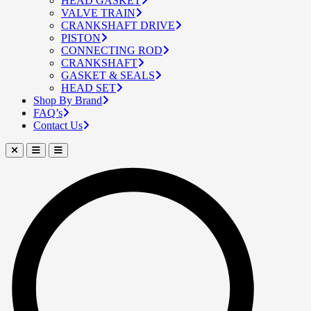
HEAD GASKET
VALVE TRAIN
CRANKSHAFT DRIVE
PISTON
CONNECTING ROD
CRANKSHAFT
GASKET & SEALS
HEAD SET
Shop By Brand
FAQ’s
Contact Us