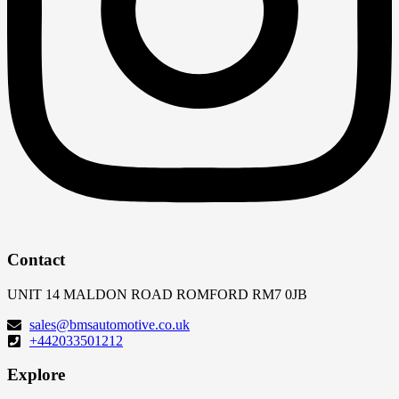
Contact
UNIT 14 MALDON ROAD ROMFORD RM7 0JB
sales@bmsautomotive.co.uk
+442033501212
Explore