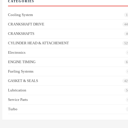
CATEGORIES
Cooling System
1
CRANKSHAFT DRIVE
44
CRANKSHAFTS
4
CYLINDER HEAD & ATTACHEMENT
52
Electronics
ENGINE TIMING
6
Fueling Systems
GASKET & SEALS
42
Lubrication
5
Service Parts
Turbo