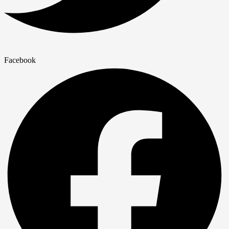
Facebook