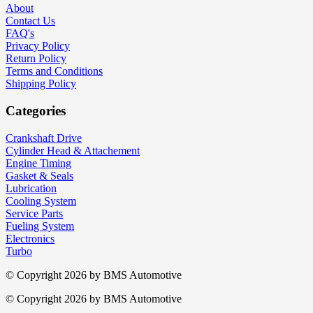
About
Contact Us
FAQ's
Privacy Policy
Return Policy
Terms and Conditions
Shipping Policy
Categories
Crankshaft Drive
Cylinder Head & Attachement
Engine Timing
Gasket & Seals
Lubrication
Cooling System
Service Parts
Fueling System
Electronics
Turbo
© Copyright 2026 by
BMS Automotive
© Copyright 2026 by
BMS Automotive