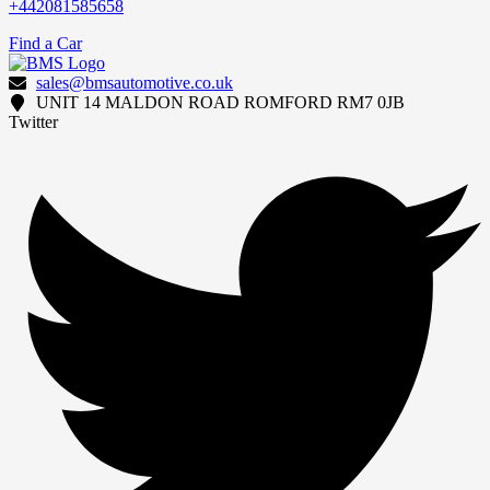
+442081585658
Find a Car
sales@bmsautomotive.co.uk
UNIT 14 MALDON ROAD ROMFORD RM7 0JB
Twitter