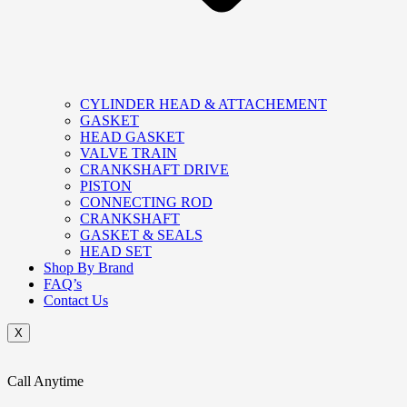
CYLINDER HEAD & ATTACHEMENT
GASKET
HEAD GASKET
VALVE TRAIN
CRANKSHAFT DRIVE
PISTON
CONNECTING ROD
CRANKSHAFT
GASKET & SEALS
HEAD SET
Shop By Brand
FAQ’s
Contact Us
X
Call Anytime