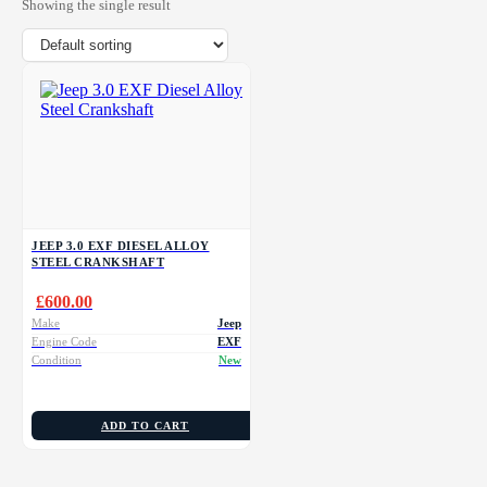
Showing the single result
JEEP 3.0 EXF DIESEL ALLOY
STEEL CRANKSHAFT
£
600.00
Make
Jeep
Engine Code
EXF
Condition
New
ADD TO CART