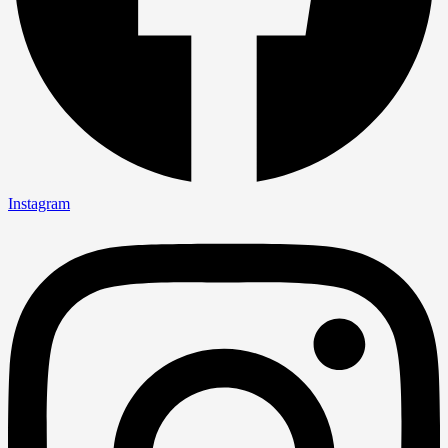
Instagram