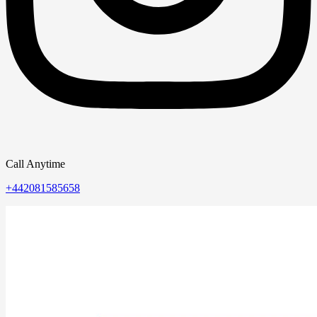
Call Anytime
+442081585658