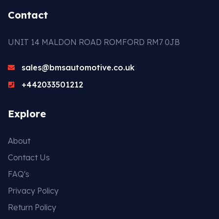
Contact
UNIT 14 MALDON ROAD ROMFORD RM7 0JB
sales@bmsautomotive.co.uk
+442033501212
Explore
About
Contact Us
FAQ's
Privacy Policy
Return Policy