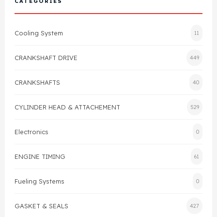
CATEGORIES
Cylinder Head & Attachment
FAQ's
Cooling System
11
Gasket
Contact Us
CRANKSHAFT DRIVE
449
Head Gasket
Email Us
+44 2033501212
CRANKSHAFTS
40
Valve Train
CYLINDER HEAD & ATTACHEMENT
529
Crankshaft Drive
Electronics
0
Piston
ENGINE TIMING
61
Connecting Rod
Fueling Systems
0
Crankshaft
GASKET & SEALS
427
Gasket & Seals