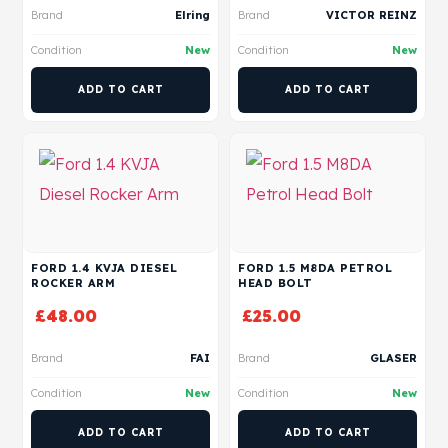
Brand
Elring
Brand
VICTOR REINZ
Condition
New
Condition
New
ADD TO CART
ADD TO CART
FORD 1.4 KVJA DIESEL
FORD 1.5 M8DA PETROL
ROCKER ARM
HEAD BOLT
£
48.00
£
25.00
Brand
FAI
Brand
GLASER
Condition
New
Condition
New
ADD TO CART
ADD TO CART