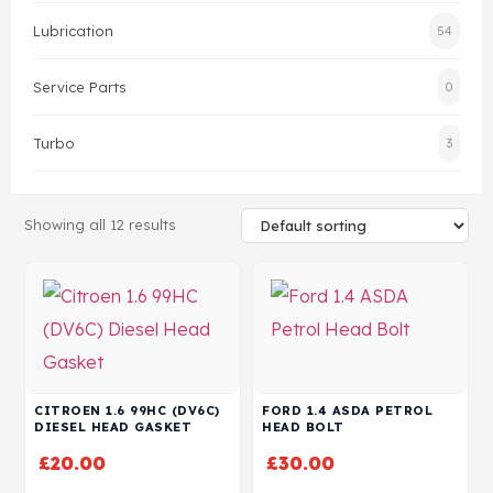
Lubrication
54
Head Set
Service Parts
0
Turbo
3
Showing all 12 results
CITROEN 1.6 99HC (DV6C)
FORD 1.4 ASDA PETROL
DIESEL HEAD GASKET
HEAD BOLT
£
20.00
£
30.00