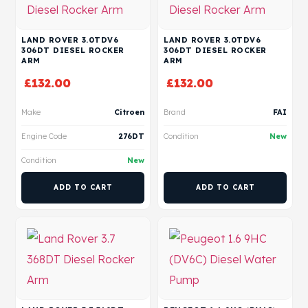
LAND ROVER 3.0TDV6
LAND ROVER 3.0TDV6
306DT DIESEL ROCKER
306DT DIESEL ROCKER
ARM
ARM
£
132.00
£
132.00
Make
Citroen
Brand
FAI
Engine Code
276DT
Condition
New
Condition
New
ADD TO CART
ADD TO CART