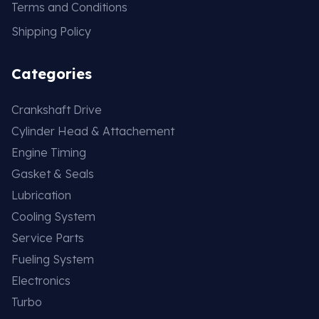
Terms and Conditions
Shipping Policy
Categories
Crankshaft Drive
Cylinder Head & Attachement
Engine Timing
Gasket & Seals
Lubrication
Cooling System
Service Parts
Fueling System
Electronics
Turbo