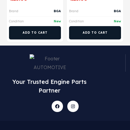
Brand
BGA
Brand
BGA
Condition
New
Condition
New
ADD TO CART
ADD TO CART
Your Trusted Engine Parts
Partner