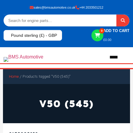
sales@bmsautomotive.co.uk
+44 2033501212
ADD TO CART
0
Pound sterling (£) - GBP
£
0.00
Home
Home
/ Products tagged “V50 (545)”
About
V50 (545)
Shop
View All Products
Shop By Brand