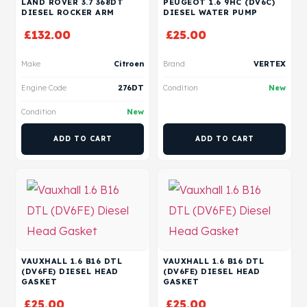
LAND ROVER 3.7 368DT
PEUGEOT 1.6 9HC (DV6C)
DIESEL ROCKER ARM
DIESEL WATER PUMP
£
132.00
£
25.00
Make
Citroen
Brand
VERTEX
Engine Code
276DT
Condition
New
Condition
New
ADD TO CART
ADD TO CART
VAUXHALL 1.6 B16 DTL
VAUXHALL 1.6 B16 DTL
(DV6FE) DIESEL HEAD
(DV6FE) DIESEL HEAD
GASKET
GASKET
£
25.00
£
25.00