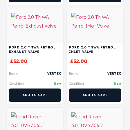
FORD 2.0 TNWA PETROL
FORD 2.0 TNWA PETROL
EXHAUST VALVE
INLET VALVE
£
32.00
£
32.00
Brand
VERTEX
Brand
VERTEX
Condition
New
Condition
New
ADD TO CART
ADD TO CART