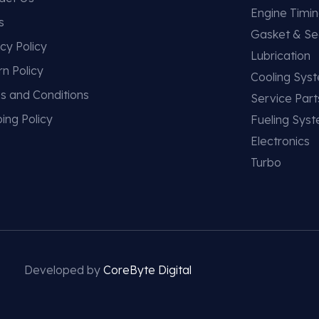
Engine Timi
s
Gasket & Se
cy Policy
Lubrication
rn Policy
Cooling Sys
s and Conditions
Service Part
ing Policy
Fueling Sys
Electronics
Turbo
Developed by
CoreByte Digital