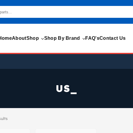
Home
About
Shop
Shop By Brand
FAQ's
Contact Us
US_
sults