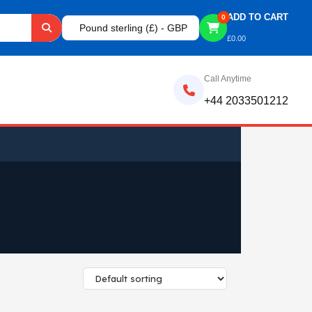
ADD TO CART
0
Pound sterling (£) - GBP
£
0.00
Call Anytime
+44 2033501212