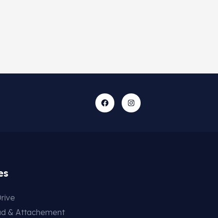
es
rive
ad & Attachement