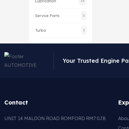
Lubrication
54
Service Parts
0
Turbo
3
Your Trusted Engine Pa
Contact
Exp
UNIT 14 MALDON ROAD ROMFORD RM7 0JB
Abou
Cont