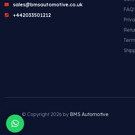
sales@bmsautomotive.co.uk
FAQ'
+442033501212
Priva
Retu
Term
Shipp
© Copyright 2026 by
BMS Automotive