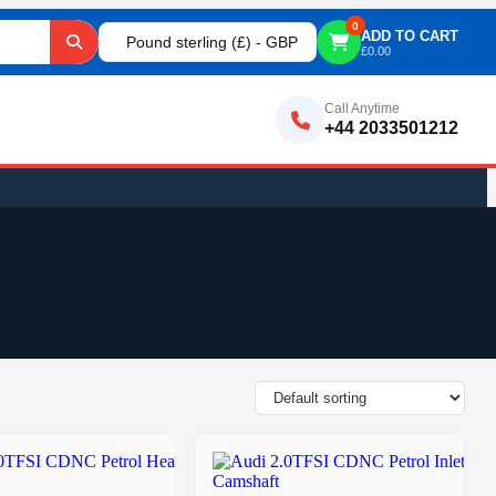
0
ADD TO CART
Pound sterling (£) - GBP
£
0.00
Call Anytime
+44 2033501212