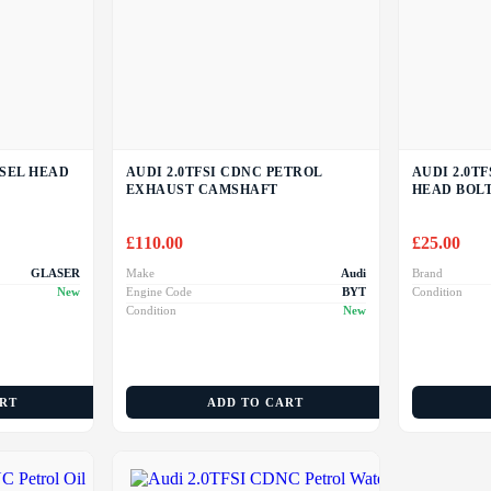
ESEL HEAD
AUDI 2.0TFSI CDNC PETROL
AUDI 2.0T
EXHAUST CAMSHAFT
HEAD BOL
£
110.00
£
25.00
GLASER
Make
Audi
Brand
New
Engine Code
BYT
Condition
Condition
New
ART
ADD TO CART