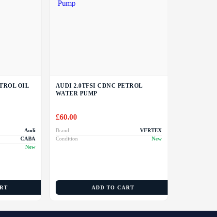
ETROL OIL
AUDI 2.0TFSI CDNC PETROL
WATER PUMP
£
60.00
Audi
Brand
VERTEX
CABA
Condition
New
New
ART
ADD TO CART