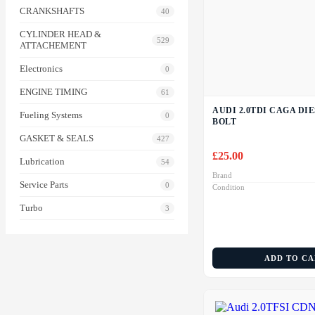
CRANKSHAFTS
40
CYLINDER HEAD &
529
ATTACHEMENT
Electronics
0
ENGINE TIMING
61
AUDI 2.0TDI CAGA DI
Fueling Systems
0
BOLT
GASKET & SEALS
427
£
25.00
Lubrication
54
Brand
Service Parts
0
Condition
Turbo
3
ADD TO C