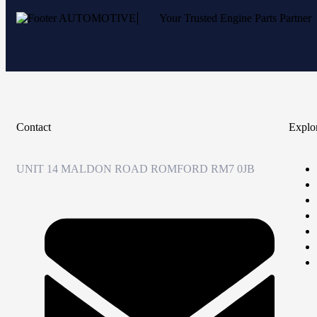
Your Trusted Engine Parts Partner
Contact
Explo
UNIT 14 MALDON ROAD ROMFORD RM7 0JB