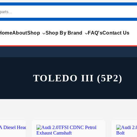
Home
About
Shop
Shop By Brand
FAQ's
Contact Us
TOLEDO III (5P2)