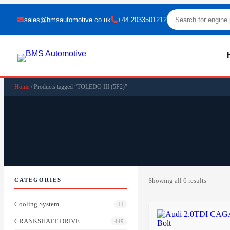
sales@bmsautomotive.co.uk
+44 2033501212
Home
/ Products tagged “TOLEDO III (5P2)”
CATEGORIES
Showing all 6 results
Cooling System
11
CRANKSHAFT DRIVE
449