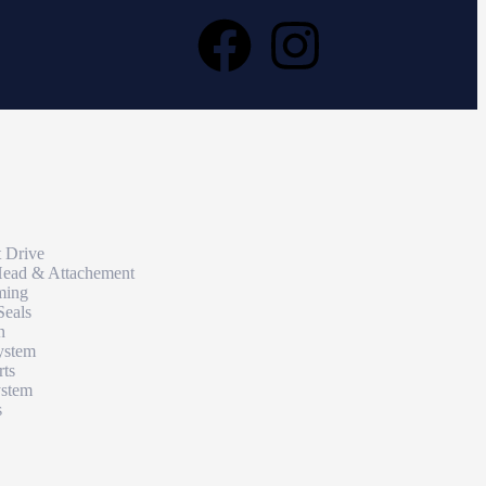
t Drive
Head & Attachement
ming
Seals
n
ystem
rts
ystem
s