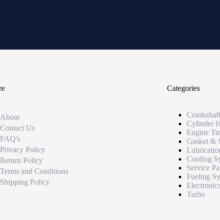
re
Categories
Crankshaf
About
Cylinder 
Contact Us
Engine Ti
FAQ's
Gasket & 
Privacy Policy
Lubricatio
Cooling S
Return Policy
Service Pa
Terms and Conditions
Fueling S
Shipping Policy
Electronic
Turbo