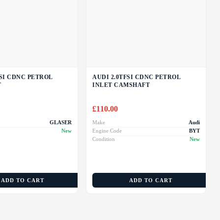
FSI CDNC PETROL
AUDI 2.0TFSI CDNC PETROL
T
INLET CAMSHAFT
£
110.00
GLASER
Make
Audi
New
Engine Code
BYT
Condition
New
ADD TO CART
ADD TO CART