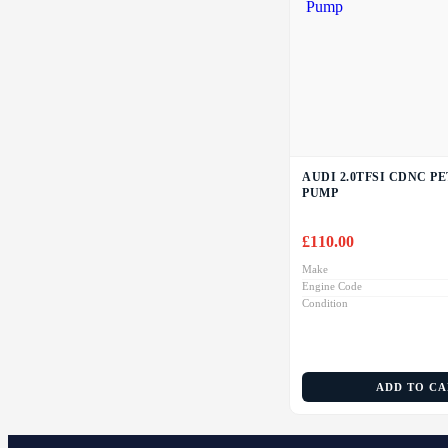
AUDI 2.0TFSI CDNC P
PUMP
£
110.00
Make
Engine Code
Condition
ADD TO C