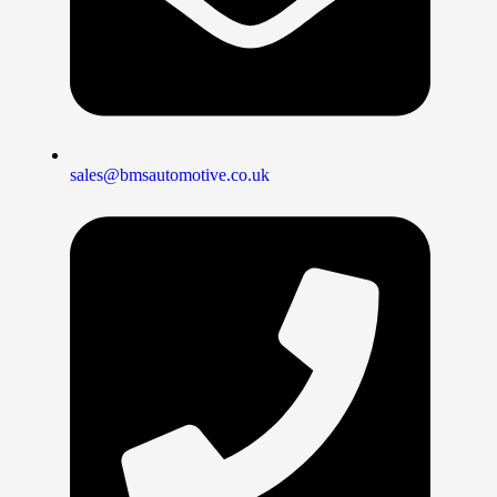
sales@bmsautomotive.co.uk