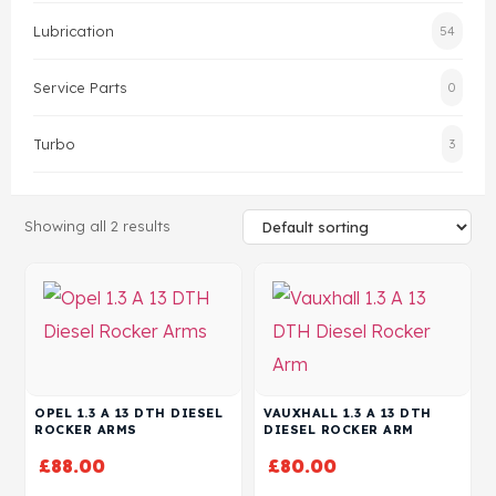
Lubrication
54
Head Set
Service Parts
0
Turbo
3
Showing all 2 results
OPEL 1.3 A 13 DTH DIESEL
VAUXHALL 1.3 A 13 DTH
ROCKER ARMS
DIESEL ROCKER ARM
£
88.00
£
80.00