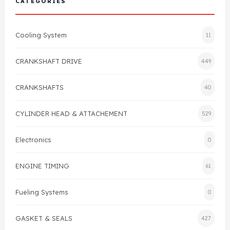
CATEGORIES
Cylinder Head & Attachment
FAQ's
Cooling System
11
Gasket
Contact Us
CRANKSHAFT DRIVE
449
Head Gasket
Email Us
+44 2033501212
CRANKSHAFTS
40
Valve Train
CYLINDER HEAD & ATTACHEMENT
529
Crankshaft Drive
Electronics
0
Piston
ENGINE TIMING
61
Connecting Rod
Fueling Systems
0
Crankshaft
GASKET & SEALS
427
Gasket & Seals