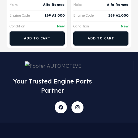
Make
Alfa Romeo
Make
Alfa Romeo
Engine Code
169 A1.000
Engine Code
169 A1.000
Condition
New
Condition
New
ADD TO CART
ADD TO CART
Your Trusted Engine Parts
Partner