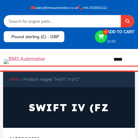
sales@bmsautomotive.co.uk
+44 2033501212
ADD TO CART
0
Pound sterling (£) - GBP
£
0.00
Home
Home
/ Products tagged “SWIFT IV (FZ”
About
SWIFT IV (FZ
Shop
View All Products
Shop By Brand