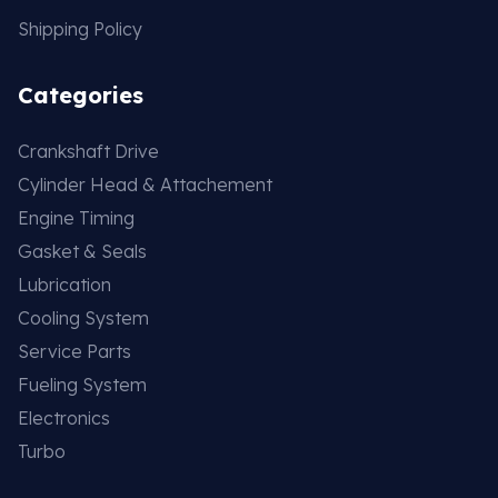
Shipping Policy
Categories
Crankshaft Drive
Cylinder Head & Attachement
Engine Timing
Gasket & Seals
Lubrication
Cooling System
Service Parts
Fueling System
Electronics
Turbo