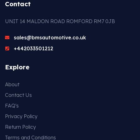
Contact
UNIT 14 MALDON ROAD ROMFORD RM7 0JB
sales@bmsautomotive.co.uk
+442033501212
Explore
About
Contact Us
FAQ's
Privacy Policy
Return Policy
Terms and Conditions