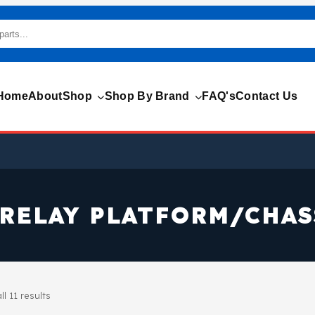
Home
About
Shop
Shop By Brand
FAQ's
Contact Us
RELAY PLATFORM/CHAS
l 11 results