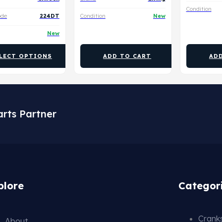
Condition
ode
224DT
Condition
New
New
LECT OPTIONS
ADD TO CART
AD
arts Partner
plore
Categor
Cranks
About