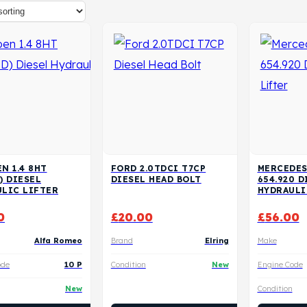
N 1.4 8HT
FORD 2.0TDCI T7CP
MERCEDES
) DIESEL
DIESEL HEAD BOLT
654.920 D
LIC LIFTER
HYDRAULI
0
£
20.00
£
56.00
Alfa Romeo
Brand
Elring
Make
ode
10 P
Condition
New
Engine Code
New
Condition