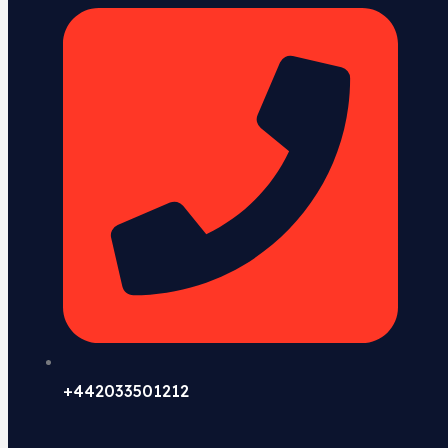
+442033501212