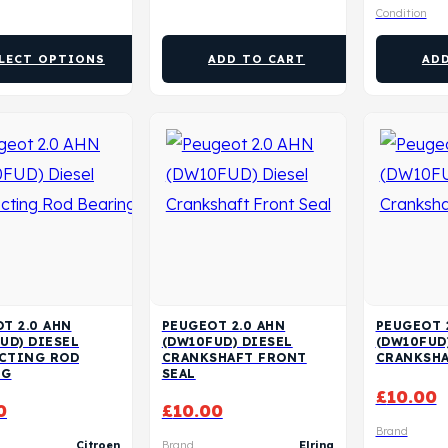
Condition
LECT OPTIONS
ADD TO CART
AD
T 2.0 AHN
PEUGEOT 2.0 AHN
PEUGEOT 
UD) DIESEL
(DW10FUD) DIESEL
(DW10FUD
CTING ROD
CRANKSHAFT FRONT
CRANKSHA
NG
SEAL
£
10.00
0
£
10.00
Brand
Citroen
Brand
Elring