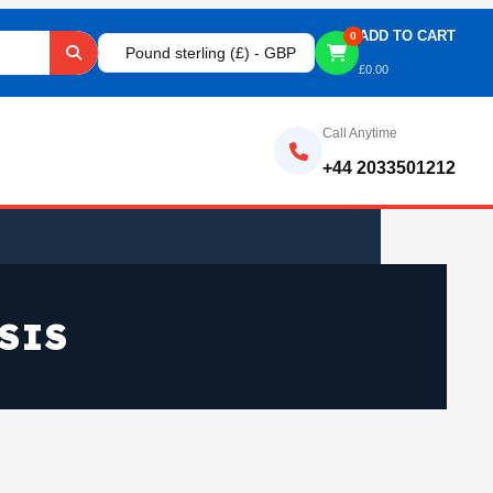
ADD TO CART
0
Pound sterling (£) - GBP
£
0.00
Call Anytime
+44 2033501212
SIS