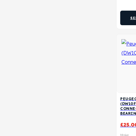
SE
PEUGEO
(DW10F
CONNE
BEARI
£
25.0
Make