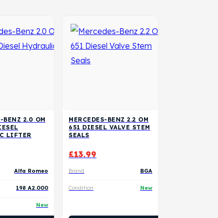
-BENZ 2.0 OM
MERCEDES-BENZ 2.2 OM
IESEL
651 DIESEL VALVE STEM
C LIFTER
SEALS
£
13.99
Alfa Romeo
Brand
BGA
198 A2.000
Condition
New
New