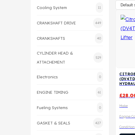
Cooling System
11
CRANKSHAFT DRIVE
449
CRANKSHAFTS
40
CYLINDER HEAD &
529
ATTACHEMENT
CITROE
Electronics
0
(DV4TD
HYDRAU
ENGINE TIMING
61
£
28.0
Make
Fueling Systems
0
Engine C
GASKET & SEALS
427
Condition