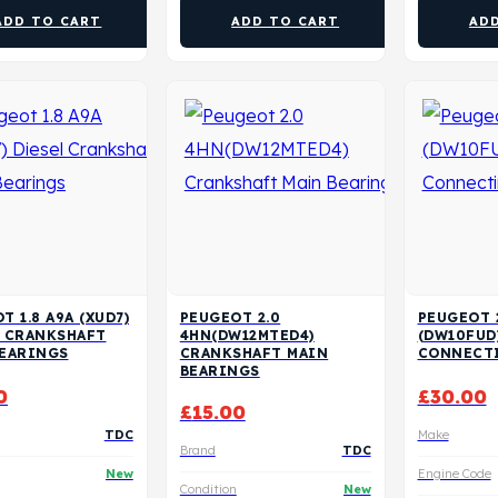
ADD TO CART
ADD TO CART
AD
T 1.8 A9A (XUD7)
PEUGEOT 2.0
PEUGEOT 
L CRANKSHAFT
4HN(DW12MTED4)
(DW10FUD
BEARINGS
CRANKSHAFT MAIN
CONNECT
BEARINGS
0
£
30.00
£
15.00
TDC
Make
Brand
TDC
New
Engine Code
Condition
New