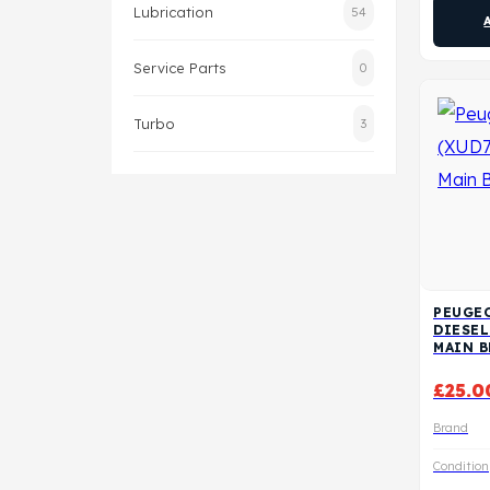
Lubrication
54
Service Parts
0
Turbo
3
PEUGEO
DIESE
MAIN 
£
25.0
Brand
Condition