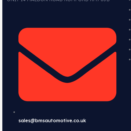
sales@bmsautomotive.co.uk