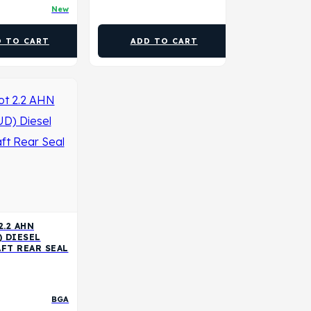
New
D TO CART
ADD TO CART
2.2 AHN
) DIESEL
FT REAR SEAL
BGA