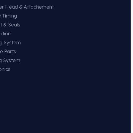
der Head & Attachement
e Timing
t & Seals
ation
ng System
e Parts
ng System
onics