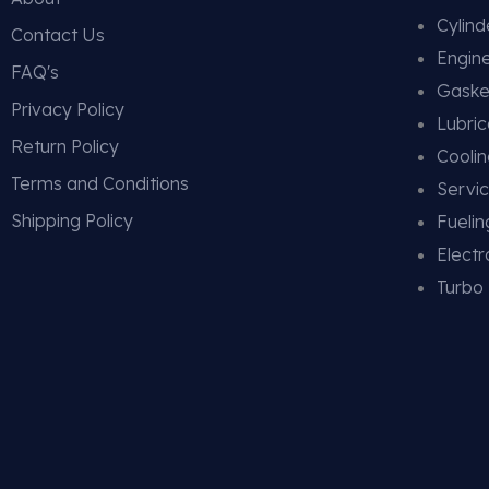
Cylin
Contact Us
Engin
FAQ's
Gaske
Privacy Policy
Lubric
Return Policy
Cooli
Terms and Conditions
Servic
Shipping Policy
Fueli
Electr
Turbo