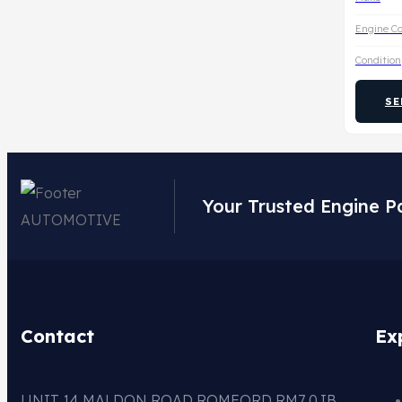
Engine C
Condition
SE
Your Trusted Engine P
Contact
Ex
UNIT 14 MALDON ROAD ROMFORD RM7 0JB