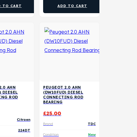
D TO CART
ADD TO CART
2.0 AHN
PEUGEOT 2.0 AHN
) DIESEL
(DW10FUD) DIESEL
ING ROD
CONNECTING ROD
BEARING
£
25.00
Citroen
Brand
TDC
224DT
Condition
New