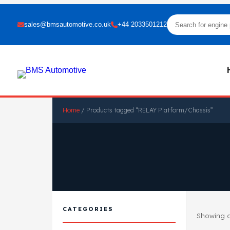
sales@bmsautomotive.co.uk
+44 2033501212
Home
/ Products tagged “RELAY Platform/Chassis”
CATEGORIES
Showing al