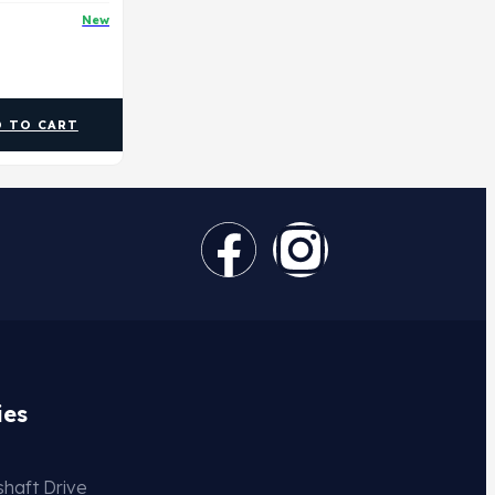
New
D TO CART
ies
haft Drive