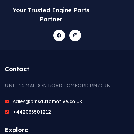
Your Trusted Engine Parts
Partner
Contact
UNIT 14 MALDON ROAD ROMFORD RM7 0JB
sales@bmsautomotive.co.uk
+442033501212
Explore