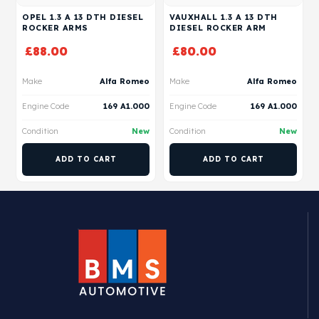
OPEL 1.3 A 13 DTH DIESEL
VAUXHALL 1.3 A 13 DTH
ROCKER ARMS
DIESEL ROCKER ARM
£
88.00
£
80.00
Make
Alfa Romeo
Make
Alfa Romeo
Engine Code
169 A1.000
Engine Code
169 A1.000
Condition
New
Condition
New
ADD TO CART
ADD TO CART