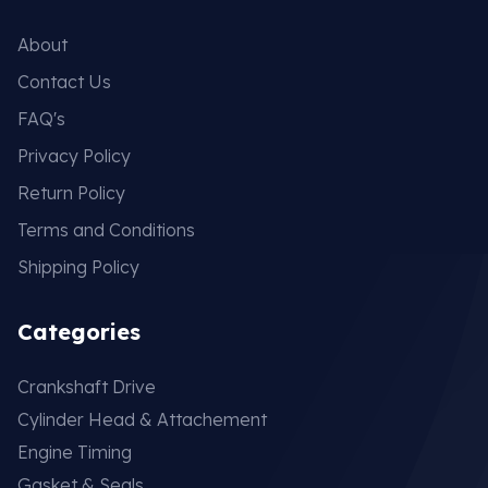
About
Contact Us
FAQ's
Privacy Policy
Return Policy
Terms and Conditions
Shipping Policy
Categories
Crankshaft Drive
Cylinder Head & Attachement
Engine Timing
Gasket & Seals