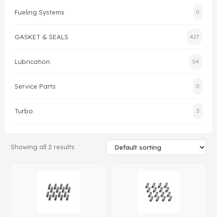
Fueling Systems
0
Gasket & Seals
GASKET & SEALS
427
Head Set
Lubrication
54
Service Parts
0
Turbo
3
Showing all 2 results