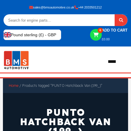
sales@bmsautomotive.co.uk
+44 2033501212
ADD TO CART
0
Pound sterling (£) - GBP
£
0.00
Home
Home
/ Products tagged “PUNTO Hatchback Van (199_)”
About
PUNTO
Shop
HATCHBACK VAN