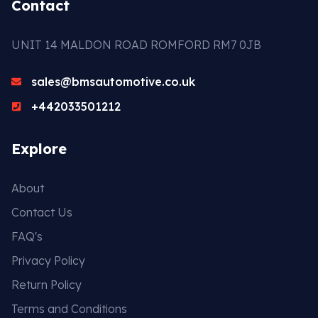
Contact
UNIT 14 MALDON ROAD ROMFORD RM7 0JB
sales@bmsautomotive.co.uk
+442033501212
Explore
About
Contact Us
FAQ's
Privacy Policy
Return Policy
Terms and Conditions