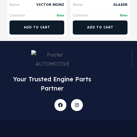
Brand
VICTOR REINZ
Brand
GLASER
Condition
New
Condition
New
ADD TO CART
ADD TO CART
Your Trusted Engine Parts
Partner