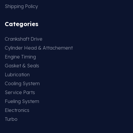
Shipping Policy
Categories
Crankshaft Drive
Cylinder Head & Attachement
Engine Timing
Gasket & Seals
Lubrication
Cooling System
Service Parts
Fueling System
Electronics
Turbo