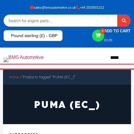
sales@bmsautomotive.co.uk
+44 2033501212
ADD TO CART
0
Pound sterling (£) - GBP
£
0.00
Home
Home
/ Products tagged “PUMA (EC_)”
About
PUMA (EC_)
Shop
View All Products
Shop By Brand