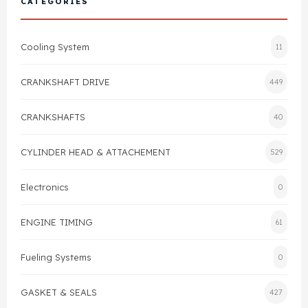
CATEGORIES
Cylinder Head & Attachment
FAQ's
Cooling System
11
Gasket
Contact Us
CRANKSHAFT DRIVE
449
Head Gasket
Email Us
+44 2033501212
CRANKSHAFTS
40
Valve Train
CYLINDER HEAD & ATTACHEMENT
529
Crankshaft Drive
Electronics
0
Piston
ENGINE TIMING
61
Connecting Rod
Fueling Systems
0
Crankshaft
GASKET & SEALS
427
Gasket & Seals