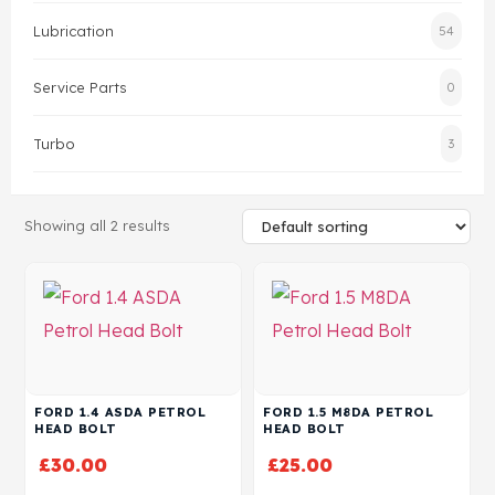
Lubrication
54
Head Set
Service Parts
0
Turbo
3
Showing all 2 results
FORD 1.4 ASDA PETROL
FORD 1.5 M8DA PETROL
HEAD BOLT
HEAD BOLT
£
30.00
£
25.00