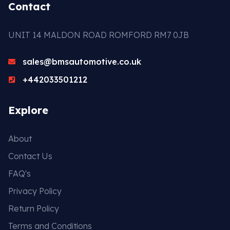
Contact
UNIT 14 MALDON ROAD ROMFORD RM7 0JB
sales@bmsautomotive.co.uk
+442033501212
Explore
About
Contact Us
FAQ's
Privacy Policy
Return Policy
Terms and Conditions