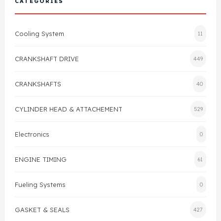
CATEGORIES
Cylinder Head & Attachment
FAQ's
Cooling System
11
Gasket
Contact Us
CRANKSHAFT DRIVE
449
Head Gasket
Email Us
+44 2033501212
CRANKSHAFTS
40
Valve Train
CYLINDER HEAD & ATTACHEMENT
529
Crankshaft Drive
Electronics
0
Piston
ENGINE TIMING
61
Connecting Rod
Fueling Systems
0
Crankshaft
GASKET & SEALS
427
Gasket & Seals