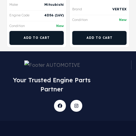
Make
Mitsubishi
Brand
VERTEX
Engine Code
4D56 (16V)
Condition
New
Condition
New
ADD TO CART
ADD TO CART
Your Trusted Engine Parts
Partner