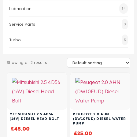
Lubrication
54
Head Set
Service Parts
0
Turbo
3
Showing all 2 results
MITSUBISHI 2.5 4D56
PEUGEOT 2.0 AHN
(16V) DIESEL HEAD BOLT
(DW10FUD) DIESEL WATER
PUMP
£
45.00
£
25.00