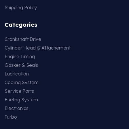
Shipping Policy
Categories
Crankshaft Drive
Cylinder Head & Attachement
Engine Timing
Gasket & Seals
Lubrication
Cooling System
Service Parts
Fueling System
Electronics
Turbo