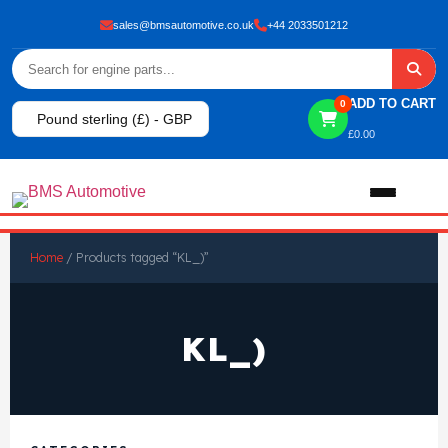
sales@bmsautomotive.co.uk
+44 2033501212
ADD TO CART
0
Pound sterling (£) - GBP
£
0.00
Home
Home
/ Products tagged “KL_)”
About
KL_)
Shop
View All Products
Shop By Brand