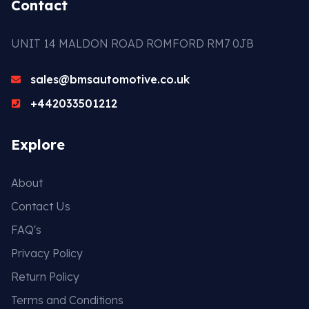
Contact
UNIT 14 MALDON ROAD ROMFORD RM7 0JB
sales@bmsautomotive.co.uk
+442033501212
Explore
About
Contact Us
FAQ's
Privacy Policy
Return Policy
Terms and Conditions