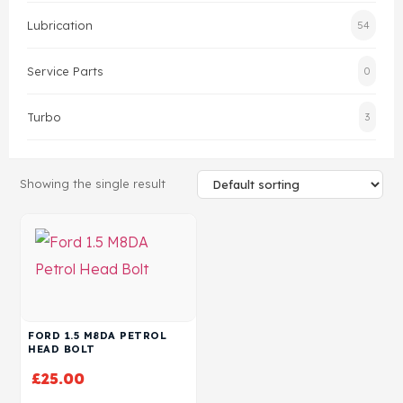
Lubrication
54
Head Set
Service Parts
0
Turbo
3
Showing the single result
FORD 1.5 M8DA PETROL
HEAD BOLT
£
25.00