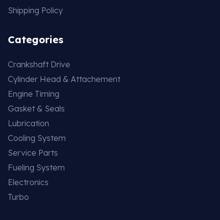
Shipping Policy
Categories
Crankshaft Drive
Cylinder Head & Attachement
Engine Timing
Gasket & Seals
Lubrication
Cooling System
Service Parts
Fueling System
Electronics
Turbo