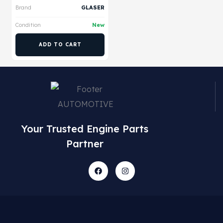
Brand
GLASER
Condition
New
ADD TO CART
Your Trusted Engine Parts
Partner