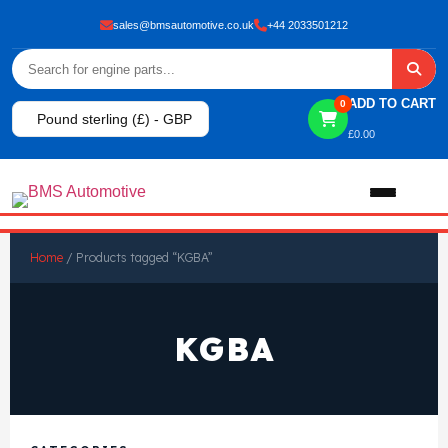
sales@bmsautomotive.co.uk
+44 2033501212
ADD TO CART
0
Pound sterling (£) - GBP
£
0.00
Home
Home
/ Products tagged “KGBA”
About
KGBA
Shop
View All Products
Shop By Brand