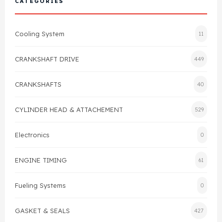
CATEGORIES
Cylinder Head & Attachment
FAQ's
Cooling System
11
Gasket
Contact Us
CRANKSHAFT DRIVE
449
Head Gasket
Email Us
+44 2033501212
CRANKSHAFTS
40
Valve Train
CYLINDER HEAD & ATTACHEMENT
529
Crankshaft Drive
Electronics
0
Piston
ENGINE TIMING
61
Connecting Rod
Fueling Systems
0
Crankshaft
GASKET & SEALS
427
Gasket & Seals