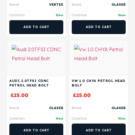
Brand
VERTEX
Brand
GLASER
Condition
New
Condition
New
ADD TO CART
ADD TO CART
AUDI 2.0TFSI CDNC
VW 1.0 CHYA PETROL HEAD
PETROL HEAD BOLT
BOLT
£
25.00
£
25.00
Brand
GLASER
Brand
GLASER
Condition
New
Condition
New
ADD TO CART
ADD TO CART