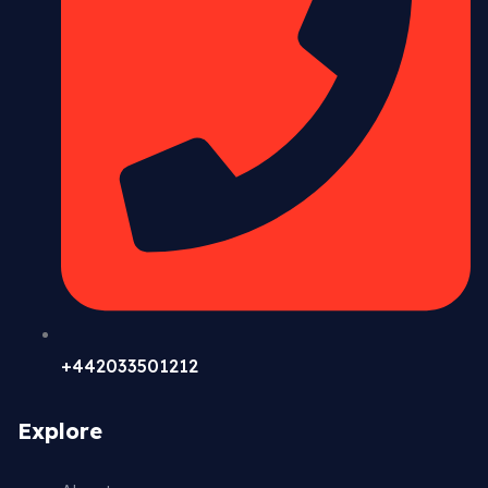
+442033501212
Explore