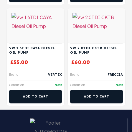
VW 1.6TDI CAYA DIESEL
VW 2.0TDI CKTB DIESEL
OIL PUMP
OIL PUMP
£
55.00
£
60.00
Brand
VERTEX
Brand
FRECCIA
Condition
New
Condition
New
ADD TO CART
ADD TO CART