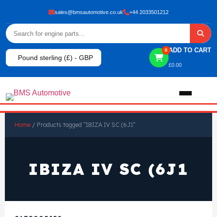
sales@bmsautomotive.co.uk
+44 2033501212
ADD TO CART
0
Pound sterling (£) - GBP
£
0.00
Home
Home
/ Products tagged “IBIZA IV SC (6J1”
About
IBIZA IV SC (6J1
Shop
View All Products
Shop By Brand