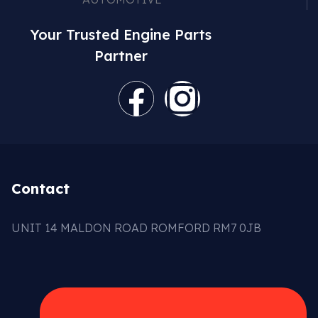
Your Trusted Engine Parts
Partner
Contact
UNIT 14 MALDON ROAD ROMFORD RM7 0JB