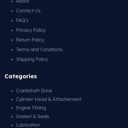
About
Contact Us
FAQ's
Privacy Policy
Return Policy
Terms and Conditions
Shipping Policy
Categories
Crankshaft Drive
Cylinder Head & Attachement
Engine Timing
Gasket & Seals
Lubrication