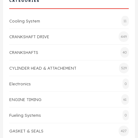
CATEGORIES
Cylinder Head & Attachment
FAQ's
Cooling System
11
Gasket
Contact Us
CRANKSHAFT DRIVE
449
Head Gasket
Email Us
+44 2033501212
CRANKSHAFTS
40
Valve Train
CYLINDER HEAD & ATTACHEMENT
529
Crankshaft Drive
Electronics
0
Piston
ENGINE TIMING
61
Connecting Rod
Fueling Systems
0
Crankshaft
GASKET & SEALS
427
Gasket & Seals