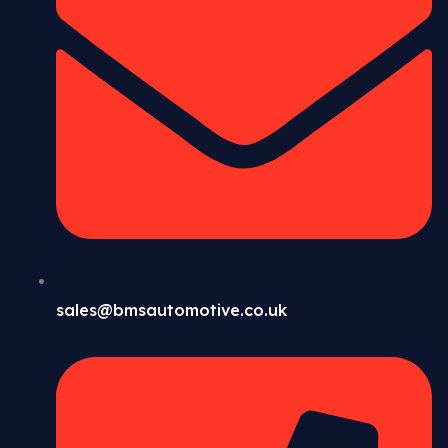
sales@bmsautomotive.co.uk