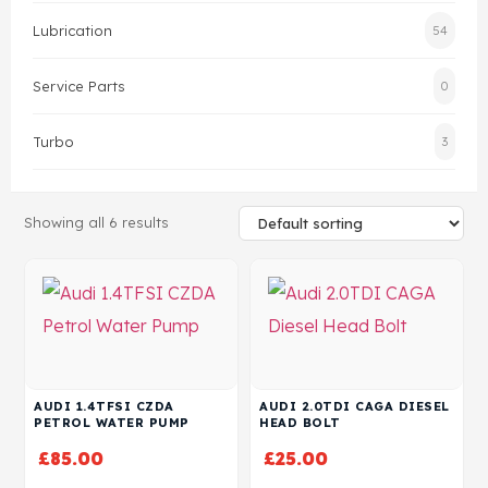
Lubrication
54
Head Set
Service Parts
0
Turbo
3
Showing all 6 results
AUDI 1.4TFSI CZDA
AUDI 2.0TDI CAGA DIESEL
PETROL WATER PUMP
HEAD BOLT
£
85.00
£
25.00