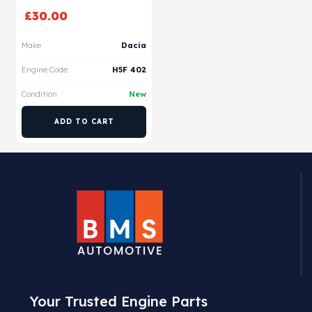
£
30.00
Make
Dacia
Engine Code
H5F 402
Condition
New
ADD TO CART
Your Trusted Engine Parts