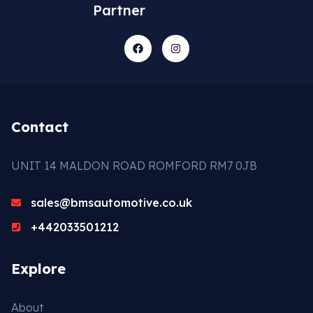
Partner
Contact
UNIT 14 MALDON ROAD ROMFORD RM7 0JB
sales@bmsautomotive.co.uk
+442033501212
Explore
About