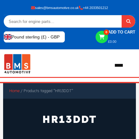
sales@bmsautomotive.co.uk
+44 2033501212
ADD TO CART
0
Pound sterling (£) - GBP
£
0.00
Home
Home
/ Products tagged “HR13DDT”
About
HR13DDT
Shop