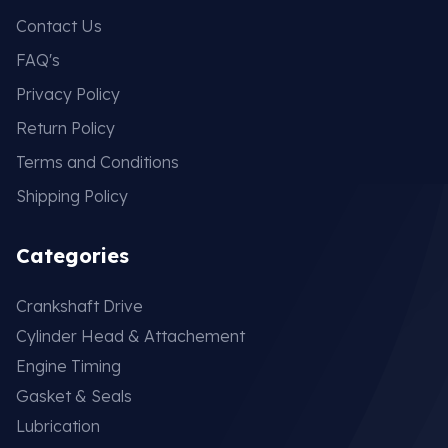
Contact Us
FAQ's
Privacy Policy
Return Policy
Terms and Conditions
Shipping Policy
Categories
Crankshaft Drive
Cylinder Head & Attachement
Engine Timing
Gasket & Seals
Lubrication