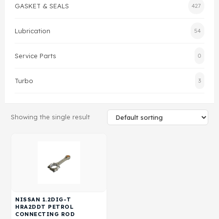
GASKET & SEALS
427
Gasket & Seals
Lubrication
54
Head Set
Service Parts
0
Turbo
3
Showing the single result
NISSAN 1.2DIG-T
HRA2DDT PETROL
CONNECTING ROD