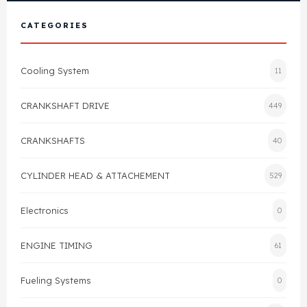
View All Products
Shop By Brand
CATEGORIES
Cylinder Head & Attachment
FAQ's
Cooling System
11
Gasket
Contact Us
CRANKSHAFT DRIVE
449
Head Gasket
Email Us
+44 2033501212
CRANKSHAFTS
40
Valve Train
CYLINDER HEAD & ATTACHEMENT
529
Crankshaft Drive
Electronics
0
Piston
ENGINE TIMING
61
Connecting Rod
Fueling Systems
0
Crankshaft