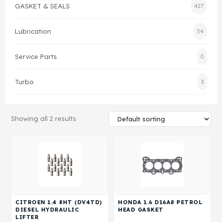
GASKET & SEALS
427
Gasket & Seals
Lubrication
54
Head Set
Service Parts
0
Turbo
3
Showing all 2 results
CITROEN 1.4 8HT (DV4TD)
HONDA 1.6 D16A8 PETROL
DIESEL HYDRAULIC
HEAD GASKET
LIFTER