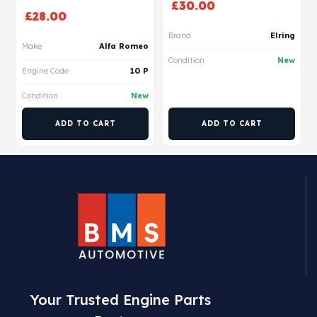
£
30.00
£
28.00
Brand
Elring
Make
Alfa Romeo
Condition
New
Engine Code
10 P
Condition
New
ADD TO CART
ADD TO CART
Your Trusted Engine Parts