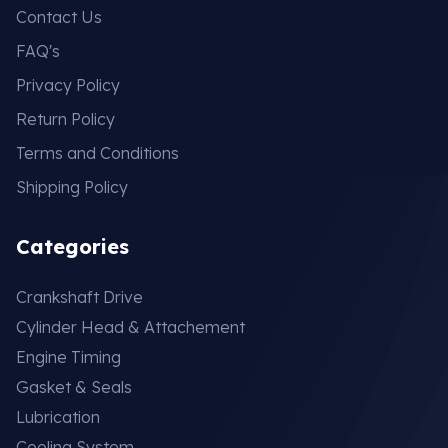
Contact Us
FAQ's
Privacy Policy
Return Policy
Terms and Conditions
Shipping Policy
Categories
Crankshaft Drive
Cylinder Head & Attachement
Engine Timing
Gasket & Seals
Lubrication
Cooling System