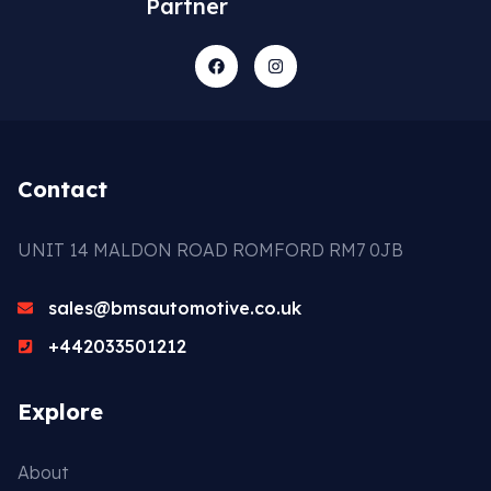
Partner
Contact
UNIT 14 MALDON ROAD ROMFORD RM7 0JB
sales@bmsautomotive.co.uk
+442033501212
Explore
About