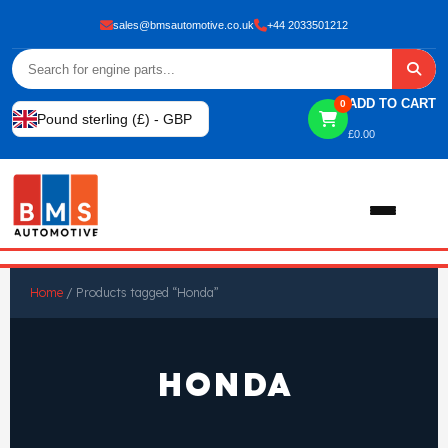
sales@bmsautomotive.co.uk
+44 2033501212
ADD TO CART
0
Pound sterling (£) - GBP
£
0.00
Home
Home
/ Products tagged “Honda”
About
HONDA
Shop