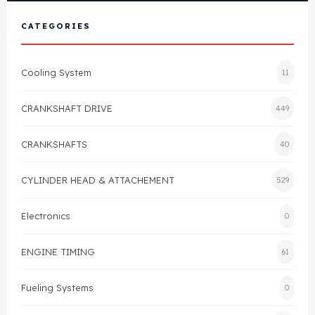
View All Products
Shop By Brand
CATEGORIES
Cylinder Head & Attachment
FAQ's
Cooling System
11
Gasket
Contact Us
CRANKSHAFT DRIVE
449
Head Gasket
Email Us
+44 2033501212
CRANKSHAFTS
40
Valve Train
CYLINDER HEAD & ATTACHEMENT
529
Crankshaft Drive
Electronics
0
Piston
ENGINE TIMING
61
Connecting Rod
Fueling Systems
0
Crankshaft