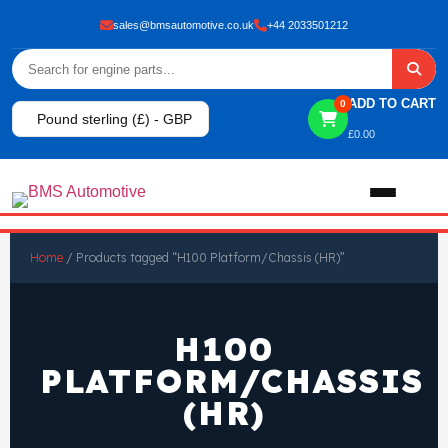
sales@bmsautomotive.co.uk
+44 2033501212
ADD TO CART
0
Pound sterling (£) - GBP
£
0.00
Home
Home
/ Products tagged “H100 Platform/Chassis (HR)”
About
H100
Shop
PLATFORM/CHASSIS
(HR)
View All Products
Shop By Brand