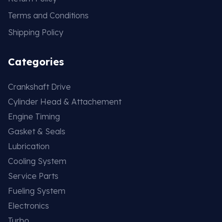
Terms and Conditions
Shipping Policy
Categories
Crankshaft Drive
Cylinder Head & Attachement
Engine Timing
Gasket & Seals
Lubrication
Cooling System
Service Parts
Fueling System
Electronics
Turbo