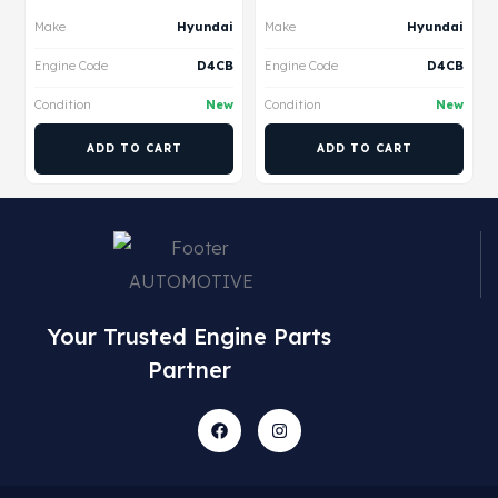
Make
Hyundai
Make
Hyundai
Engine Code
D4CB
Engine Code
D4CB
Condition
New
Condition
New
ADD TO CART
ADD TO CART
Your Trusted Engine Parts
Partner