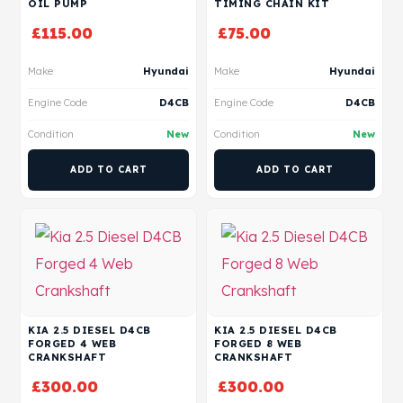
OIL PUMP
TIMING CHAIN KIT
£
115.00
£
75.00
Make
Hyundai
Make
Hyundai
Engine Code
D4CB
Engine Code
D4CB
Condition
New
Condition
New
ADD TO CART
ADD TO CART
KIA 2.5 DIESEL D4CB
KIA 2.5 DIESEL D4CB
FORGED 4 WEB
FORGED 8 WEB
CRANKSHAFT
CRANKSHAFT
£
300.00
£
300.00