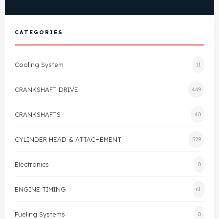
Cylinder Head & Attachment
FAQ's
CATEGORIES
Gasket
Contact Us
Head Gasket
Cooling System
11
Email Us
+44 2033501212
Valve Train
CRANKSHAFT DRIVE
449
Crankshaft Drive
CRANKSHAFTS
40
Piston
CYLINDER HEAD & ATTACHEMENT
529
Electronics
Connecting Rod
0
ENGINE TIMING
61
Crankshaft
Fueling Systems
0
Gasket & Seals