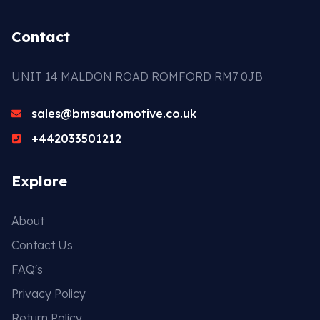
Contact
UNIT 14 MALDON ROAD ROMFORD RM7 0JB
sales@bmsautomotive.co.uk
+442033501212
Explore
About
Contact Us
FAQ's
Privacy Policy
Return Policy