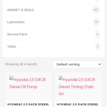
GASKET & SEALS
427
Head Set
Lubrication
54
Service Parts
0
Turbo
3
Showing all 4 results
HYUNDAI 2.5 D4CB DIESEL
HYUNDAI 2.5 D4CB DIESEL