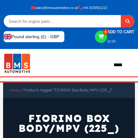
sales@bmsautomotive.co.uk
+44 2033501212
ADD TO CART
0
Pound sterling (£) - GBP
£
0.00
Home
Home
/ Products tagged “FIORINO Box Body/MPV (225_)”
About
FIORINO BOX
Shop
BODY/MPV (225_)