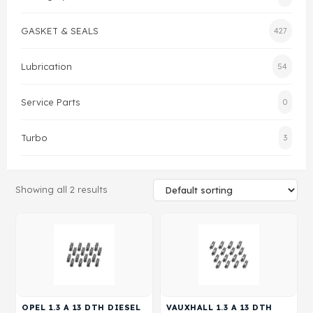
Gasket & Seals
GASKET & SEALS
427
Head Set
Lubrication
54
Service Parts
0
Turbo
3
Showing all 2 results
OPEL 1.3 A 13 DTH DIESEL
VAUXHALL 1.3 A 13 DTH