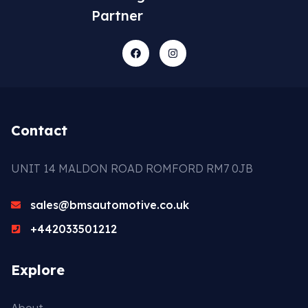
Partner
Contact
UNIT 14 MALDON ROAD ROMFORD RM7 0JB
sales@bmsautomotive.co.uk
+442033501212
Explore
About