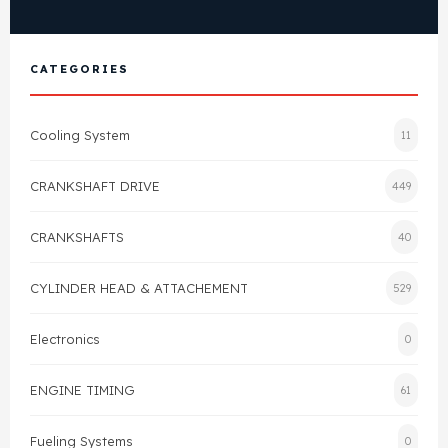
View All Products
Shop By Brand
Cylinder Head & Attachment
FAQ's
CATEGORIES
Gasket
Contact Us
Cooling System
11
Head Gasket
Email Us
+44 2033501212
CRANKSHAFT DRIVE
449
Valve Train
CRANKSHAFTS
40
Crankshaft Drive
CYLINDER HEAD & ATTACHEMENT
529
Piston
Electronics
0
Connecting Rod
ENGINE TIMING
61
Crankshaft
Fueling Systems
0