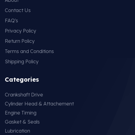
Contact Us
FAQ's
Privacy Policy
Return Policy
Terms and Conditions
Shipping Policy
Categories
Crankshaft Drive
Cylinder Head & Attachement
Engine Timing
Gasket & Seals
Lubrication