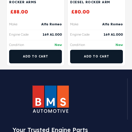
ROCKER ARMS
DIESEL ROCKER ARM
£
88.00
£
80.00
Make
Alfa Romeo
Make
Alfa Romeo
Engine Code
169 A1.000
Engine Code
169 A1.000
Condition
New
Condition
New
ADD TO CART
ADD TO CART
Your Trusted Engine Parts