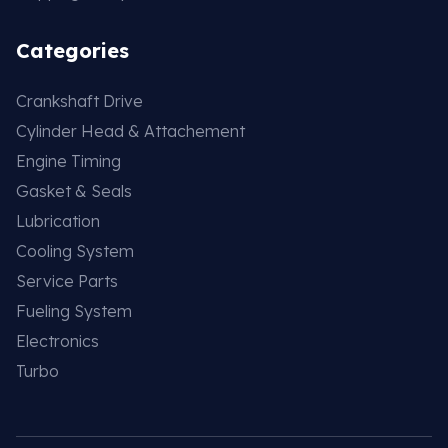
Categories
Crankshaft Drive
Cylinder Head & Attachement
Engine Timing
Gasket & Seals
Lubrication
Cooling System
Service Parts
Fueling System
Electronics
Turbo