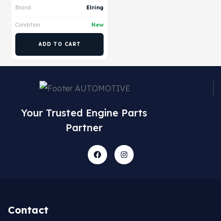
Brand
Elring
Condition
New
ADD TO CART
Your Trusted Engine Parts
Partner
Contact