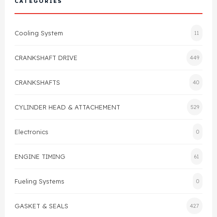
CATEGORIES
Cylinder Head & Attachment
FAQ's
Cooling System
11
Gasket
Contact Us
CRANKSHAFT DRIVE
449
Head Gasket
Email Us
+44 2033501212
CRANKSHAFTS
40
Valve Train
CYLINDER HEAD & ATTACHEMENT
529
Crankshaft Drive
Electronics
0
Piston
ENGINE TIMING
61
Connecting Rod
Fueling Systems
0
Crankshaft
GASKET & SEALS
427
Gasket & Seals