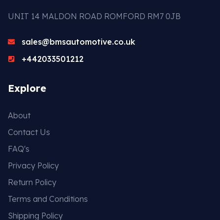
UNIT 14 MALDON ROAD ROMFORD RM7 0JB
sales@bmsautomotive.co.uk
+442033501212
Explore
About
Contact Us
FAQ's
Privacy Policy
Return Policy
Terms and Conditions
Shipping Policy