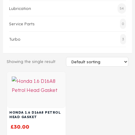
Lubrication
54
Head Set
Service Parts
0
Turbo
3
Showing the single result
HONDA 1.6 D16A8 PETROL
HEAD GASKET
£
30.00