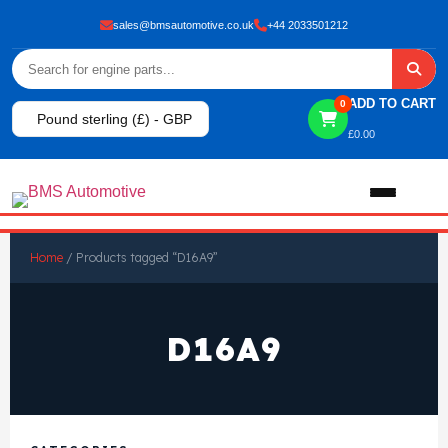
sales@bmsautomotive.co.uk
+44 2033501212
ADD TO CART
0
Pound sterling (£) - GBP
£
0.00
Home
Home
/ Products tagged “D16A9”
About
D16A9
Shop
View All Products
Shop By Brand