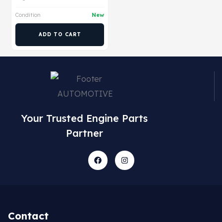
Condition
New
ADD TO CART
Your Trusted Engine Parts
Partner
Contact