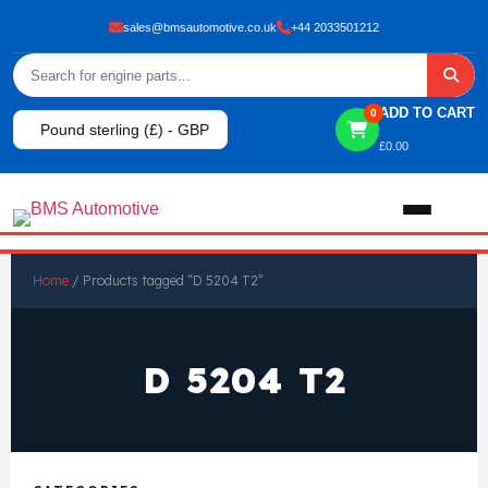
sales@bmsautomotive.co.uk
+44 2033501212
ADD TO CART
0
Pound sterling (£) - GBP
£
0.00
Home
Home
/ Products tagged “D 5204 T2”
About
D 5204 T2
Shop
View All Products
Shop By Brand