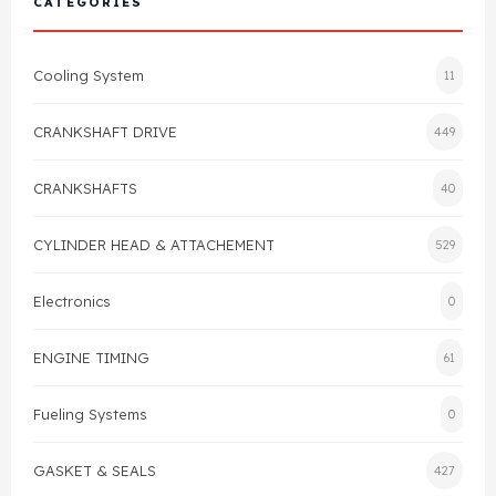
CATEGORIES
Cylinder Head & Attachment
FAQ's
Cooling System
11
Gasket
Contact Us
CRANKSHAFT DRIVE
449
Head Gasket
Email Us
+44 2033501212
CRANKSHAFTS
40
Valve Train
CYLINDER HEAD & ATTACHEMENT
529
Crankshaft Drive
Electronics
0
Piston
ENGINE TIMING
61
Connecting Rod
Fueling Systems
0
Crankshaft
GASKET & SEALS
427
Gasket & Seals