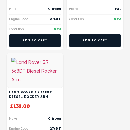
Make
Citroen
Brand
FAI
Engine Code
276DT
Condition
New
Condition
New
ADD TO CART
ADD TO CART
LAND ROVER 3.7 368DT
DIESEL ROCKER ARM
£
132.00
Make
Citroen
Engine Code
276DT