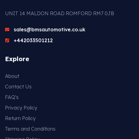
UNIT 14 MALDON ROAD ROMFORD RM7 0JB
sales@bmsautomotive.co.uk
+442033501212
Explore
About
Contact Us
FAQ's
Privacy Policy
Return Policy
Terms and Conditions