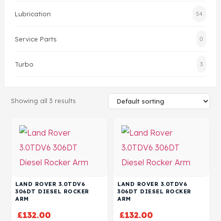
Lubrication
54
Head Set
Service Parts
0
Turbo
3
Showing all 3 results
LAND ROVER 3.0TDV6
LAND ROVER 3.0TDV6
306DT DIESEL ROCKER
306DT DIESEL ROCKER
ARM
ARM
£
132.00
£
132.00