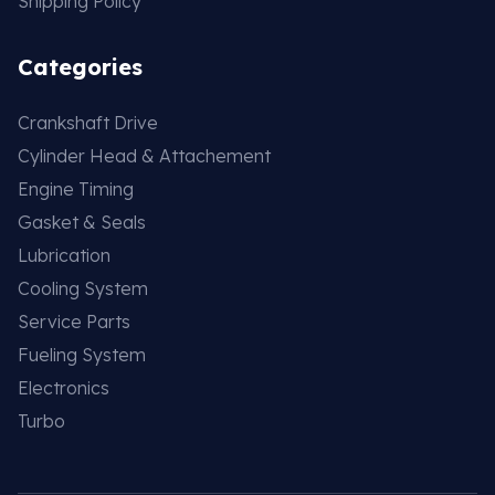
Shipping Policy
Categories
Crankshaft Drive
Cylinder Head & Attachement
Engine Timing
Gasket & Seals
Lubrication
Cooling System
Service Parts
Fueling System
Electronics
Turbo