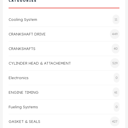
CATEGORIES
Cylinder Head & Attachment
FAQ's
Cooling System
11
Gasket
Contact Us
CRANKSHAFT DRIVE
449
Head Gasket
Email Us
+44 2033501212
CRANKSHAFTS
40
Valve Train
CYLINDER HEAD & ATTACHEMENT
529
Crankshaft Drive
Electronics
0
Piston
ENGINE TIMING
61
Connecting Rod
Fueling Systems
0
Crankshaft
GASKET & SEALS
427
Gasket & Seals