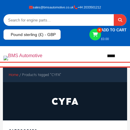
sales@bmsautomotive.co.uk
+44 2033501212
ADD TO CART
0
Pound sterling (£) - GBP
£
0.00
Home
Home
/ Products tagged “CYFA”
About
CYFA
Shop
View All Products
Shop By Brand