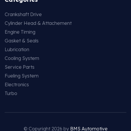
Crankshaft Drive
Cylinder Head & Attachement
Engine Timing
Gasket & Seals
Lubrication
Cooling System
Service Parts
Fueling System
Electronics
Turbo
© Copyright 2026 by
BMS Automotive