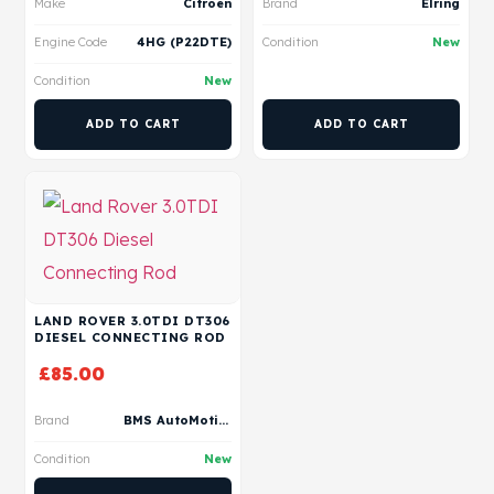
Make
Citroen
Brand
Elring
Engine Code
4HG (P22DTE)
Condition
New
Condition
New
ADD TO CART
ADD TO CART
LAND ROVER 3.0TDI DT306
DIESEL CONNECTING ROD
£
85.00
Brand
BMS AutoMotive
Condition
New