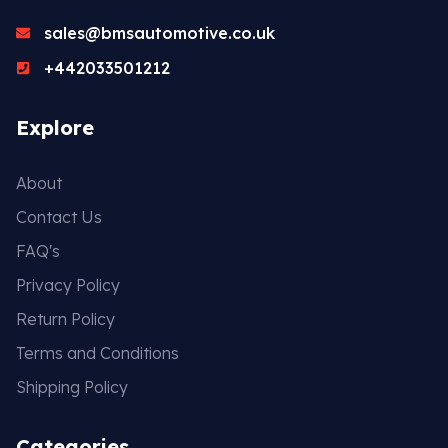
sales@bmsautomotive.co.uk
+442033501212
Explore
About
Contact Us
FAQ's
Privacy Policy
Return Policy
Terms and Conditions
Shipping Policy
Categories