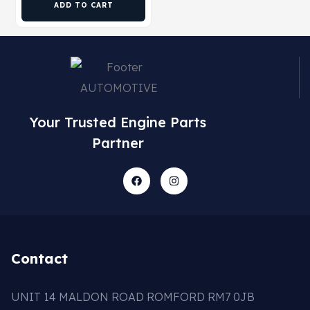
ADD TO CART
Your Trusted Engine Parts
Partner
Contact
UNIT 14 MALDON ROAD ROMFORD RM7 0JB