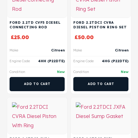
FORD 2.2TD CVF5 DIESEL
FORD 2.2TDCI CVRA
CONNECTING ROD
DIESEL PISTON RING SET
£
25.00
£
50.00
Make
Citroen
Make
Citroen
Engine Code
4HH (P22DTE)
Engine Code
4HG (P22DTE)
Condition
New
Condition
New
ADD TO CART
ADD TO CART