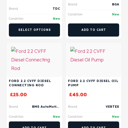
Brand
BGA
Brand
TDC
Condition
New
Condition
New
SELECT OPTIONS
ADD TO CART
FORD 2.2 CVFF DIESEL
FORD 2.2 CVFF DIESEL OIL
CONNECTING ROD
PUMP
£
25.00
£
45.00
Brand
BMS AutoMotive
Brand
VERTEX
Condition
New
Condition
New
ADD TO CART
ADD TO CART