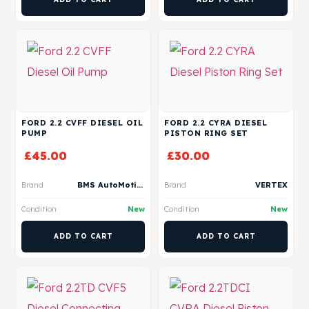
FORD 2.2 CVFF DIESEL OIL
FORD 2.2 CYRA DIESEL
PUMP
PISTON RING SET
£
45.00
£
30.00
Brand
BMS AutoMotive
Brand
VERTEX
Condition
New
Condition
New
ADD TO CART
ADD TO CART