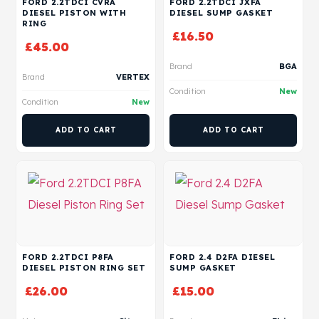
FORD 2.2TDCI CVRA
FORD 2.2TDCI JXFA
DIESEL PISTON WITH
DIESEL SUMP GASKET
RING
£
16.50
£
45.00
Brand
BGA
Brand
VERTEX
Condition
New
Condition
New
ADD TO CART
ADD TO CART
FORD 2.2TDCI P8FA
FORD 2.4 D2FA DIESEL
DIESEL PISTON RING SET
SUMP GASKET
£
26.00
£
15.00