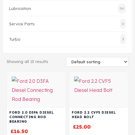
Lubrication
54
Head Set
Service Parts
0
Turbo
3
Showing all 13 results
FORD 2.0 D3FA DIESEL
FORD 2.2 CVF5 DIESEL
CONNECTING ROD
HEAD BOLT
BEARING
£
25.00
£
16.50