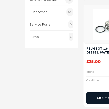
Lubrication
54
Service Parts
0
Turbo
3
PEUGEOT 1.6
DIESEL WAT
£
25.00
Brand
Condition
ADD T