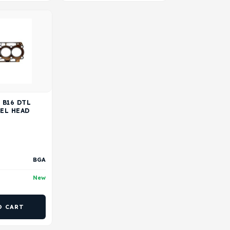
 B16 DTL
SEL HEAD
BGA
New
O CART