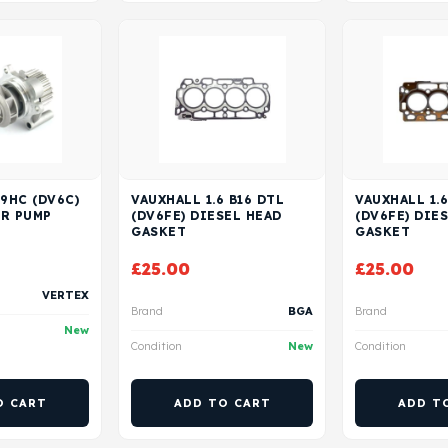
 9HC (DV6C)
VAUXHALL 1.6 B16 DTL
VAUXHALL 1.6
ER PUMP
(DV6FE) DIESEL HEAD
(DV6FE) DIE
GASKET
GASKET
£
25.00
£
25.00
VERTEX
Brand
BGA
Brand
New
Condition
New
Condition
O CART
ADD TO CART
ADD T