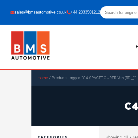
sales@bmsautomotive.co.uk
+44 2033501212
Home
/ Products tagged “C4 SPACETOURER Van (3D_)”
C
Showing all 7 re
CATEGORIES