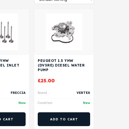
 YHW
PEUGEOT 1.5 YHW
SEL INLET
(DV5RE) DIESEL WATER
PUMP
£
25.00
FRECCIA
Brand
VERTEX
New
Condition
New
O CART
ADD TO CART