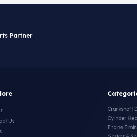
rts Partner
lore
Categori
Crankshaft D
t
Cylinder He
act Us
Engine Timi
s
Gasket & Se