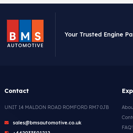
Your Trusted Engine Pa
Contact
Exp
UNIT 14 MALDON ROAD ROMFORD RM7 0JB
Abou
Cont
sales@bmsautomotive.co.uk
FAQ'