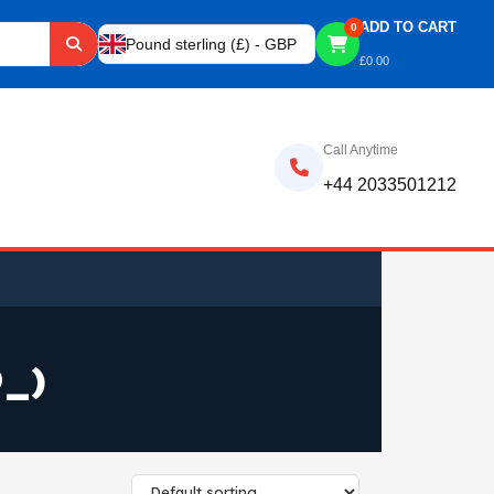
ADD TO CART
0
Pound sterling (£) - GBP
£
0.00
Call Anytime
+44 2033501212
_)