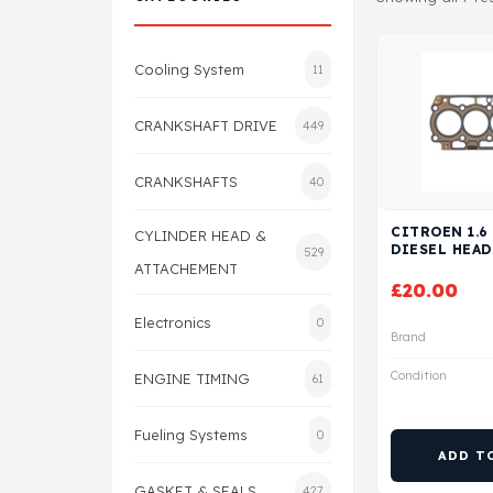
Cooling System
11
CRANKSHAFT DRIVE
449
CRANKSHAFTS
40
CITROEN 1.6
CYLINDER HEAD &
DIESEL HEAD
529
ATTACHEMENT
£
20.00
Electronics
0
Brand
Condition
ENGINE TIMING
61
Fueling Systems
0
ADD T
GASKET & SEALS
427