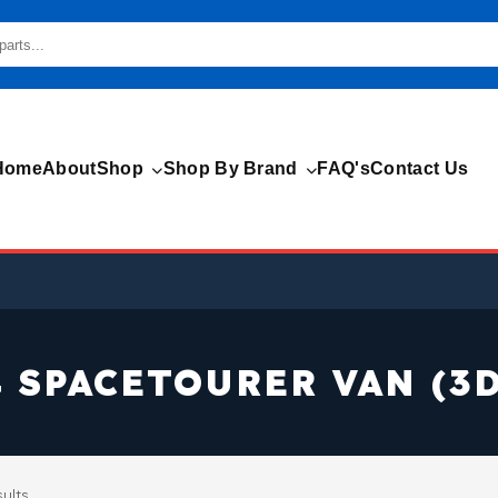
Home
About
Shop
Shop By Brand
FAQ's
Contact Us
4 SPACETOURER VAN (3D
sults