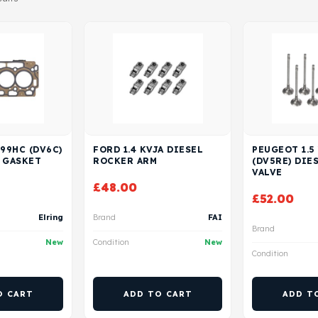
 99HC (DV6C)
FORD 1.4 KVJA DIESEL
PEUGEOT 1.5
 GASKET
ROCKER ARM
(DV5RE) DIE
VALVE
£
48.00
£
52.00
Elring
Brand
FAI
Brand
New
Condition
New
Condition
O CART
ADD TO CART
ADD T