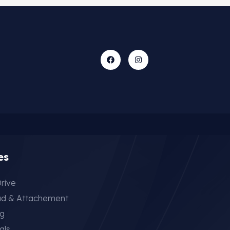
es
rive
ad & Attachement
ng
als