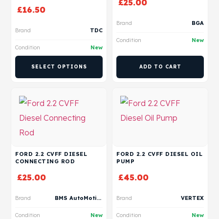
£
25.00
£
16.50
Brand
BGA
Brand
TDC
Condition
New
Condition
New
SELECT OPTIONS
ADD TO CART
FORD 2.2 CVFF DIESEL
FORD 2.2 CVFF DIESEL OIL
CONNECTING ROD
PUMP
£
25.00
£
45.00
Brand
BMS AutoMotive
Brand
VERTEX
Condition
New
Condition
New