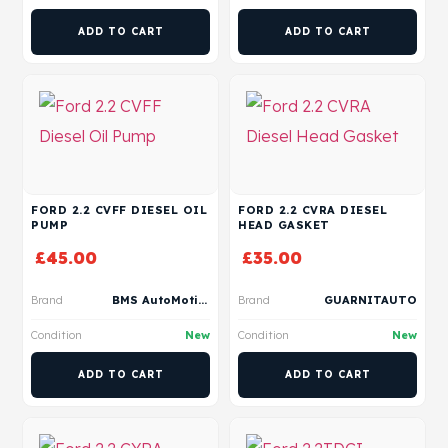
ADD TO CART
ADD TO CART
FORD 2.2 CVFF DIESEL OIL
FORD 2.2 CVRA DIESEL
PUMP
HEAD GASKET
£
45.00
£
35.00
Brand
BMS AutoMotive
Brand
GUARNITAUTO
Condition
New
Condition
New
ADD TO CART
ADD TO CART