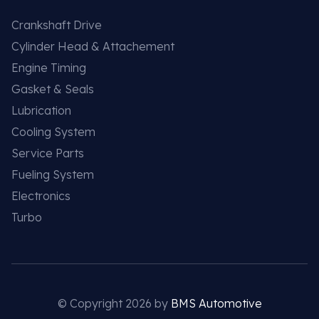
Crankshaft Drive
Cylinder Head & Attachement
Engine Timing
Gasket & Seals
Lubrication
Cooling System
Service Parts
Fueling System
Electronics
Turbo
© Copyright 2026 by
BMS Automotive