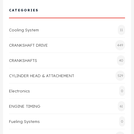
Cylinder Head & Attachment
FAQ's
CATEGORIES
Gasket
Contact Us
Cooling System
11
Head Gasket
Email Us
+44 2033501212
CRANKSHAFT DRIVE
449
Valve Train
CRANKSHAFTS
40
Crankshaft Drive
CYLINDER HEAD & ATTACHEMENT
529
Piston
Electronics
0
Connecting Rod
ENGINE TIMING
61
Crankshaft
Fueling Systems
0
Gasket & Seals