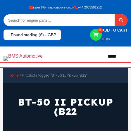
sales@bmsautomotive.co.uk
+44 2033501212
ADD TO CART
0
Pound sterling (£) - GBP
£
0.00
Home
Home
/ Products tagged “BT-50 II Pickup (B22”
About
BT-50 II PICKUP
Shop
(B22
View All Products
Shop By Brand