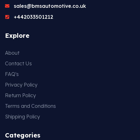
sales@bmsautomotive.co.uk
+442033501212
Explore
About
Contact Us
FAQ's
Privacy Policy
Return Policy
Terms and Conditions
Shipping Policy
Categories