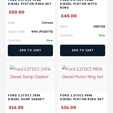
FORD 2.2TDCI CVRA
FORD 2.2TDCI CVRA
DIESEL PISTON RING SET
DIESEL PISTON WITH
RING
£
50.00
£
45.00
Make
Citroen
Brand
VERTEX
Engine Code
4HG (P22DTE)
Condition
New
Condition
New
ADD TO CART
ADD TO CART
FORD 2.2TDCI JXFA
FORD 2.2TDCI P8FA
DIESEL SUMP GASKET
DIESEL PISTON RING SET
£
16.50
£
26.00