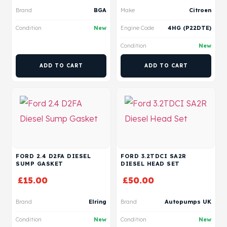
Brand
BGA
Make
Citroen
Condition
New
Engine Code
4HG (P22DTE)
Condition
New
ADD TO CART
ADD TO CART
FORD 2.4 D2FA DIESEL
FORD 3.2TDCI SA2R
SUMP GASKET
DIESEL HEAD SET
£
15.00
£
50.00
Brand
Elring
Brand
Autopumps UK
Condition
New
Condition
New