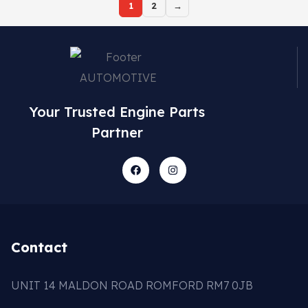
1
2
→
Your Trusted Engine Parts
Partner
Contact
UNIT 14 MALDON ROAD ROMFORD RM7 0JB