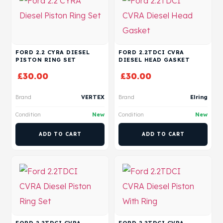
FORD 2.2 CYRA DIESEL
FORD 2.2TDCI CVRA
PISTON RING SET
DIESEL HEAD GASKET
£
30.00
£
30.00
Brand
VERTEX
Brand
Elring
Condition
New
Condition
New
ADD TO CART
ADD TO CART