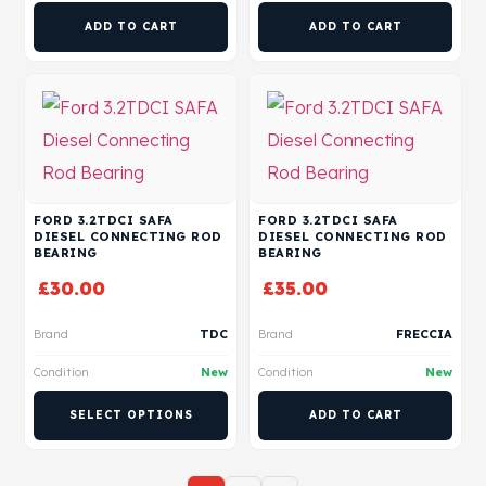
ADD TO CART
ADD TO CART
FORD 3.2TDCI SAFA
FORD 3.2TDCI SAFA
DIESEL CONNECTING ROD
DIESEL CONNECTING ROD
BEARING
BEARING
£
30.00
£
35.00
Brand
TDC
Brand
FRECCIA
Condition
New
Condition
New
SELECT OPTIONS
ADD TO CART