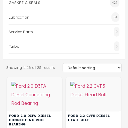
GASKET & SEALS
427
Head Set
Lubrication
54
Service Parts
0
Turbo
3
Showing 1–16 of 25 results
FORD 2.0 D3FA DIESEL
FORD 2.2 CVF5 DIESEL
CONNECTING ROD
HEAD BOLT
BEARING