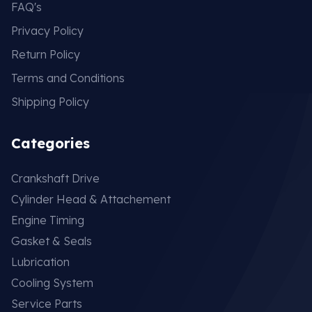
FAQ's
Privacy Policy
Return Policy
Terms and Conditions
Shipping Policy
Categories
Crankshaft Drive
Cylinder Head & Attachement
Engine Timing
Gasket & Seals
Lubrication
Cooling System
Service Parts