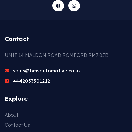
Contact
UNIT 14 MALDON ROAD ROMFORD RM7 0JB
sales@bmsautomotive.co.uk
+442033501212
Explore
About
Contact Us