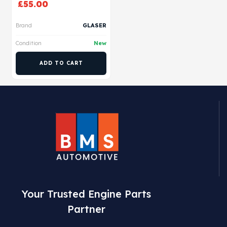
£
55.00
Brand
GLASER
Condition
New
ADD TO CART
Your Trusted Engine Parts
Partner