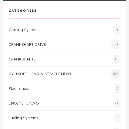
View All Products
Shop By Brand
CATEGORIES
Cylinder Head & Attachment
FAQ's
Cooling System
11
Gasket
Contact Us
CRANKSHAFT DRIVE
449
Head Gasket
Email Us
+44 2033501212
CRANKSHAFTS
40
Valve Train
CYLINDER HEAD & ATTACHEMENT
529
Crankshaft Drive
Electronics
0
Piston
ENGINE TIMING
61
Connecting Rod
Fueling Systems
0
Crankshaft