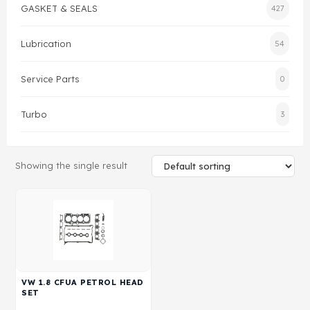
GASKET & SEALS
427
Gasket & Seals
Lubrication
54
Head Set
Service Parts
0
Turbo
3
Showing the single result
VW 1.8 CFUA PETROL HEAD
SET