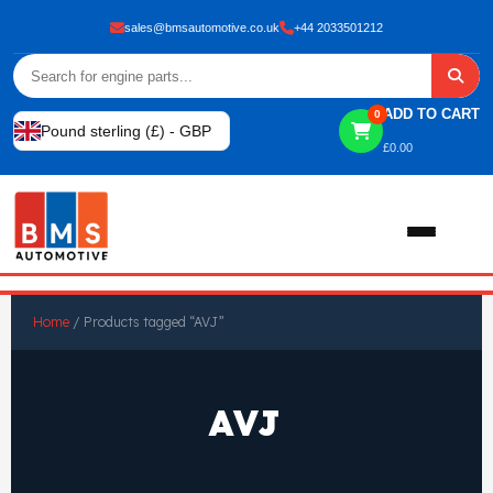
sales@bmsautomotive.co.uk
+44 2033501212
ADD TO CART
0
Pound sterling (£) - GBP
£
0.00
Home
Home
/ Products tagged “AVJ”
About
AVJ
Shop