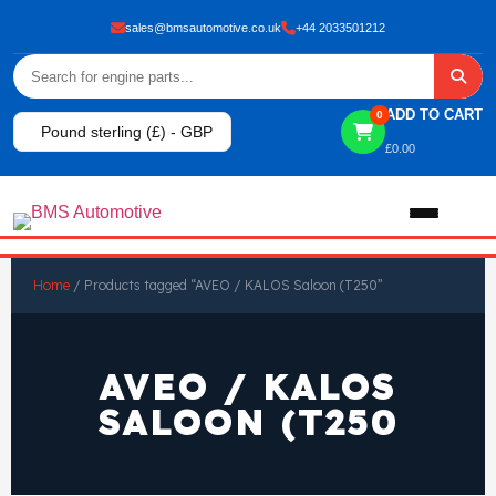
sales@bmsautomotive.co.uk
+44 2033501212
ADD TO CART
0
Pound sterling (£) - GBP
£
0.00
Home
Home
/ Products tagged “AVEO / KALOS Saloon (T250”
About
AVEO / KALOS
Shop
SALOON (T250
View All Products
Shop By Brand