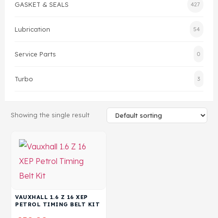
GASKET & SEALS
427
Head Set
Lubrication
54
Service Parts
0
Turbo
3
Showing the single result
VAUXHALL 1.6 Z 16 XEP
PETROL TIMING BELT KIT