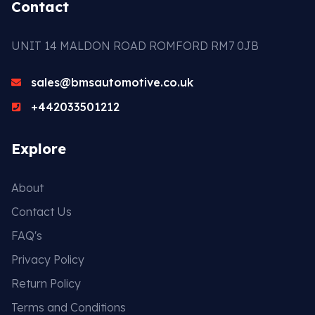
Contact
UNIT 14 MALDON ROAD ROMFORD RM7 0JB
sales@bmsautomotive.co.uk
+442033501212
Explore
About
Contact Us
FAQ's
Privacy Policy
Return Policy
Terms and Conditions