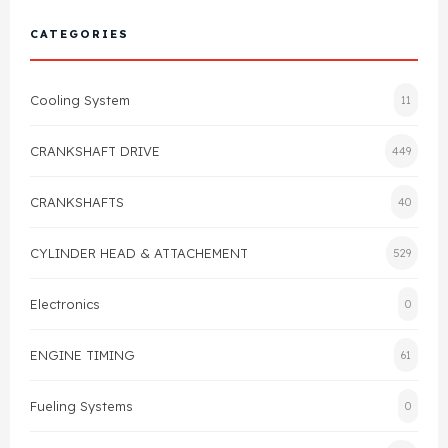
Cylinder Head & Attachment
FAQ's
CATEGORIES
Gasket
Contact Us
Cooling System
11
Head Gasket
Email Us
+44 2033501212
CRANKSHAFT DRIVE
449
Valve Train
CRANKSHAFTS
40
Crankshaft Drive
CYLINDER HEAD & ATTACHEMENT
529
Piston
Electronics
0
Connecting Rod
ENGINE TIMING
61
Crankshaft
Fueling Systems
0
Gasket & Seals