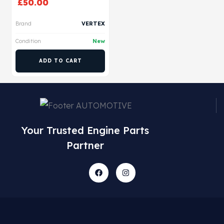
£
50.00
Brand
VERTEX
Condition
New
ADD TO CART
Your Trusted Engine Parts
Partner