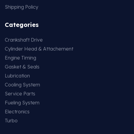
Shipping Policy
Categories
Crankshaft Drive
Cylinder Head & Attachement
Engine Timing
Gasket & Seals
Lubrication
Cooling System
Service Parts
Fueling System
Electronics
Turbo