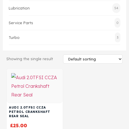
Lubrication
54
Head Set
Service Parts
0
Turbo
3
Showing the single result
AUDI 2.0TFSI CCZA
PETROL CRANKSHAFT
REAR SEAL
£
25.00