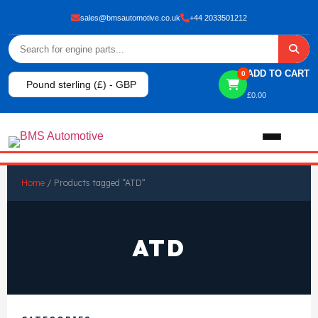
sales@bmsautomotive.co.uk
+44 2033501212
ADD TO CART
0
Pound sterling (£) - GBP
£
0.00
Home
Home
/ Products tagged “ATD”
About
ATD
Shop
View All Products
Shop By Brand