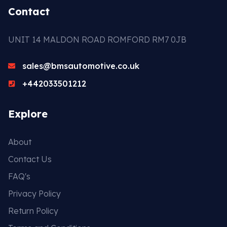
Contact
UNIT 14 MALDON ROAD ROMFORD RM7 0JB
sales@bmsautomotive.co.uk
+442033501212
Explore
About
Contact Us
FAQ's
Privacy Policy
Return Policy