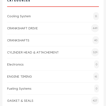
CATEGORIES
Cylinder Head & Attachment
FAQ's
Cooling System
11
Gasket
Contact Us
CRANKSHAFT DRIVE
449
Head Gasket
Email Us
+44 2033501212
CRANKSHAFTS
40
Valve Train
CYLINDER HEAD & ATTACHEMENT
529
Crankshaft Drive
Electronics
0
Piston
ENGINE TIMING
61
Connecting Rod
Fueling Systems
0
Crankshaft
GASKET & SEALS
427
Gasket & Seals