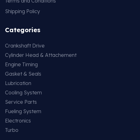
Terms and Conditions
Shipping Policy
Categories
Crankshaft Drive
Cylinder Head & Attachement
Engine Timing
Gasket & Seals
Lubrication
Cooling System
Service Parts
Fueling System
Electronics
Turbo