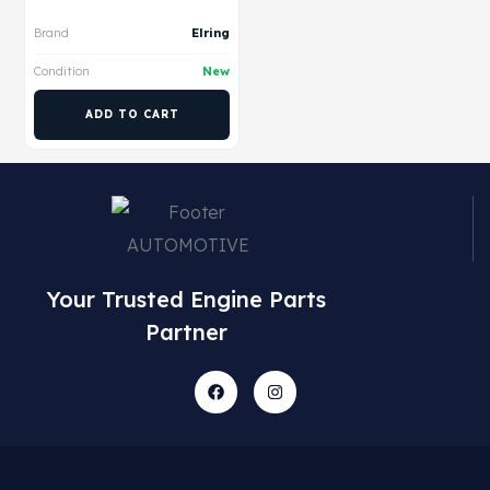
Brand
Elring
Condition
New
ADD TO CART
Your Trusted Engine Parts
Partner