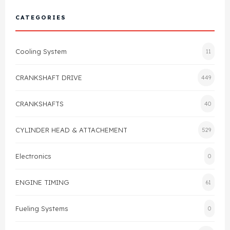
Cylinder Head & Attachment
FAQ's
CATEGORIES
Gasket
Contact Us
Cooling System
11
Head Gasket
Email Us
+44 2033501212
CRANKSHAFT DRIVE
449
Valve Train
CRANKSHAFTS
40
Crankshaft Drive
CYLINDER HEAD & ATTACHEMENT
529
Piston
Electronics
0
Connecting Rod
ENGINE TIMING
61
Crankshaft
Fueling Systems
0
Gasket & Seals