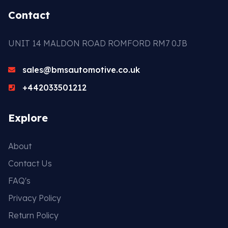
Contact
UNIT 14 MALDON ROAD ROMFORD RM7 0JB
sales@bmsautomotive.co.uk
+442033501212
Explore
About
Contact Us
FAQ's
Privacy Policy
Return Policy