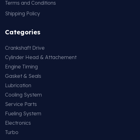
Terms and Conditions
Shipping Policy
Categories
Crankshaft Drive
Cylinder Head & Attachement
Engine Timing
Gasket & Seals
Lubrication
Cooling System
Service Parts
Fueling System
Electronics
Turbo