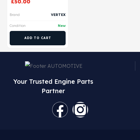
£
50.00
Brand
VERTEX
Condition
New
ADD TO CART
Your Trusted Engine Parts
Partner