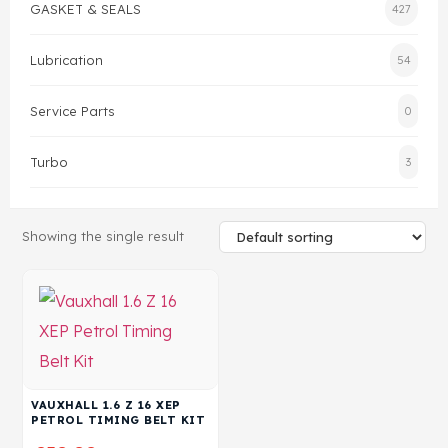
GASKET & SEALS
427
Head Set
Lubrication
54
Service Parts
0
Turbo
3
Showing the single result
VAUXHALL 1.6 Z 16 XEP
PETROL TIMING BELT KIT