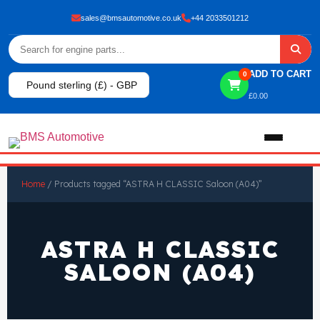
sales@bmsautomotive.co.uk
+44 2033501212
ADD TO CART
0
Pound sterling (£) - GBP
£
0.00
Home
Home
/ Products tagged “ASTRA H CLASSIC Saloon (A04)”
About
ASTRA H CLASSIC
Shop
SALOON (A04)
View All Products
Shop By Brand