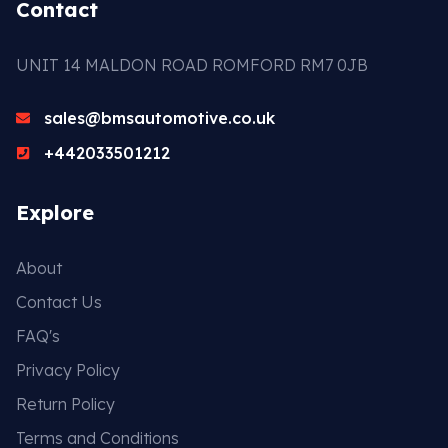
Contact
UNIT 14 MALDON ROAD ROMFORD RM7 0JB
sales@bmsautomotive.co.uk
+442033501212
Explore
About
Contact Us
FAQ's
Privacy Policy
Return Policy
Terms and Conditions