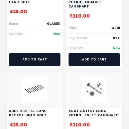
HEAD BOLT
PETROL EXHAUST
CAMSHAFT
£
25.00
£
110.00
Brand
GLASER
Make
Audi
Condition
New
Engine Code
BYT
Condition
New
ADD TO CART
ADD TO CART
AUDI 2.0TFSI CDNC
AUDI 2.0TFSI CDNC
PETROL HEAD BOLT
PETROL INLET CAMSHAFT
£
25.00
£
110.00