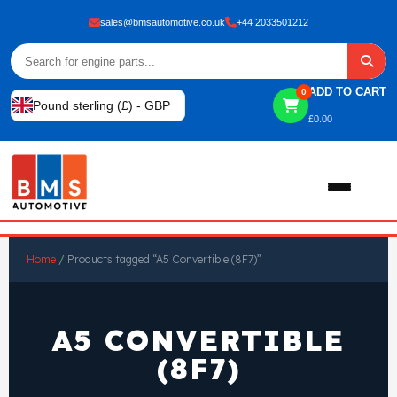
sales@bmsautomotive.co.uk
+44 2033501212
ADD TO CART
0
Pound sterling (£) - GBP
£
0.00
Home
Home
/ Products tagged “A5 Convertible (8F7)”
About
A5 CONVERTIBLE
Shop
(8F7)