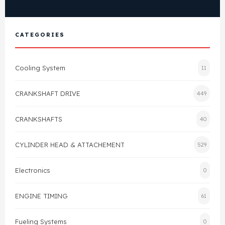
View All Products
Shop By Brand
Cylinder Head & Attachment
FAQ's
CATEGORIES
Gasket
Contact Us
Cooling System
11
Head Gasket
Email Us
+44 2033501212
CRANKSHAFT DRIVE
449
Valve Train
CRANKSHAFTS
40
Crankshaft Drive
CYLINDER HEAD & ATTACHEMENT
529
Piston
Electronics
0
Connecting Rod
ENGINE TIMING
61
Crankshaft
Fueling Systems
0