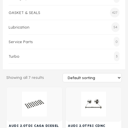
Gasket & Seals
GASKET & SEALS
427
Head Set
Lubrication
54
Service Parts
0
Turbo
3
Showing all 7 results
AUDI 2.0TDI CAGA DIESEL
AUDI 2.0TFSI CDNC