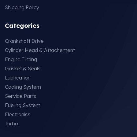
Shipping Policy
Categories
Crankshaft Drive
Cylinder Head & Attachement
Engine Timing
Gasket & Seals
Lubrication
Cooling System
Service Parts
Fueling System
Electronics
Turbo