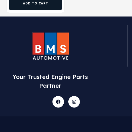
ADD TO CART
Your Trusted Engine Parts
Partner