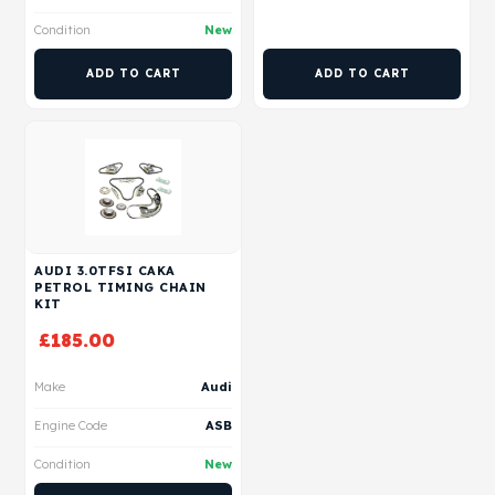
Condition
New
ADD TO CART
ADD TO CART
AUDI 3.0TFSI CAKA
PETROL TIMING CHAIN
KIT
£
185.00
Make
Audi
Engine Code
ASB
Condition
New