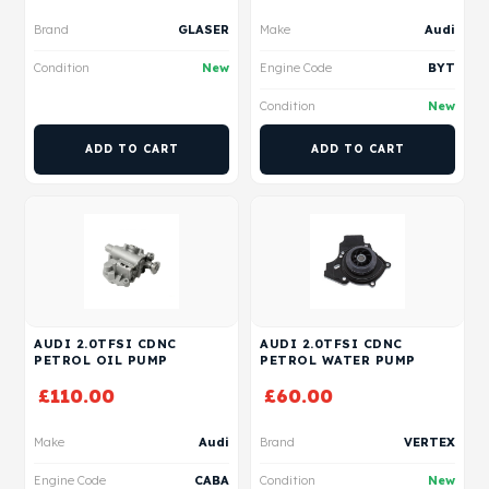
Brand
GLASER
Make
Audi
Condition
New
Engine Code
BYT
Condition
New
ADD TO CART
ADD TO CART
AUDI 2.0TFSI CDNC
AUDI 2.0TFSI CDNC
PETROL OIL PUMP
PETROL WATER PUMP
£
110.00
£
60.00
Make
Audi
Brand
VERTEX
Engine Code
CABA
Condition
New