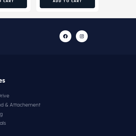
O CART
ADD TO CART
es
rive
ad & Attachement
ng
als