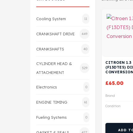
Cooling System
11
CRANKSHAFT DRIVE
449
CRANKSHAFTS
40
CITROEN 1.3
CYLINDER HEAD &
(F13DTE5) DI
529
CONVERSION
ATTACHEMENT
£
65.00
Electronics
0
Brand
ENGINE TIMING
61
Condition
Fueling Systems
0
ADD T
GASKET & SEALS
427