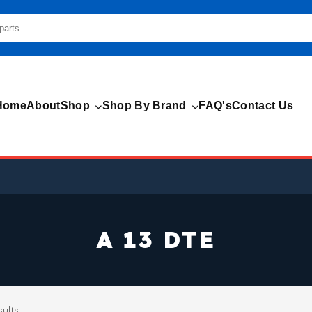
Home
About
Shop
Shop By Brand
FAQ's
Contact Us
A 13 DTE
sults