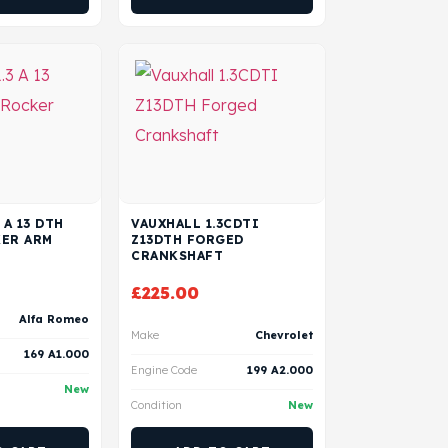
 A 13 DTH
VAUXHALL 1.3CDTI
KER ARM
Z13DTH FORGED
CRANKSHAFT
£
225.00
Alfa Romeo
Make
Chevrolet
169 A1.000
Engine Code
199 A2.000
New
Condition
New