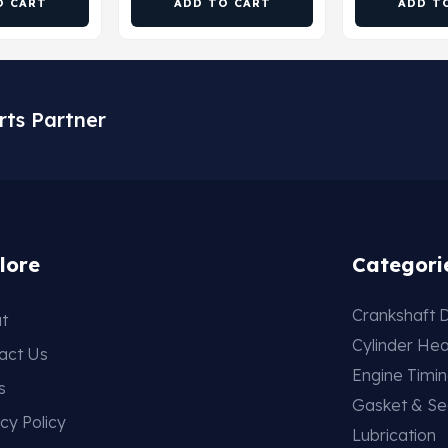
O CART
ADD TO CART
ADD T
rts Partner
lore
Categori
Crankshaft D
t
Cylinder He
act Us
Engine Timi
s
Gasket & Se
cy Policy
Lubrication