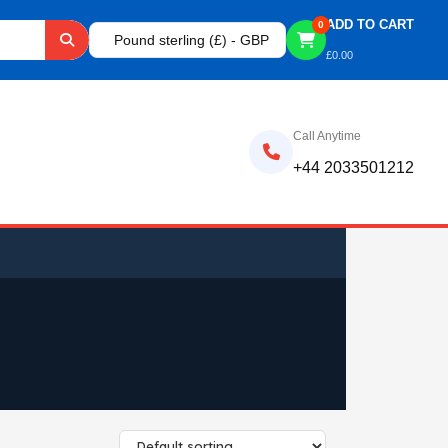
ADD TO CART
0
Pound sterling (£) - GBP
£
0.00
Call Anytime
+44 2033501212