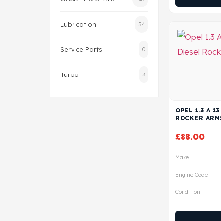
Lubrication
54
Service Parts
0
Turbo
3
OPEL 1.3 A 1
ROCKER ARM
£
88.00
Make
Engine Code
Condition