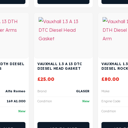
3 DTH DIESEL
VAUXHALL 1.3 A 13 DTC
VAUXHALL 1.3
S
DIESEL HEAD GASKET
DIESEL ROC
£
25.00
£
80.00
Alfa Romeo
Brand
GLASER
Make
169 A1.000
Condition
New
Engine Code
New
Condition