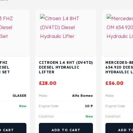
 FHZ
CITROEN 1.4 8HT (DV4TD)
MERCEDES-BE
ESEL
DIESEL HYDRAULIC
654.920 DIE
 SET
LIFTER
HYDRAULIC 
£
28.00
£
56.00
GLASER
Make
Alfa Romeo
Make
New
Engine Code
10 P
Engine Code
Condition
New
Condition
O CART
ADD TO CART
ADD T