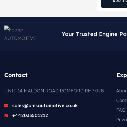
ADD T
Your Trusted Engine Pa
Contact
Exp
UNIT 14 MALDON ROAD ROMFORD RM7 0JB
Abou
Cont
sales@bmsautomotive.co.uk
FAQ'
+442033501212
Priva