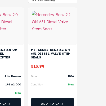
NZ 2.0 OM
MERCEDES-BENZ 2.2 OM
SEL
651 DIESEL VALVE STEM
LIFTER
SEALS
£
13.99
Alfa Romeo
Brand
BGA
198 A2.000
Condition
New
New
O CART
ADD TO CART