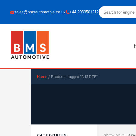
sales@bmsautomotive.co.uk
+44 2033501212
Home
/ Products tagged “A 13 DTE”
Showing all 8 re
CATEGORIES