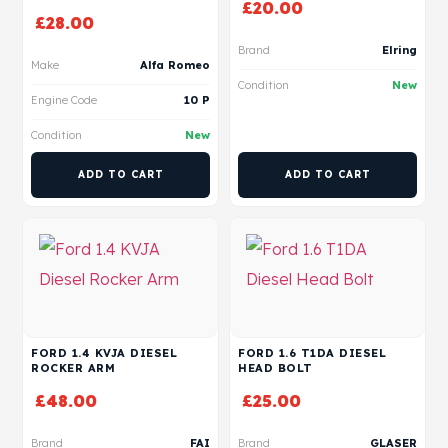
£
20.00
£
28.00
Brand
Elring
Make
Alfa Romeo
Condition
New
Engine Code
10 P
Condition
New
ADD TO CART
ADD TO CART
FORD 1.4 KVJA DIESEL
FORD 1.6 T1DA DIESEL
ROCKER ARM
HEAD BOLT
£
48.00
£
25.00
Brand
FAI
Brand
GLASER