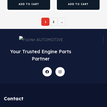
ADD TO CART
ADD TO CART
1
2
→
Your Trusted Engine Parts
Partner
Contact