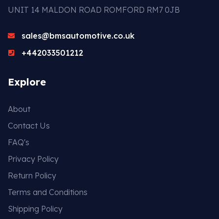
UNIT 14 MALDON ROAD ROMFORD RM7 0JB
sales@bmsautomotive.co.uk
+442033501212
Explore
About
Contact Us
FAQ's
Privacy Policy
Return Policy
Terms and Conditions
Shipping Policy