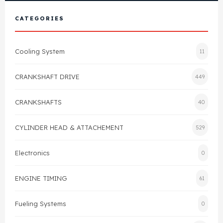
View All Products
Shop By Brand
CATEGORIES
Cylinder Head & Attachment
FAQ's
Cooling System
11
Gasket
Contact Us
CRANKSHAFT DRIVE
449
Head Gasket
Email Us
+44 2033501212
CRANKSHAFTS
40
Valve Train
CYLINDER HEAD & ATTACHEMENT
529
Crankshaft Drive
Electronics
0
Piston
ENGINE TIMING
61
Connecting Rod
Fueling Systems
0
Crankshaft