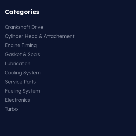
Categories
Crankshaft Drive
Cylinder Head & Attachement
Engine Timing
Gasket & Seals
Lubrication
Cooling System
Service Parts
Fueling System
Electronics
Turbo