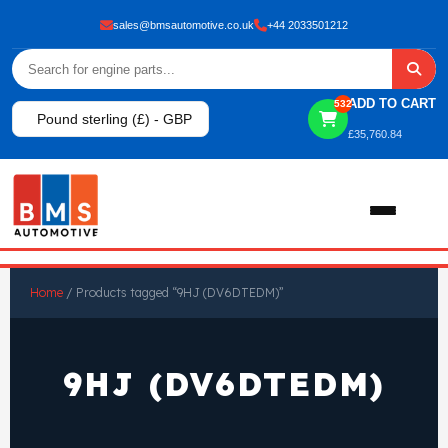
sales@bmsautomotive.co.uk
+44 2033501212
ADD TO CART
532
Pound sterling (£) - GBP
£
35,760.84
Home
Home
/ Products tagged “9HJ (DV6DTEDM)”
About
9HJ (DV6DTEDM)
Shop