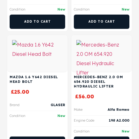
Condition
New
Condition
New
ADD TO CART
ADD TO CART
MAZDA 1.6 Y642 DIESEL
MERCEDES-BENZ 2.0 OM
HEAD BOLT
654.920 DIESEL
HYDRAULIC LIFTER
£
25.00
£
56.00
Brand
GLASER
Make
Alfa Romeo
Condition
New
Engine Code
198 A2.000
Condition
New