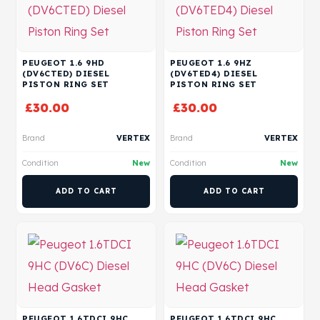
PEUGEOT 1.6 9HD
PEUGEOT 1.6 9HZ
(DV6CTED) DIESEL
(DV6TED4) DIESEL
PISTON RING SET
PISTON RING SET
£
30.00
£
30.00
Brand
VERTEX
Brand
VERTEX
Condition
New
Condition
New
ADD TO CART
ADD TO CART
PEUGEOT 1.6TDCI 9HC
PEUGEOT 1.6TDCI 9HC