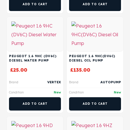
ADD TO CART
ADD TO CART
PEUGEOT 1.6 9HC (DV6C)
PEUGEOT 1.6 9HC(DV6C)
DIESEL WATER PUMP
DIESEL OIL PUMP
£
25.00
£
135.00
Brand
VERTEX
Brand
AUTOPUMP
Condition
New
Condition
New
ADD TO CART
ADD TO CART