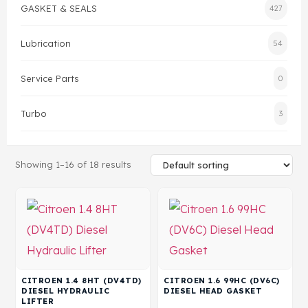
GASKET & SEALS
427
Gasket & Seals
Lubrication
54
Head Set
Service Parts
0
Turbo
3
Showing 1–16 of 18 results
CITROEN 1.4 8HT (DV4TD)
CITROEN 1.6 99HC (DV6C)
DIESEL HYDRAULIC
DIESEL HEAD GASKET
LIFTER