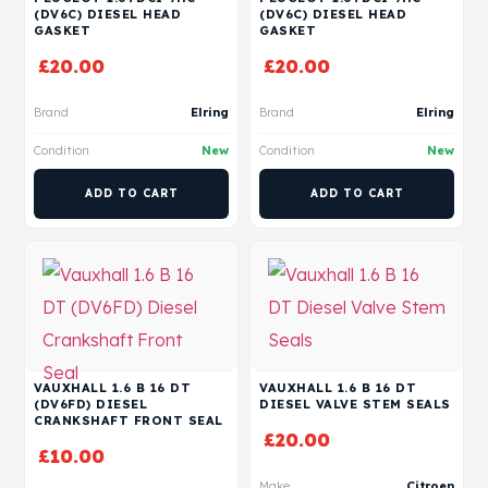
(DV6C) DIESEL HEAD
(DV6C) DIESEL HEAD
GASKET
GASKET
£
20.00
£
20.00
Brand
Elring
Brand
Elring
Condition
New
Condition
New
ADD TO CART
ADD TO CART
VAUXHALL 1.6 B 16 DT
VAUXHALL 1.6 B 16 DT
(DV6FD) DIESEL
DIESEL VALVE STEM SEALS
CRANKSHAFT FRONT SEAL
£
20.00
£
10.00
Make
Citroen