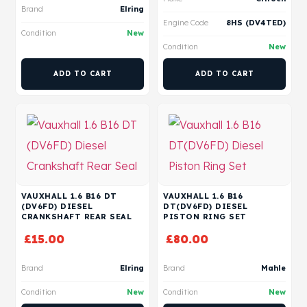
Brand
Elring
Engine Code
8HS (DV4TED)
Condition
New
Condition
New
ADD TO CART
ADD TO CART
VAUXHALL 1.6 B16 DT
VAUXHALL 1.6 B16
(DV6FD) DIESEL
DT(DV6FD) DIESEL
CRANKSHAFT REAR SEAL
PISTON RING SET
£
15.00
£
80.00
Brand
Elring
Brand
Mahle
Condition
New
Condition
New