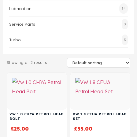
Lubrication
54
Head Set
Service Parts
0
Turbo
3
Showing all 2 results
VW 1.0 CHYA PETROL HEAD
VW 1.8 CFUA PETROL HEAD
BOLT
SET
£
25.00
£
55.00