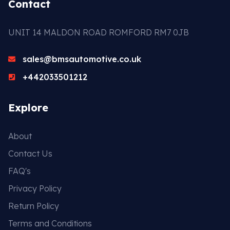
Contact
UNIT 14 MALDON ROAD ROMFORD RM7 0JB
sales@bmsautomotive.co.uk
+442033501212
Explore
About
Contact Us
FAQ's
Privacy Policy
Return Policy
Terms and Conditions