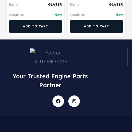
Brand
GLASER
Brand
GLASER
Condition
New
Condition
New
ADD TO CART
ADD TO CART
Your Trusted Engine Parts
Partner