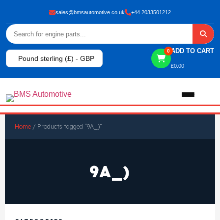
sales@bmsautomotive.co.uk
+44 2033501212
ADD TO CART
0
Pound sterling (£) - GBP
£
0.00
Home
Home
/ Products tagged “9A_)”
About
9A_)
Shop
View All Products
Shop By Brand