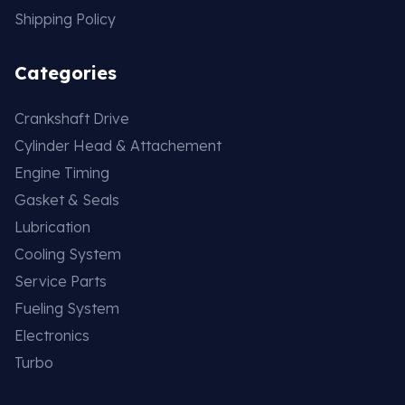
Shipping Policy
Categories
Crankshaft Drive
Cylinder Head & Attachement
Engine Timing
Gasket & Seals
Lubrication
Cooling System
Service Parts
Fueling System
Electronics
Turbo