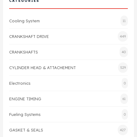
CATEGORIES
Cylinder Head & Attachment
FAQ's
Cooling System
11
Gasket
Contact Us
CRANKSHAFT DRIVE
449
Head Gasket
Email Us
+44 2033501212
CRANKSHAFTS
40
Valve Train
CYLINDER HEAD & ATTACHEMENT
529
Crankshaft Drive
Electronics
0
Piston
ENGINE TIMING
61
Connecting Rod
Fueling Systems
0
Crankshaft
GASKET & SEALS
427
Gasket & Seals