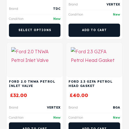
Brand
VERTEX
Brand
TDC
Condition
New
Condition
New
SELECT OPTIONS
ADD TO CART
FORD 2.0 TNWA PETROL
FORD 2.3 GZFA PETROL
INLET VALVE
HEAD GASKET
£
32.00
£
40.00
Brand
VERTEX
Brand
BGA
Condition
New
Condition
New
ADD TO CART
ADD TO CART