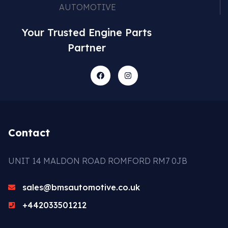
Your Trusted Engine Parts
Partner
Contact
UNIT 14 MALDON ROAD ROMFORD RM7 0JB
sales@bmsautomotive.co.uk
+442033501212