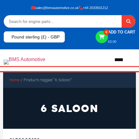
sales@bmsautomotive.co.uk
+44 2033501212
ADD TO CART
0
Pound sterling (£) - GBP
£
0.00
Home
Home
/ Products tagged “6 Saloon”
About
6 SALOON
Shop
View All Products
Shop By Brand