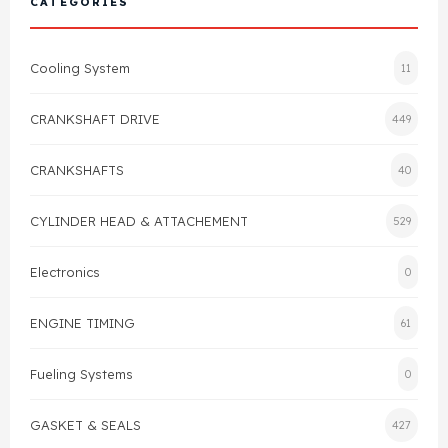
CATEGORIES
Cylinder Head & Attachment
FAQ's
Cooling System
11
Gasket
Contact Us
CRANKSHAFT DRIVE
449
Head Gasket
Email Us
+44 2033501212
CRANKSHAFTS
40
Valve Train
CYLINDER HEAD & ATTACHEMENT
529
Crankshaft Drive
Electronics
0
Piston
ENGINE TIMING
61
Connecting Rod
Fueling Systems
0
Crankshaft
GASKET & SEALS
427
Gasket & Seals