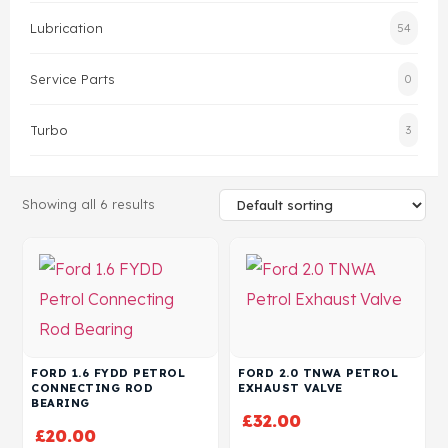
Lubrication
54
Head Set
Service Parts
0
Turbo
3
Showing all 6 results
FORD 1.6 FYDD PETROL
FORD 2.0 TNWA PETROL
CONNECTING ROD
EXHAUST VALVE
BEARING
£
32.00
£
20.00