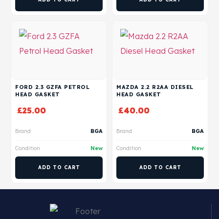
FORD 2.3 GZFA PETROL
MAZDA 2.2 R2AA DIESEL
HEAD GASKET
HEAD GASKET
£
25.00
£
40.00
Brand
BGA
Brand
BGA
Condition
New
Condition
New
ADD TO CART
ADD TO CART