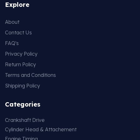
Explore
About
Contact Us
FAQ's
Privacy Policy
Return Policy
Terms and Conditions
Shipping Policy
Categories
Crankshaft Drive
Cylinder Head & Attachement
Engine Timing