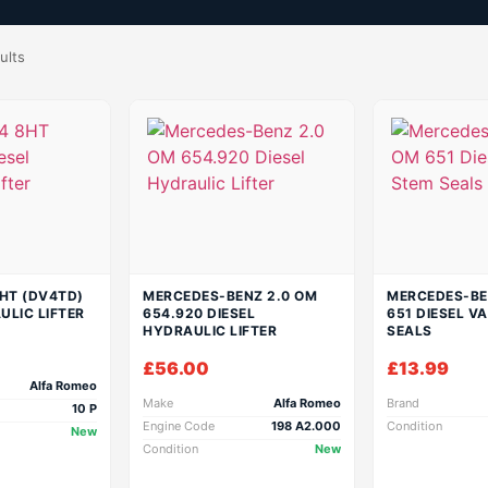
ults
8HT (DV4TD)
MERCEDES-BENZ 2.0 OM
MERCEDES-BE
ULIC LIFTER
654.920 DIESEL
651 DIESEL V
HYDRAULIC LIFTER
SEALS
£
56.00
£
13.99
Alfa Romeo
Make
Alfa Romeo
Brand
10 P
Engine Code
198 A2.000
Condition
New
Condition
New