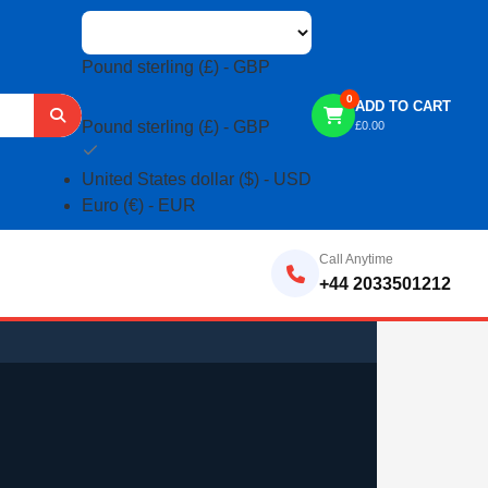
Pound sterling (£) - GBP
0
ADD TO CART
Pound sterling (£) - GBP
£
0.00
United States dollar ($) - USD
Euro (€) - EUR
Call Anytime
+44 2033501212