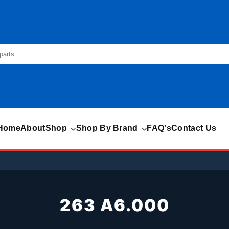
Home
About
Shop
Shop By Brand
FAQ's
Contact Us
263 A6.000