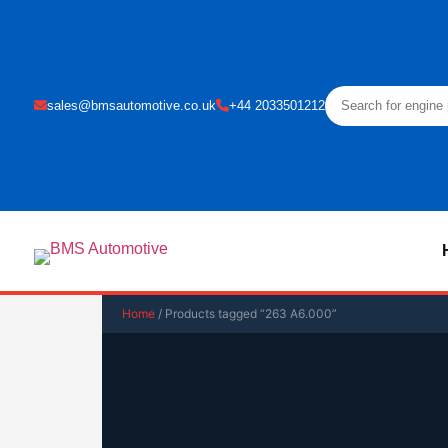
sales@bmsautomotive.co.uk
+44 2033501212
Home
/ Products tagged “263 A6.000”