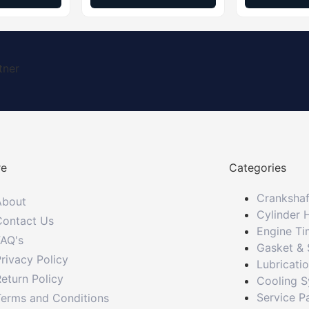
tner
re
Categories
Crankshaf
About
Cylinder 
Contact Us
Engine Ti
FAQ's
Gasket & 
rivacy Policy
Lubricati
eturn Policy
Cooling 
Service P
Terms and Conditions