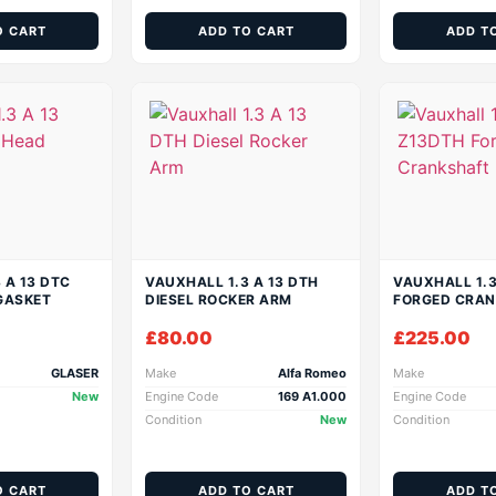
O CART
ADD TO CART
ADD T
 A 13 DTC
VAUXHALL 1.3 A 13 DTH
VAUXHALL 1.
GASKET
DIESEL ROCKER ARM
FORGED CRA
£
80.00
£
225.00
GLASER
Make
Alfa Romeo
Make
New
Engine Code
169 A1.000
Engine Code
Condition
New
Condition
O CART
ADD TO CART
ADD T