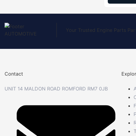
Your Trusted Engine Parts Par
Contact
Explo
UNIT 14 MALDON ROAD ROMFORD RM7 0JB
P
R