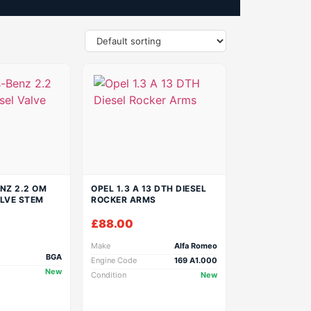
NZ 2.2 OM
OPEL 1.3 A 13 DTH DIESEL
ALVE STEM
ROCKER ARMS
£
88.00
Make
Alfa Romeo
BGA
Engine Code
169 A1.000
New
Condition
New