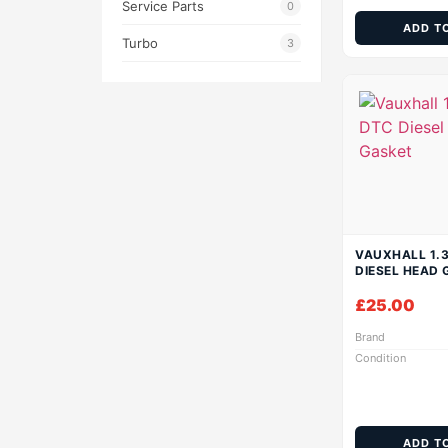
Service Parts
0
ADD T
Turbo
3
VAUXHALL 1.3
DIESEL HEAD 
£
25.00
Brand
Condition
ADD T