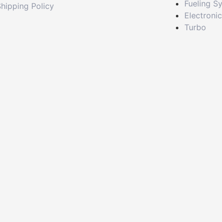
Fueling S
hipping Policy
Electroni
Turbo