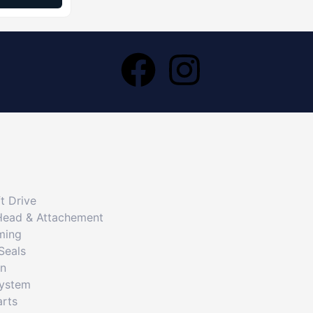
t Drive
Head & Attachement
ming
Seals
on
System
arts