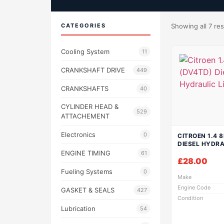
CATEGORIES
Showing all 7 res
Cooling System
11
CRANKSHAFT DRIVE
449
CRANKSHAFTS
40
CYLINDER HEAD &
529
ATTACHEMENT
Electronics
0
CITROEN 1.4 
DIESEL HYDRA
ENGINE TIMING
61
£
28.00
Fueling Systems
0
Make
Engine Code
GASKET & SEALS
427
Condition
Lubrication
54