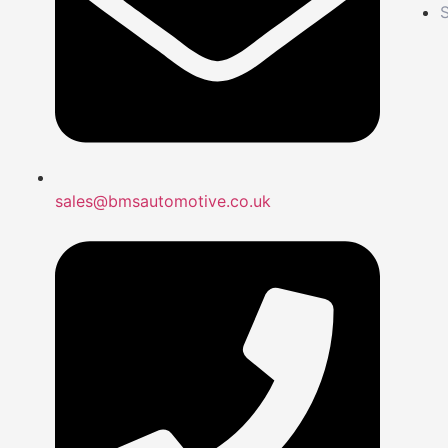
S
sales@bmsautomotive.co.uk