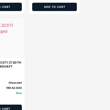
O CART
ADD TO CART
3CDTI Z13DTH
NKSHAFT
Chevrolet
199 A2.000
New
O CART