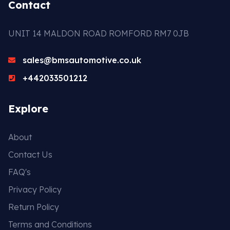
Contact
UNIT 14 MALDON ROAD ROMFORD RM7 0JB
sales@bmsautomotive.co.uk
+442033501212
Explore
About
Contact Us
FAQ's
Privacy Policy
Return Policy
Terms and Conditions