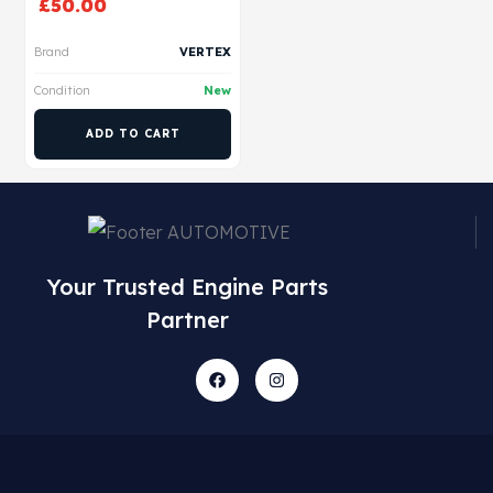
£
50.00
Brand
VERTEX
Condition
New
ADD TO CART
Your Trusted Engine Parts
Partner