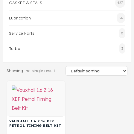
GASKET & SEALS
427
Head Set
Lubrication
54
Service Parts
0
Turbo
3
Showing the single result
VAUXHALL 1.6 Z 16 XEP
PETROL TIMING BELT KIT