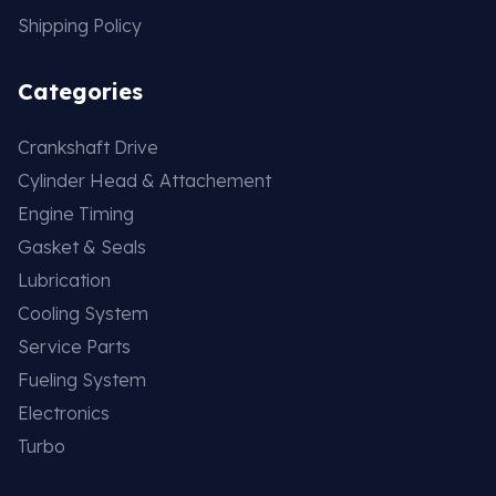
Shipping Policy
Categories
Crankshaft Drive
Cylinder Head & Attachement
Engine Timing
Gasket & Seals
Lubrication
Cooling System
Service Parts
Fueling System
Electronics
Turbo