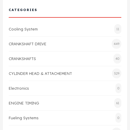
Cylinder Head & Attachment
FAQ's
CATEGORIES
Gasket
Contact Us
Cooling System
11
Head Gasket
Email Us
+44 2033501212
CRANKSHAFT DRIVE
449
Valve Train
CRANKSHAFTS
40
Crankshaft Drive
CYLINDER HEAD & ATTACHEMENT
529
Piston
Electronics
0
Connecting Rod
ENGINE TIMING
61
Crankshaft
Fueling Systems
0
Gasket & Seals