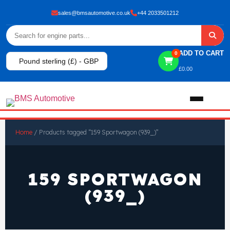
sales@bmsautomotive.co.uk
+44 2033501212
ADD TO CART
0
Pound sterling (£) - GBP
£
0.00
Home
Home
/ Products tagged “159 Sportwagon (939_)”
About
159 SPORTWAGON
Shop
(939_)
View All Products
Shop By Brand