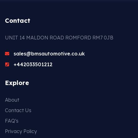
Contact
UNIT 14 MALDON ROAD ROMFORD RM7 0JB
sales@bmsautomotive.co.uk
+442033501212
Explore
About
Contact Us
FAQ's
Privacy Policy