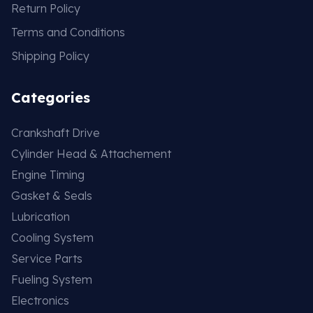
Return Policy
Terms and Conditions
Shipping Policy
Categories
Crankshaft Drive
Cylinder Head & Attachement
Engine Timing
Gasket & Seals
Lubrication
Cooling System
Service Parts
Fueling System
Electronics