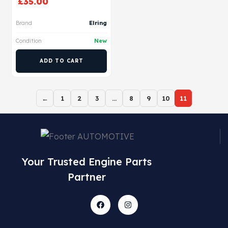
£
35.00
Brand
Elring
Condition
New
ADD TO CART
←
1
2
3
…
8
9
10
11
Your Trusted Engine Parts
Partner