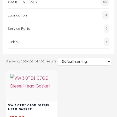
GASKET & SEALS
427
Head Set
Lubrication
54
Service Parts
0
Turbo
3
Showing 161–161 of 161 results
VW 3.0TDI CJGD DIESEL
HEAD GASKET