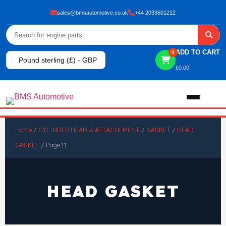
sales@bmsautomotive.co.uk
+44 2033501212
ADD TO CART
0
Pound sterling (£) - GBP
£
0.00
Home
Home
/
CYLINDER HEAD & ATTACHEMENT
/
GASKET
/
HEAD
GASKET
/ Page 11
About
Shop
HEAD GASKET
View All Products
Shop By Brand