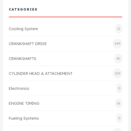
Cylinder Head & Attachment
FAQ's
CATEGORIES
Gasket
Contact Us
Cooling System
11
Head Gasket
Email Us
+44 2033501212
CRANKSHAFT DRIVE
449
Valve Train
CRANKSHAFTS
40
Crankshaft Drive
CYLINDER HEAD & ATTACHEMENT
529
Piston
Electronics
0
Connecting Rod
ENGINE TIMING
61
Crankshaft
Fueling Systems
0
Gasket & Seals