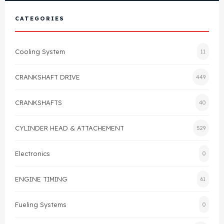
View All Products
Shop By Brand
CATEGORIES
Cylinder Head & Attachment
FAQ's
Cooling System
11
Gasket
Contact Us
CRANKSHAFT DRIVE
449
Head Gasket
Email Us
+44 2033501212
CRANKSHAFTS
40
Valve Train
CYLINDER HEAD & ATTACHEMENT
529
Crankshaft Drive
Electronics
0
Piston
ENGINE TIMING
61
Connecting Rod
Fueling Systems
0
Crankshaft