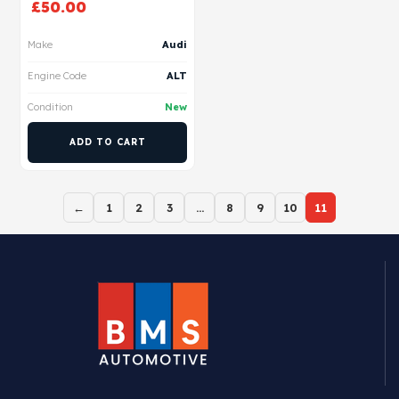
£
50.00
Make
Audi
Engine Code
ALT
Condition
New
ADD TO CART
←
1
2
3
…
8
9
10
11