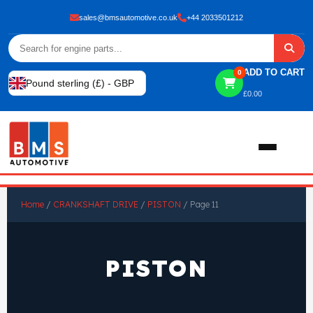
sales@bmsautomotive.co.uk
+44 2033501212
ADD TO CART
0
Pound sterling (£) - GBP
£
0.00
Home
Home
/
CRANKSHAFT DRIVE
/
PISTON
/ Page 11
About
PISTON
Shop