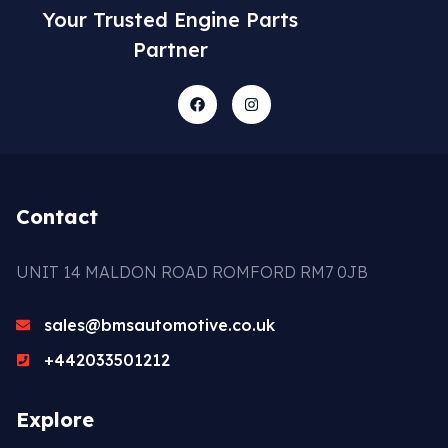
Your Trusted Engine Parts
Partner
Contact
UNIT 14 MALDON ROAD ROMFORD RM7 0JB
sales@bmsautomotive.co.uk
+442033501212
Explore