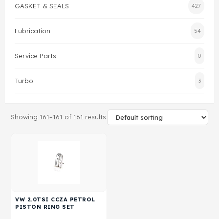
GASKET & SEALS
427
Gasket & Seals
Lubrication
54
Head Set
Service Parts
0
Turbo
3
Showing 161–161 of 161 results
VW 2.0TSI CCZA PETROL
PISTON RING SET