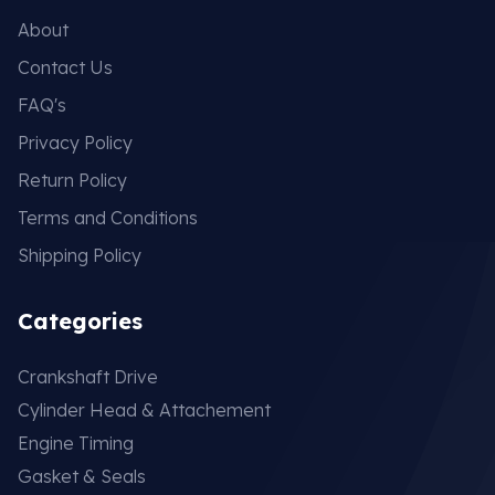
About
Contact Us
FAQ's
Privacy Policy
Return Policy
Terms and Conditions
Shipping Policy
Categories
Crankshaft Drive
Cylinder Head & Attachement
Engine Timing
Gasket & Seals