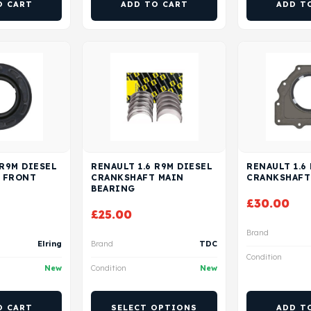
O CART
ADD TO CART
ADD T
 R9M DIESEL
RENAULT 1.6 R9M DIESEL
RENAULT 1.6
 FRONT
CRANKSHAFT MAIN
CRANKSHAFT
BEARING
£
30.00
£
25.00
Brand
Elring
Brand
TDC
Condition
New
Condition
New
O CART
SELECT OPTIONS
ADD T