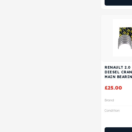
RENAULT 2.0
DIESEL CRA
MAIN BEARI
£
25.00
Brand
Condition