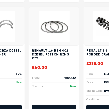
 CBZA DIESEL
RENAULT 1.6 R9M 402
RENAULT 1.6
HER
DIESEL PISTON RING
FORGED CRA
KIT
£
285.00
£
60.00
TDC
Make
Brand
FRECCIA
New
Brand
Condition
New
Engine Code
Condition