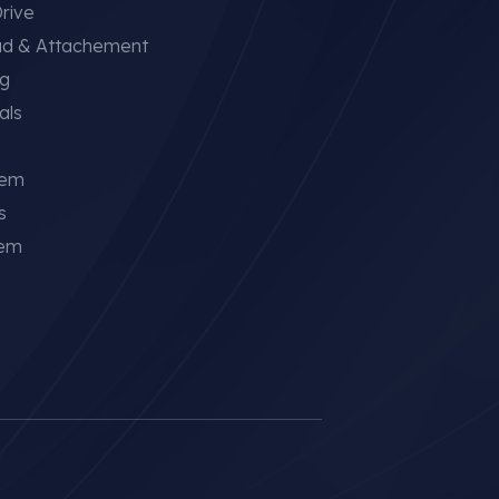
rive
ad & Attachement
ng
als
tem
s
tem