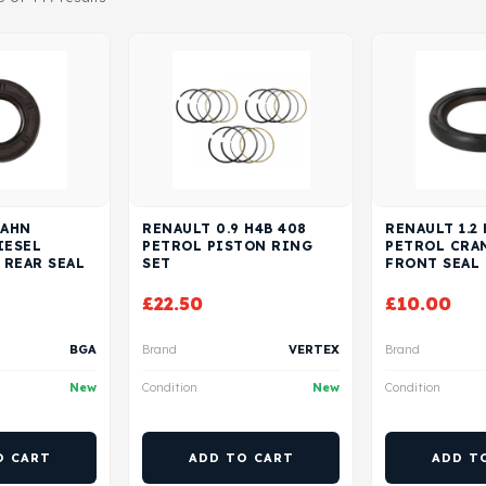
 AHN
RENAULT 0.9 H4B 408
RENAULT 1.2
IESEL
PETROL PISTON RING
PETROL CRA
 REAR SEAL
SET
FRONT SEAL
£
22.50
£
10.00
BGA
Brand
VERTEX
Brand
New
Condition
New
Condition
O CART
ADD TO CART
ADD T