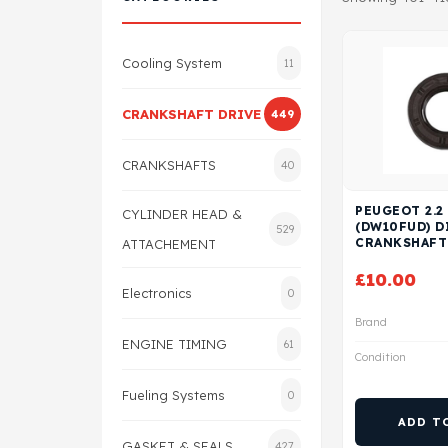
Cooling System
11
CRANKSHAFT DRIVE
449
CRANKSHAFTS
40
PEUGEOT 2.2
CYLINDER HEAD &
(DW10FUD) D
529
CRANKSHAFT
ATTACHEMENT
£
10.00
Electronics
0
Brand
ENGINE TIMING
61
Condition
Fueling Systems
0
ADD T
GASKET & SEALS
427