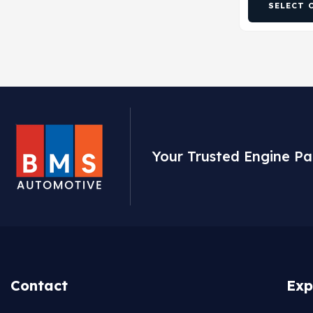
SELECT 
Your Trusted Engine Pa
Contact
Exp