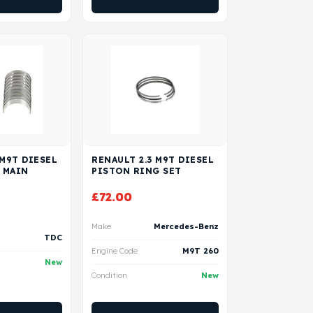
 M9T DIESEL
RENAULT 2.3 M9T DIESEL
 MAIN
PISTON RING SET
£
72.00
Make
Mercedes-Benz
TDC
Engine Code
M9T 260
New
Condition
New