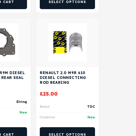
O CART
SELECT OPTIONS
 R9M DIESEL
RENAULT 2.0 M9R 610
 REAR SEAL
DIESEL CONNECTING
ROD BEARING
£
25.00
Elring
Brand
TDC
New
Condition
New
O CART
SELECT OPTIONS