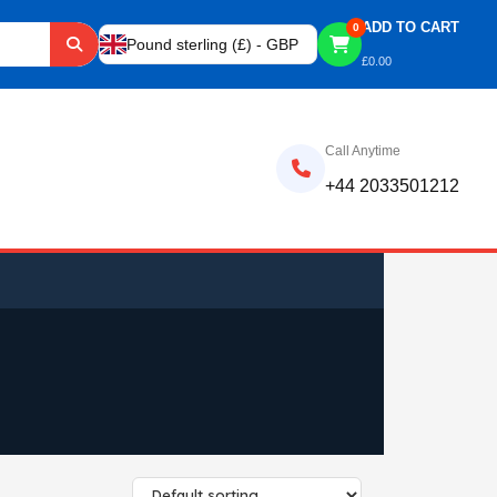
ADD TO CART
0
Pound sterling (£) - GBP
£
0.00
Call Anytime
+44 2033501212