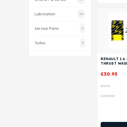
Lubrication
54
Service Parts
0
Turbo
3
RENAULT 1.6
THRUST WAS
£
30.95
Brand
Condition