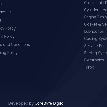
Crankshaft D
t
Cylinder He
act Us
Engine Timi
s
Gasket & Se
cy Policy
Lubrication
rn Policy
Cooling Sys
s and Conditions
Service Part
ing Policy
Fueling Sys
Electronics
Turbo
Developed by
CoreByte Digital