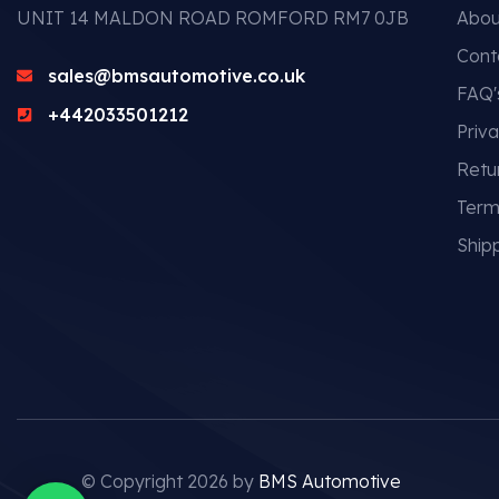
UNIT 14 MALDON ROAD ROMFORD RM7 0JB
Abou
Cont
sales@bmsautomotive.co.uk
FAQ'
+442033501212
Priva
Retu
Term
Shipp
© Copyright 2026 by
BMS Automotive