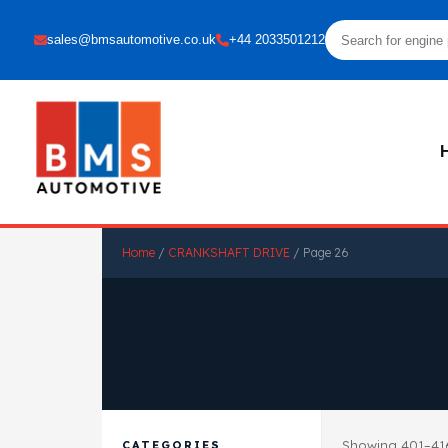
sales@bmsautomotive.co.uk
+44 2033501212
Home
/
CRANKSHAFT DRIVE
/ Page 26
Showing 401–416
CATEGORIES