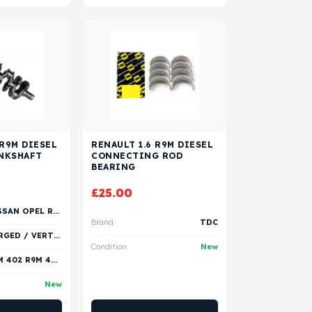
 R9M DIESEL
RENAULT 1.6 R9M DIESEL
NKSHAFT
CONNECTING ROD
BEARING
£
25.00
NISSAN OPEL RENAULT VAUXHALL
Brand
TDC
FORGED / VERTEX
Condition
New
R9M 402 R9M 404 R9M 408 R9M 409 R9M 413 R9M 414 R9M 415 R9M 450 R9M 452 R9M 453
New