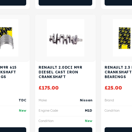
 M9R 615
RENAULT 2.0DCI M9R
RENAULT 2.3
NKSHAFT
DIESEL CAST IRON
CRANKSHAFT
NGS
CRANKSHAFT
BEARINGS
£
175.00
£
25.00
TDC
Make
Nissan
Brand
New
Engine Code
M1D
Condition
Condition
New