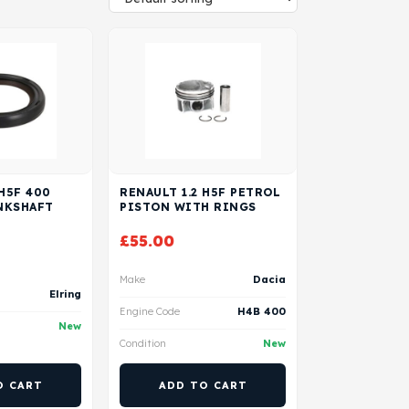
 H5F 400
RENAULT 1.2 H5F PETROL
NKSHAFT
PISTON WITH RINGS
£
55.00
Make
Dacia
Elring
Engine Code
H4B 400
New
Condition
New
O CART
ADD TO CART