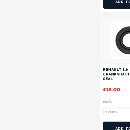
ADD T
RENAULT 1.6
CRANKSHAFT
SEAL
£
15.00
Brand
Condition
ADD T