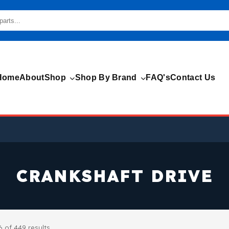
Home
About
Shop
Shop By Brand
FAQ's
Contact Us
CRANKSHAFT DRIVE
 of 449 results