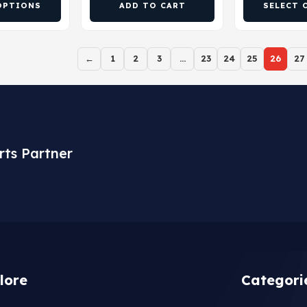
OPTIONS
ADD TO CART
SELECT 
←
1
2
3
…
23
24
25
26
27
rts Partner
lore
Categori