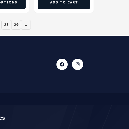
OPTIONS
ADD TO CART
28
29
→
es